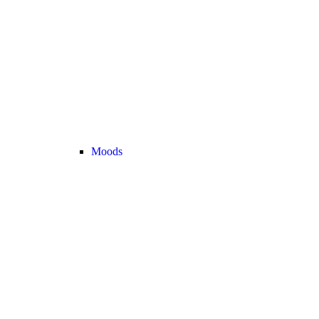
Moods