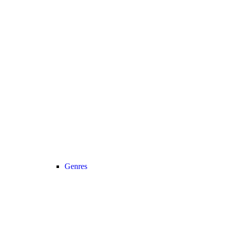
Genres