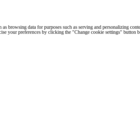
h as browsing data for purposes such as serving and personalizing conte
cise your preferences by clicking the "Change cookie settings" button 