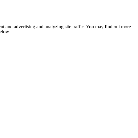
nt and advertising and analyzing site traffic. You may find out more
below.