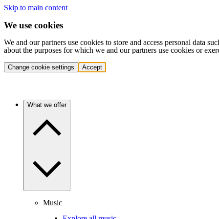
Skip to main content
We use cookies
We and our partners use cookies to store and access personal data suc
about the purposes for which we and our partners use cookies or exer
Change cookie settings
Accept
What we offer
Music
Explore all music