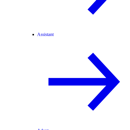
Assistant