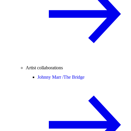
Artist collaborations
Johnny Marr /
The Bridge