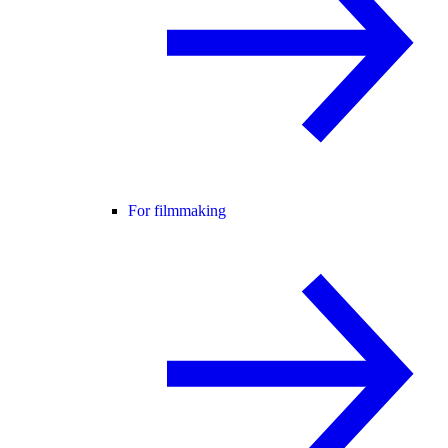
For filmmaking