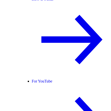
For YouTube