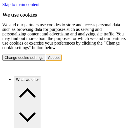
Skip to main content
We use cookies
We and our partners use cookies to store and access personal data
such as browsing data for purposes such as serving and
personalizing content and advertising and analyzing site traffic. You
may find out more about the purposes for which we and our partners
use cookies or exercise your preferences by clicking the "Change
cookie settings" button below.
Change cookie settings
Accept
What we offer