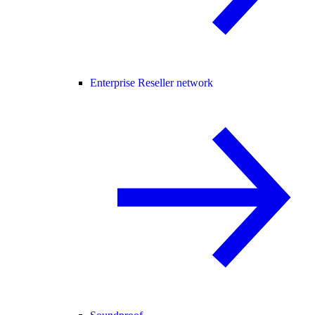
Enterprise Reseller network