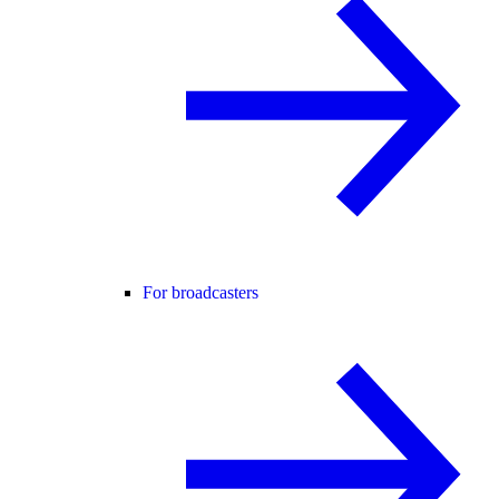
For broadcasters