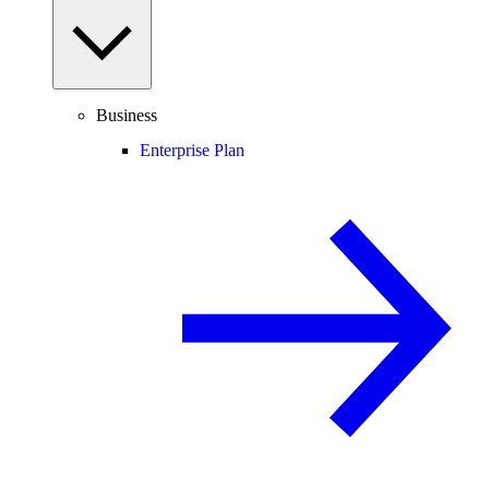
Business
Enterprise Plan