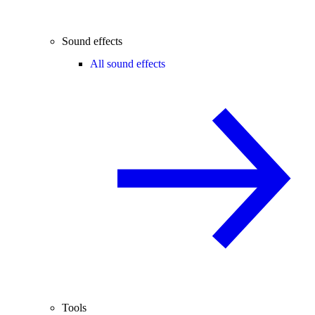
Sound effects
All sound effects
Tools