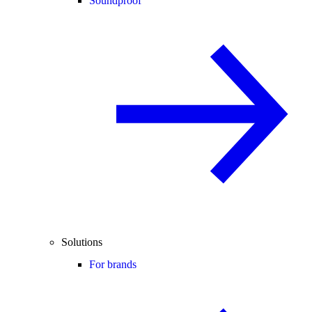
Soundproof
Solutions
For brands