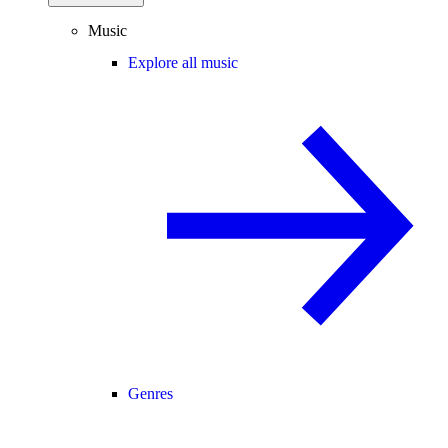
Music
Explore all music
Genres