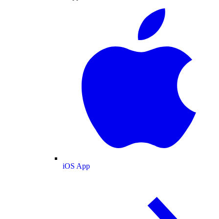
iOS App