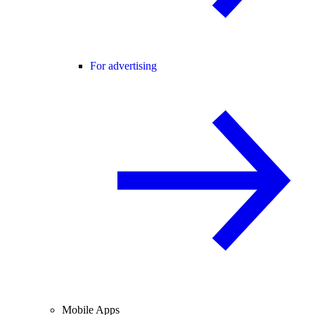
For advertising
Mobile Apps