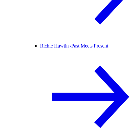
Richie Hawtin /
Past Meets Present