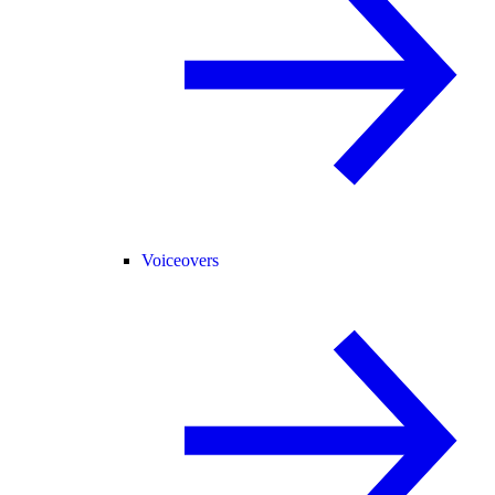
Voiceovers