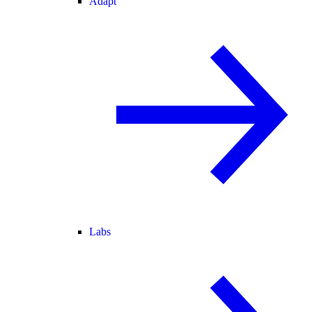
Adapt
Labs