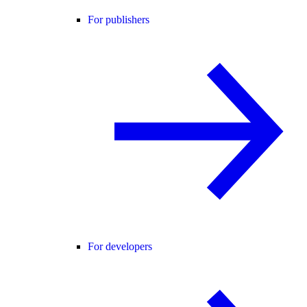
For publishers
For developers