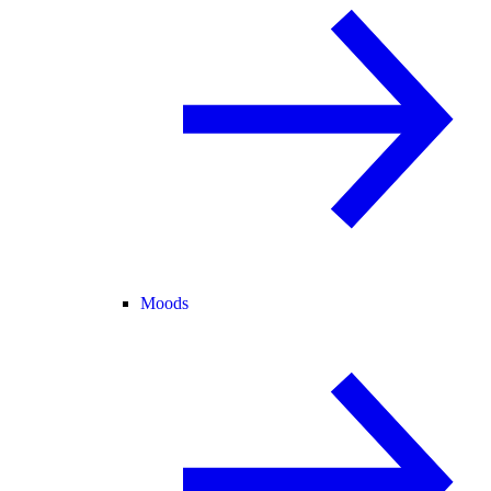
Moods