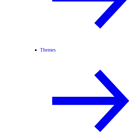
Themes