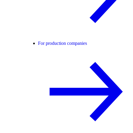
For production companies