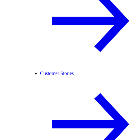
Customer Stories