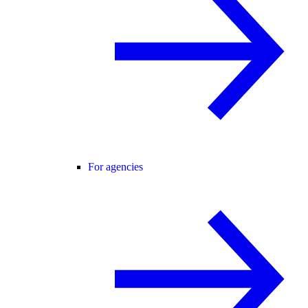
For agencies