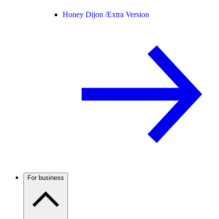
Honey Dijon /
Extra Version
For business