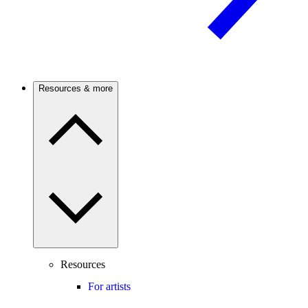
Resources & more
Resources
For artists