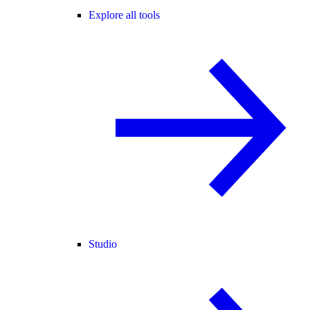
Explore all tools
Studio