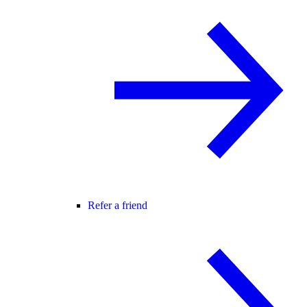
Refer a friend