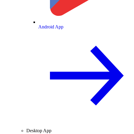
Android App
Desktop App