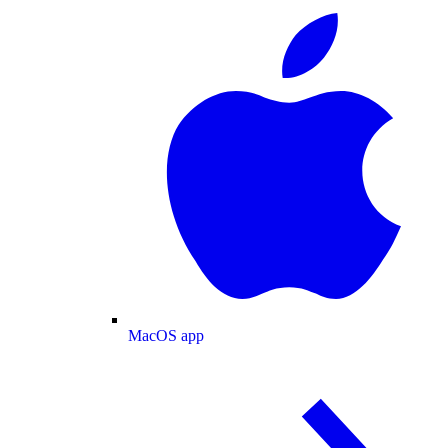
MacOS app