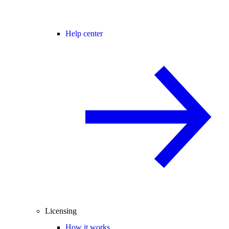
Help center
Licensing
How it works