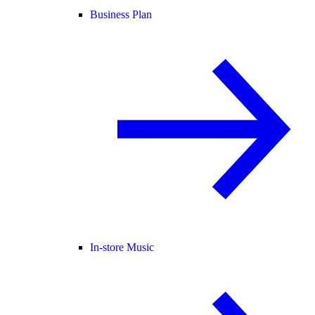
Business Plan
In-store Music