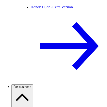
Honey Dijon /
Extra Version
For business