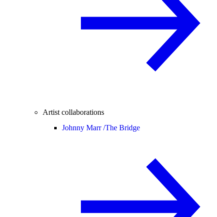
Artist collaborations
Johnny Marr /
The Bridge