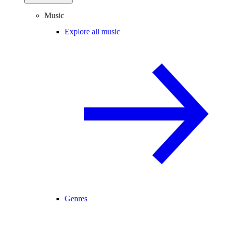
Music
Explore all music
Genres