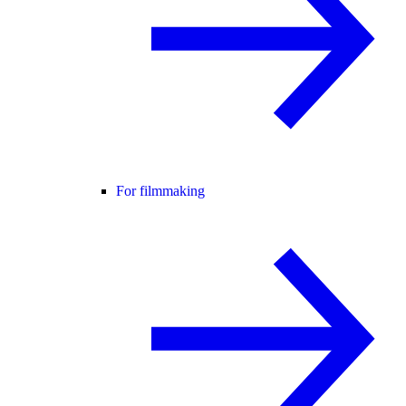
For filmmaking