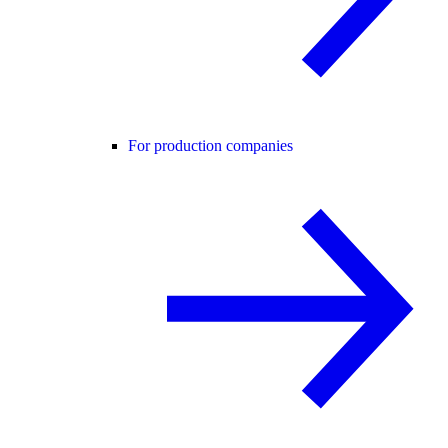
For production companies