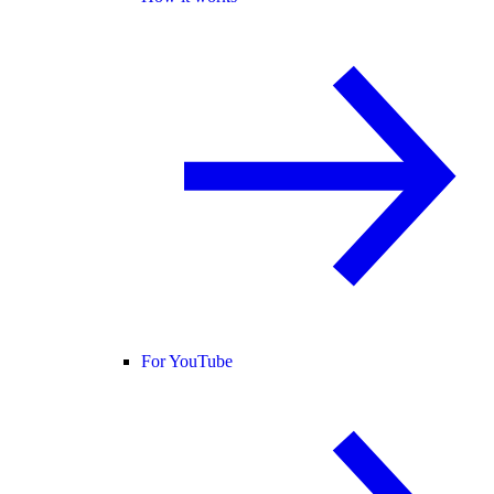
For YouTube