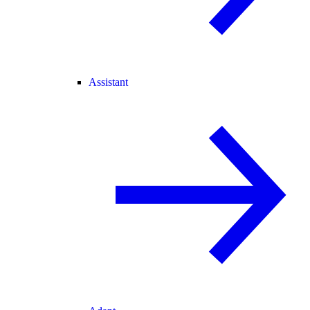
Assistant