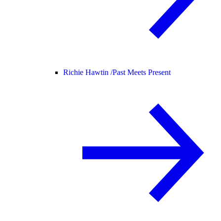
Richie Hawtin /
Past Meets Present