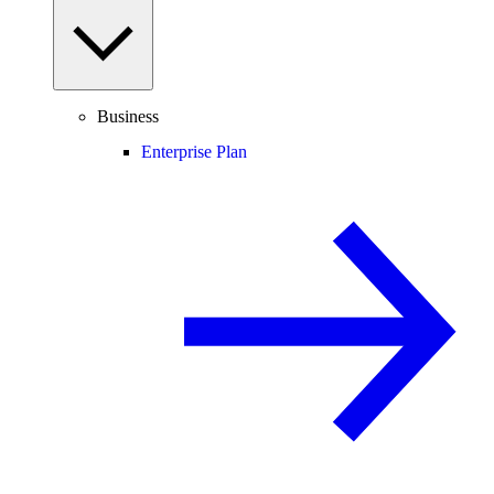
Business
Enterprise Plan