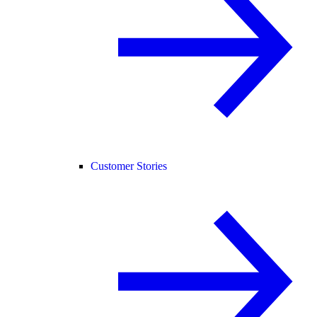
Customer Stories