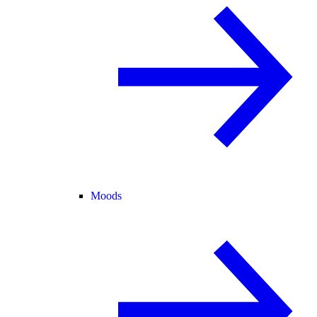
Moods