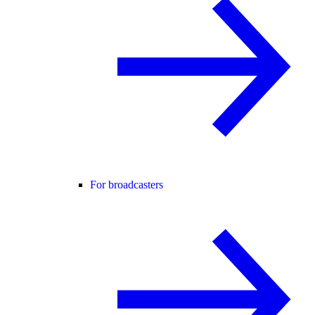
For broadcasters