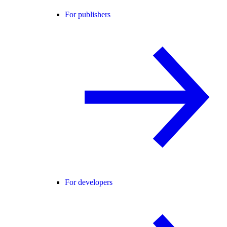
For publishers
For developers