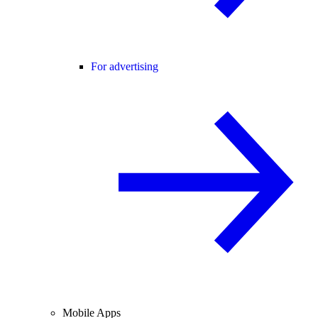
For advertising
Mobile Apps