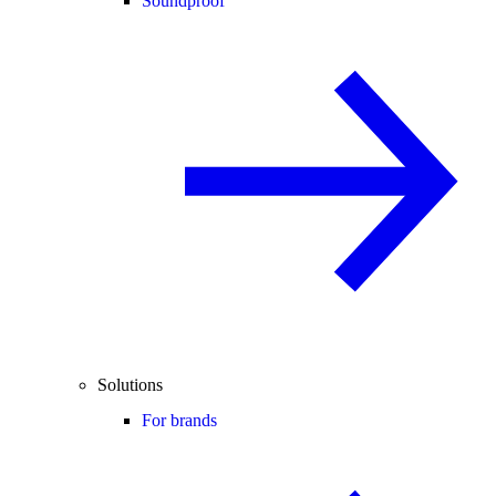
Soundproof
Solutions
For brands