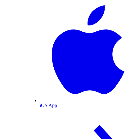
iOS App