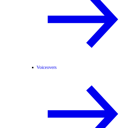
Voiceovers