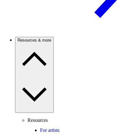
Resources & more
Resources
For artists