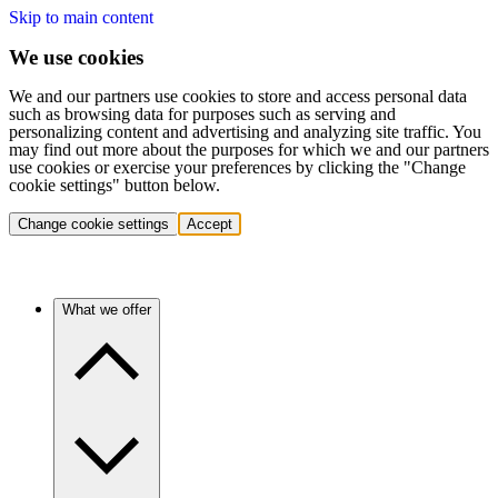
Skip to main content
We use cookies
We and our partners use cookies to store and access personal data
such as browsing data for purposes such as serving and
personalizing content and advertising and analyzing site traffic. You
may find out more about the purposes for which we and our partners
use cookies or exercise your preferences by clicking the "Change
cookie settings" button below.
Change cookie settings
Accept
What we offer