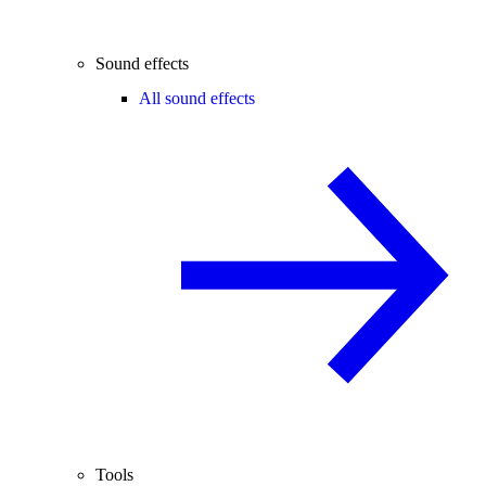
Sound effects
All sound effects
Tools