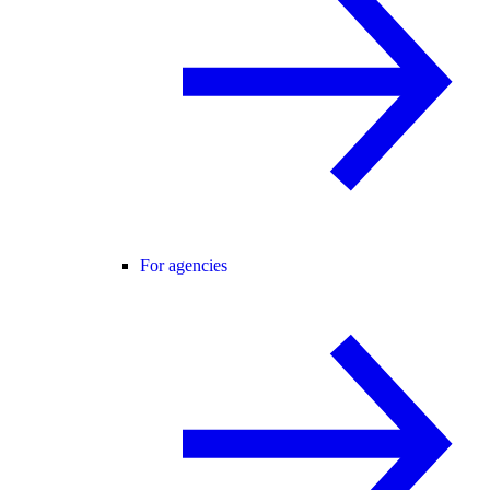
For agencies