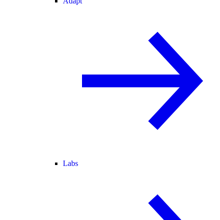
Adapt
Labs