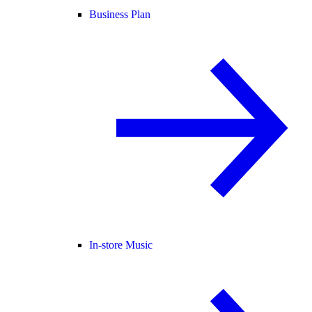
Business Plan
In-store Music