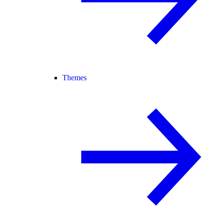
Themes