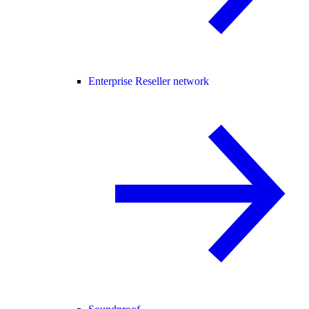
Enterprise Reseller network