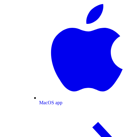
MacOS app