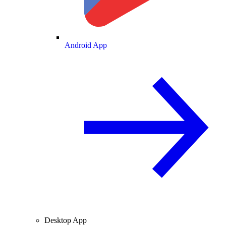
Android App
Desktop App