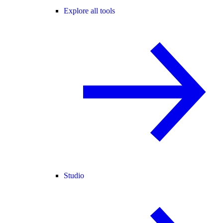
Explore all tools
Studio