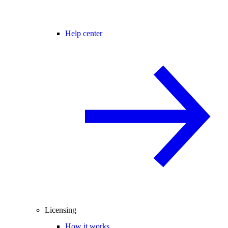
Help center
Licensing
How it works