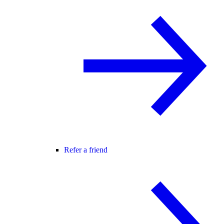
Refer a friend