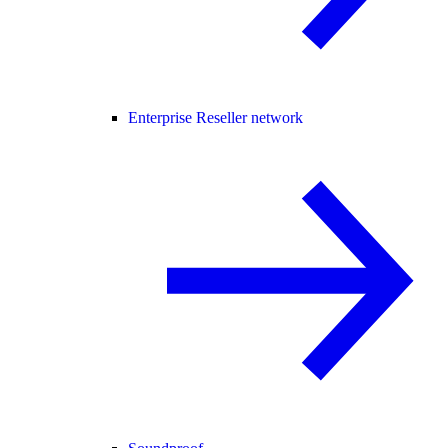
Enterprise Reseller network