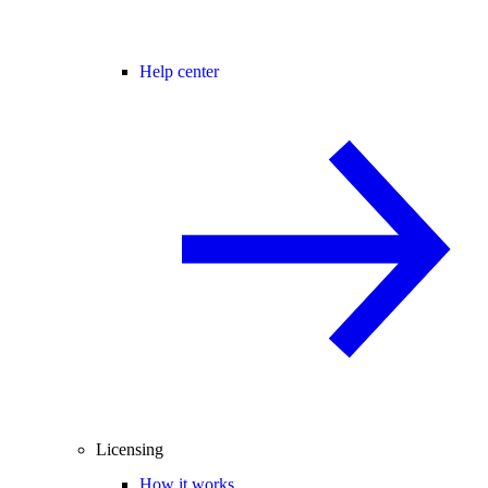
Help center
Licensing
How it works