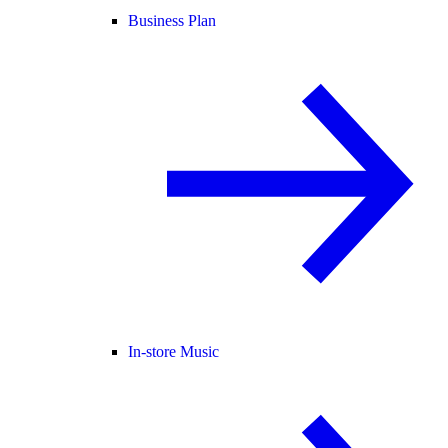
Business Plan
In-store Music