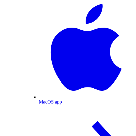
MacOS app