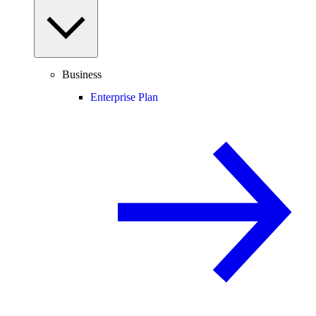
Business
Enterprise Plan