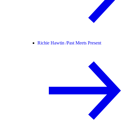
Richie Hawtin /
Past Meets Present