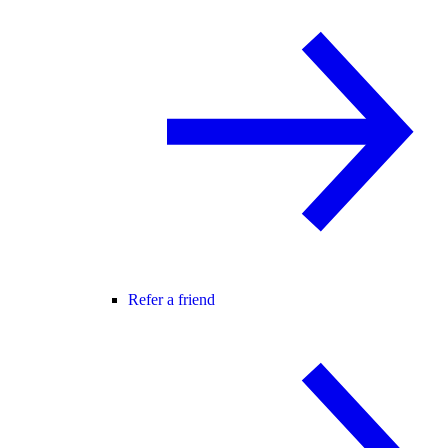
Refer a friend