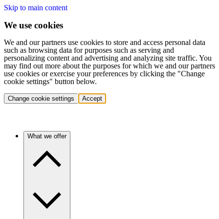
Skip to main content
We use cookies
We and our partners use cookies to store and access personal data
such as browsing data for purposes such as serving and
personalizing content and advertising and analyzing site traffic. You
may find out more about the purposes for which we and our partners
use cookies or exercise your preferences by clicking the "Change
cookie settings" button below.
Change cookie settings
Accept
What we offer