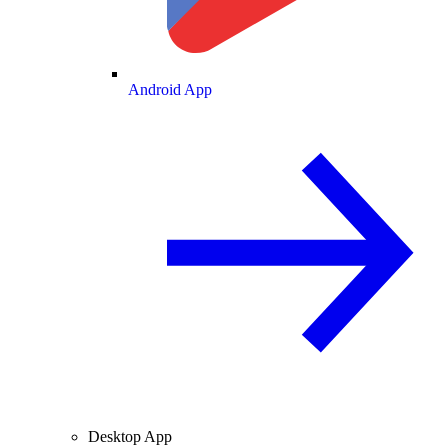
Android App
Desktop App