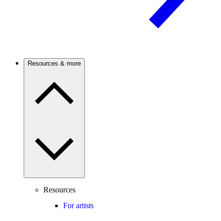
Resources & more
Resources
For artists