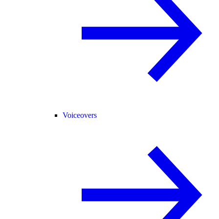
Voiceovers