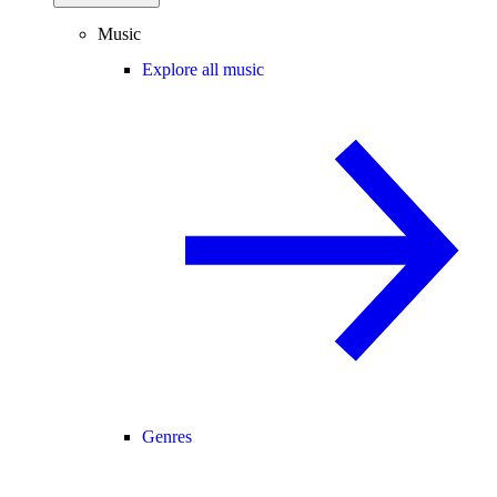
Music
Explore all music
Genres