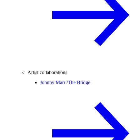
Artist collaborations
Johnny Marr /
The Bridge