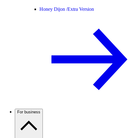
Honey Dijon /
Extra Version
For business