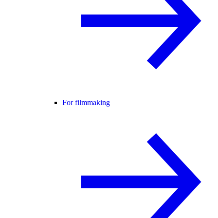
For filmmaking