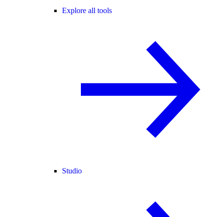
Explore all tools
Studio