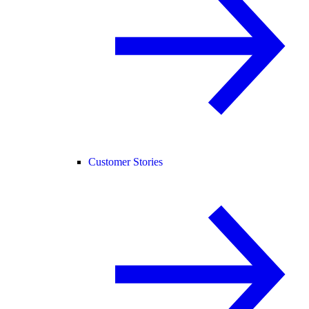
Customer Stories