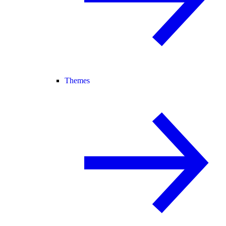
Themes