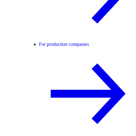
For production companies