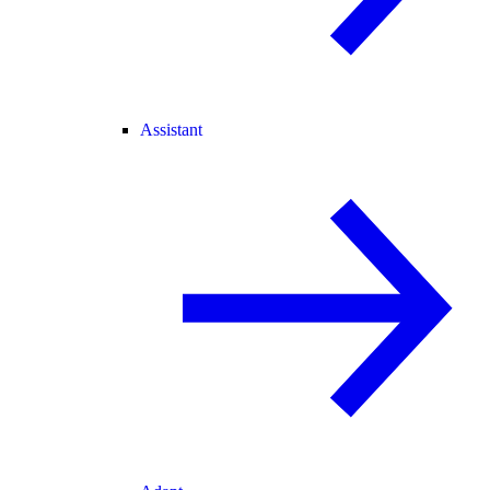
Assistant