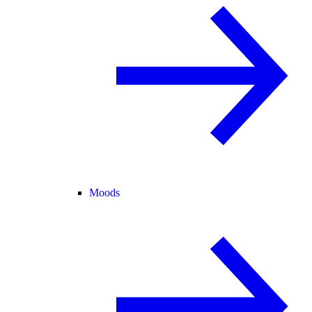
Moods