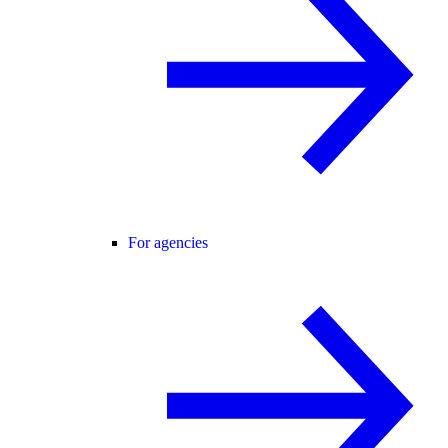
For agencies