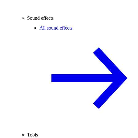
Sound effects
All sound effects
Tools