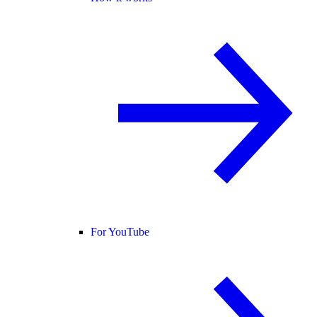
For YouTube