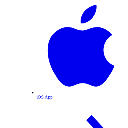
iOS App