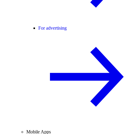
For advertising
Mobile Apps