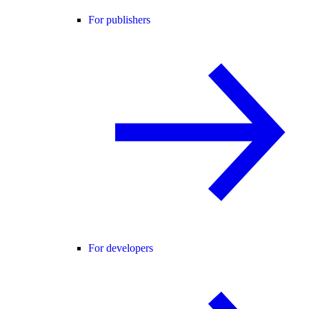
For publishers
For developers