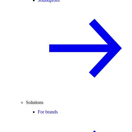
Soundproof
Solutions
For brands