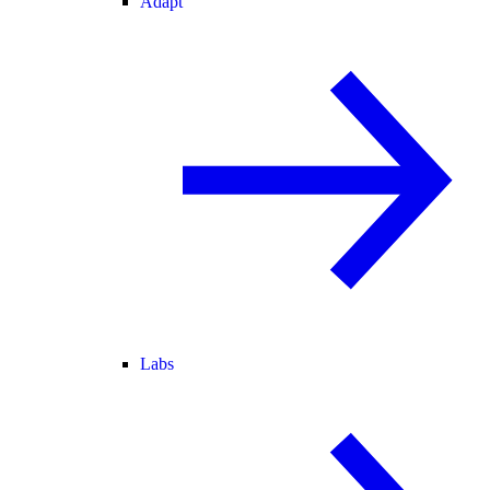
Adapt
Labs