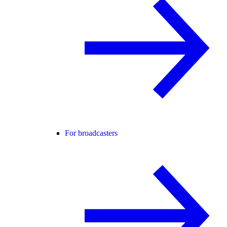
For broadcasters