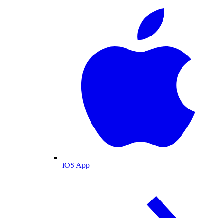
iOS App