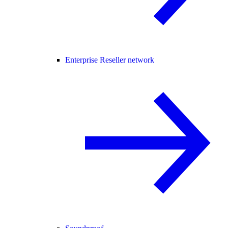
Enterprise Reseller network