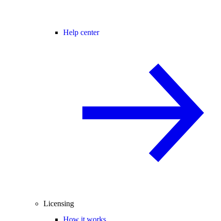
Help center
Licensing
How it works