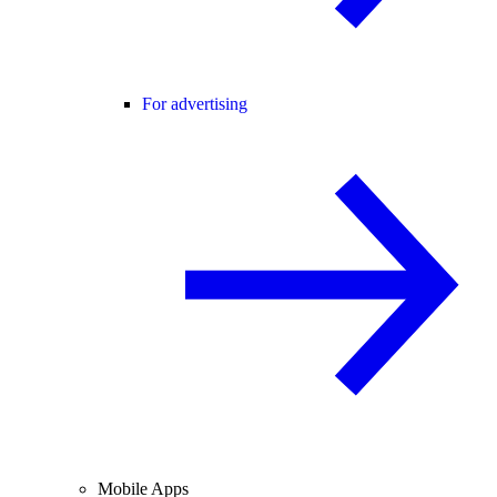
For advertising
Mobile Apps