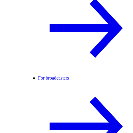
For broadcasters