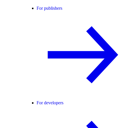
For publishers
For developers