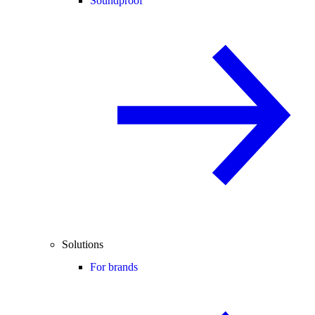
Soundproof
Solutions
For brands