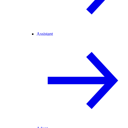
Assistant