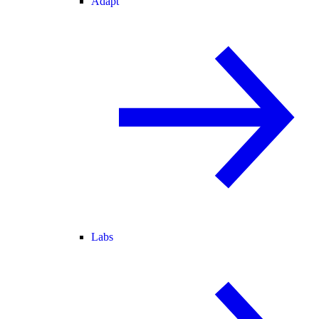
Adapt
Labs