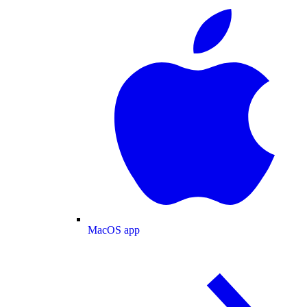
MacOS app