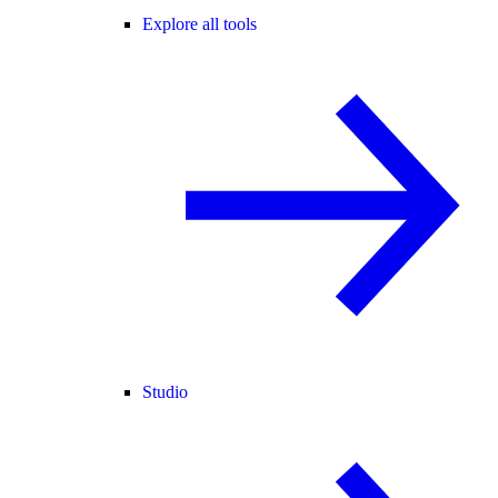
Explore all tools
Studio