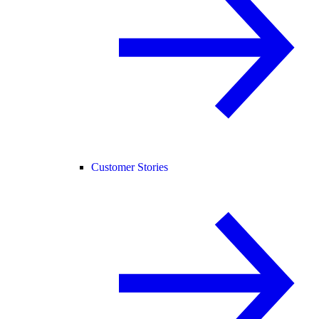
Customer Stories