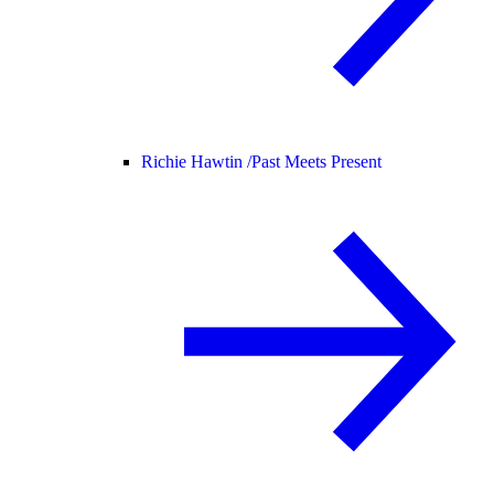
Richie Hawtin /
Past Meets Present