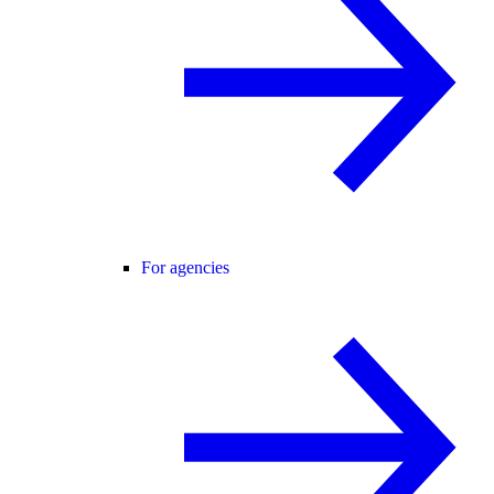
For agencies