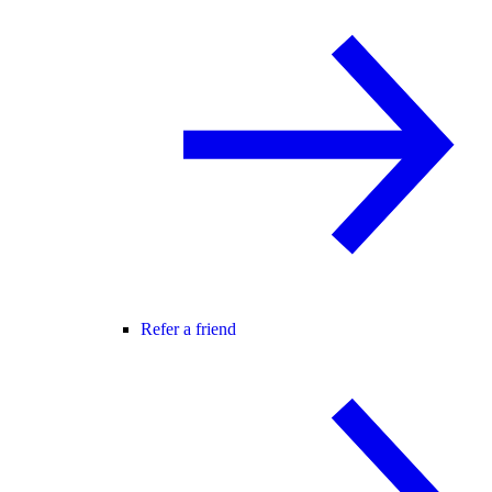
Refer a friend