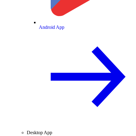
Android App
Desktop App