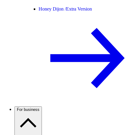
Honey Dijon /
Extra Version
For business