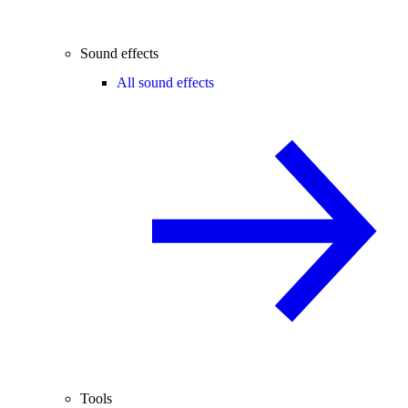
Sound effects
All sound effects
Tools