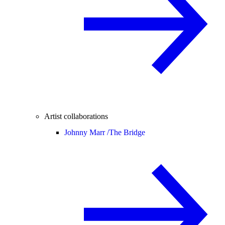
Artist collaborations
Johnny Marr /
The Bridge