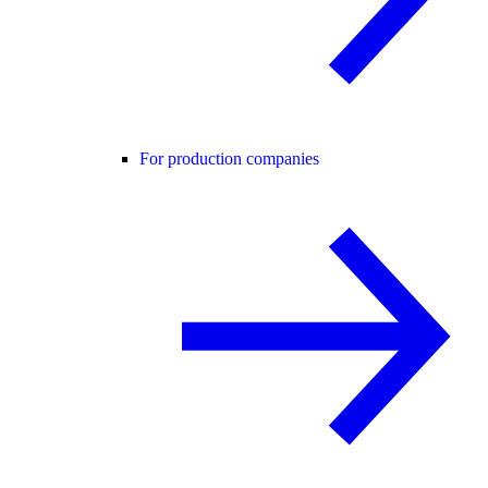
For production companies