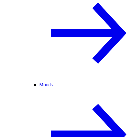
Moods