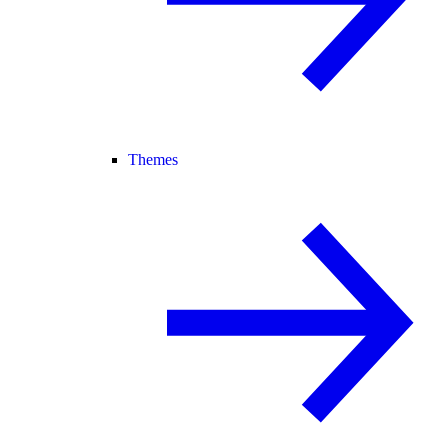
Themes