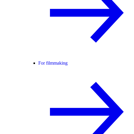
For filmmaking