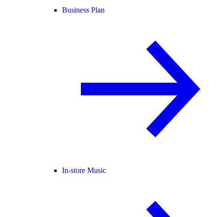
Business Plan
In-store Music