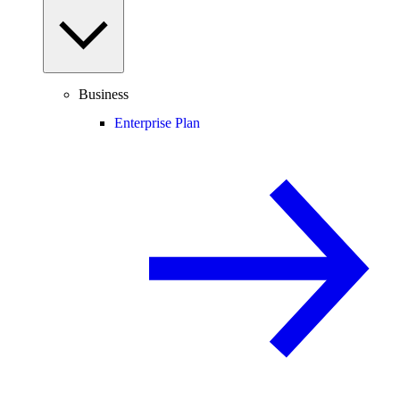
Business
Enterprise Plan