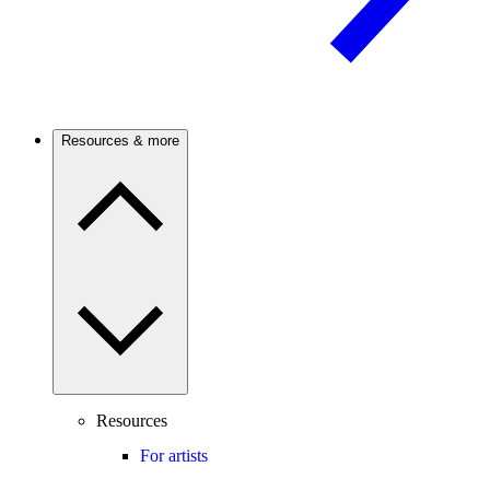
Resources & more
Resources
For artists