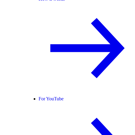
For YouTube