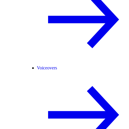
Voiceovers