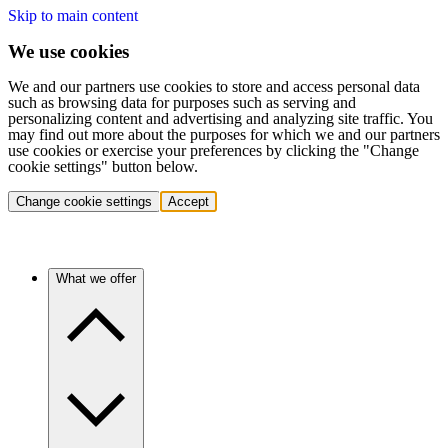
Skip to main content
We use cookies
We and our partners use cookies to store and access personal data
such as browsing data for purposes such as serving and
personalizing content and advertising and analyzing site traffic. You
may find out more about the purposes for which we and our partners
use cookies or exercise your preferences by clicking the "Change
cookie settings" button below.
Change cookie settings
Accept
What we offer