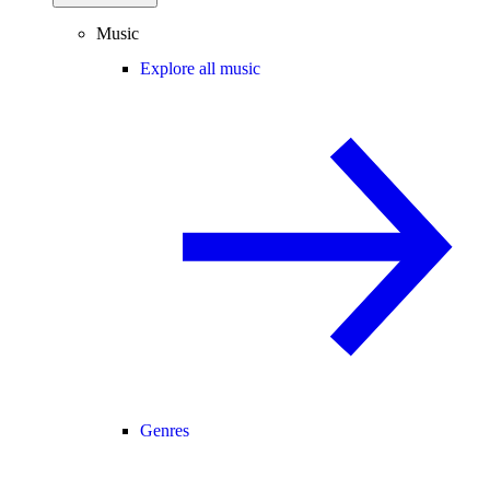
Music
Explore all music
Genres