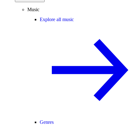
Music
Explore all music
Genres