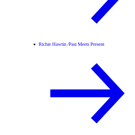
Richie Hawtin /
Past Meets Present