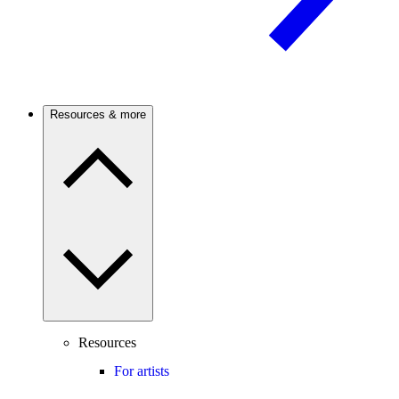
Resources & more
Resources
For artists