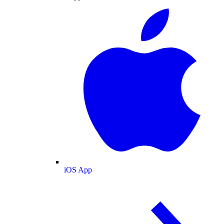
iOS App