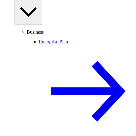
Business
Enterprise Plan