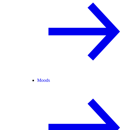
Moods