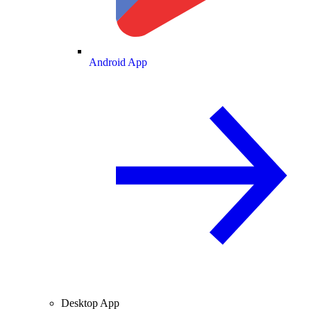
Android App
Desktop App