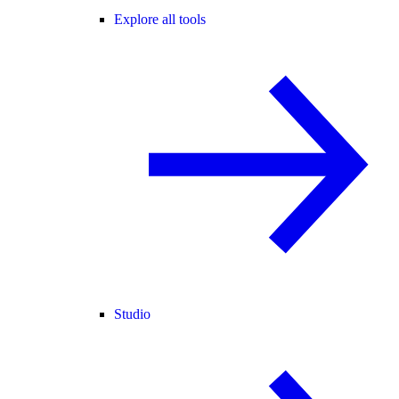
Explore all tools
Studio