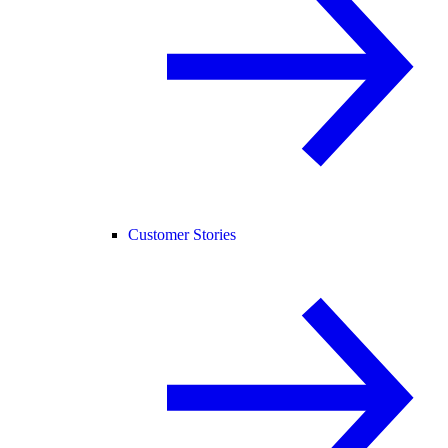
Customer Stories