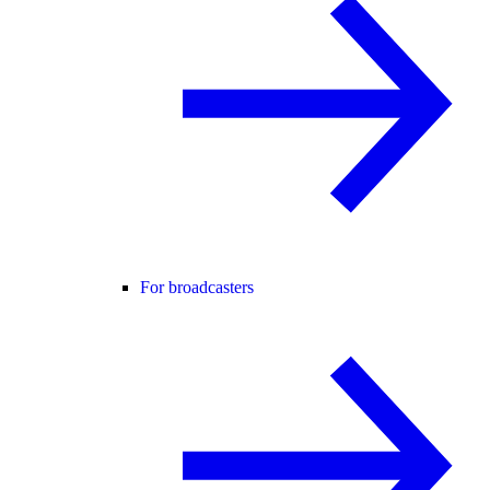
For broadcasters