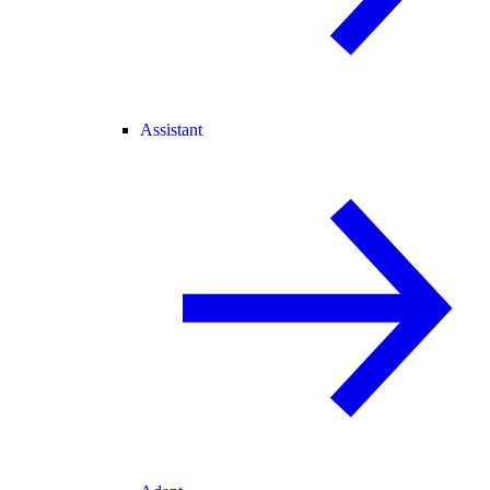
Assistant