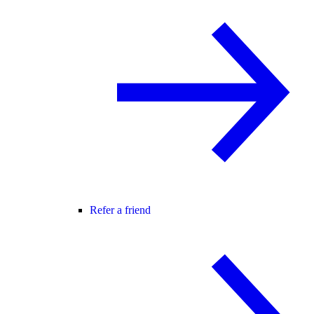
Refer a friend