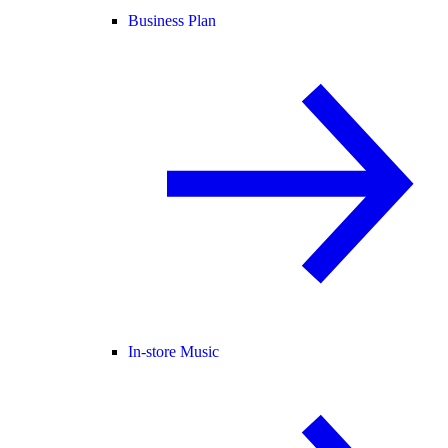
Business Plan
In-store Music