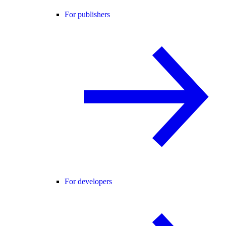
For publishers
For developers