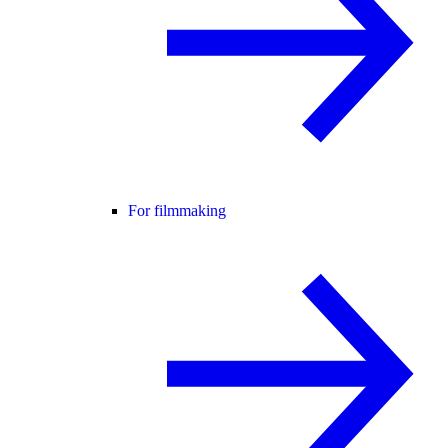
For filmmaking