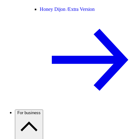
Honey Dijon /
Extra Version
For business