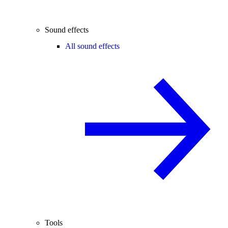
Sound effects
All sound effects
Tools