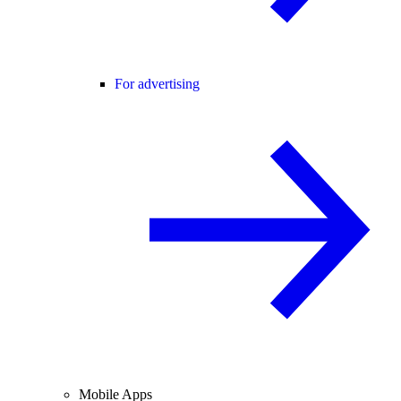
For advertising
Mobile Apps