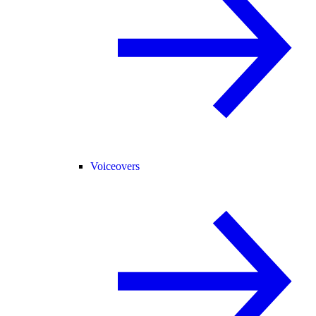
Voiceovers