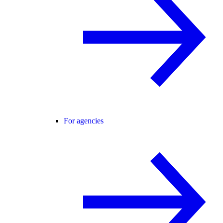
For agencies