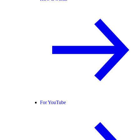
For YouTube