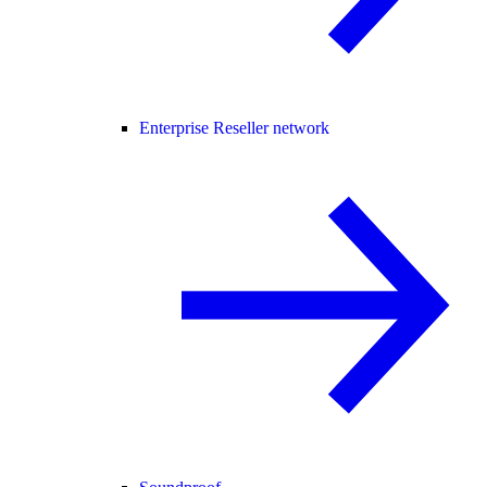
Enterprise Reseller network