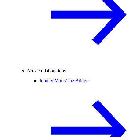
Artist collaborations
Johnny Marr /
The Bridge