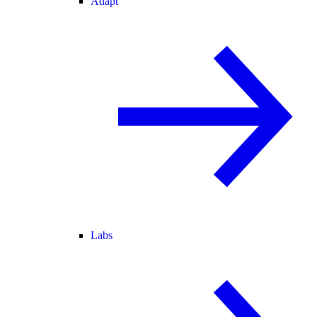
Adapt
Labs