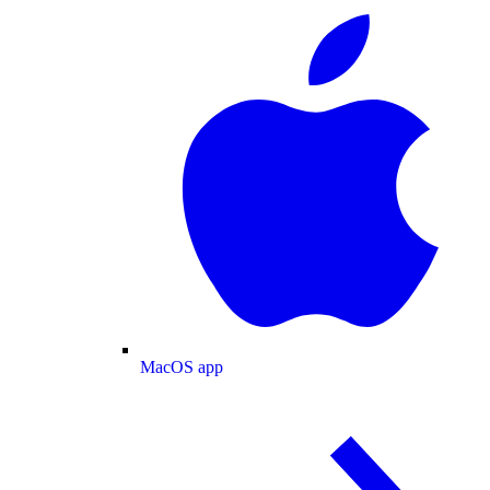
MacOS app