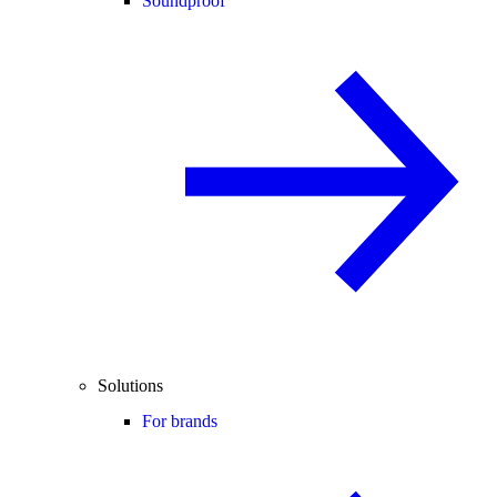
Soundproof
Solutions
For brands