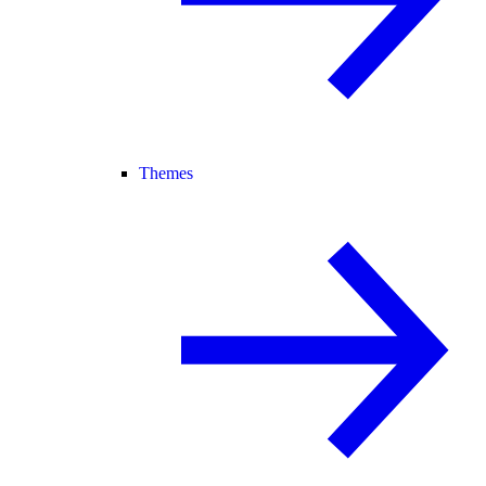
Themes