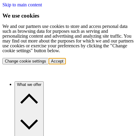
Skip to main content
We use cookies
We and our partners use cookies to store and access personal data
such as browsing data for purposes such as serving and
personalizing content and advertising and analyzing site traffic. You
may find out more about the purposes for which we and our partners
use cookies or exercise your preferences by clicking the "Change
cookie settings" button below.
Change cookie settings
Accept
What we offer