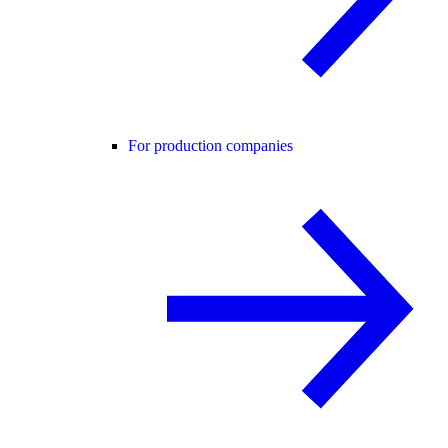
For production companies