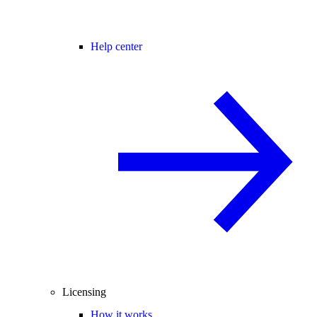
Help center
Licensing
How it works