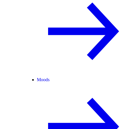
Moods