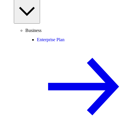
Business
Enterprise Plan