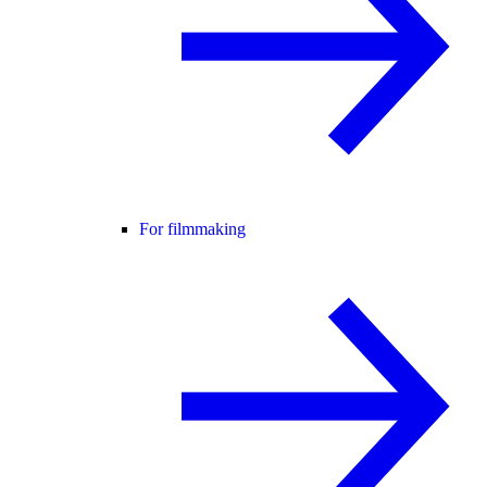
For filmmaking