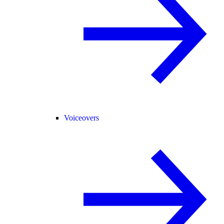
Voiceovers