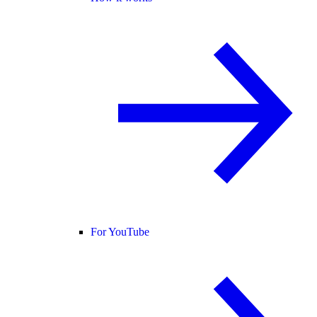
For YouTube