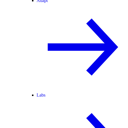
Adapt
Labs