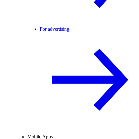
For advertising
Mobile Apps