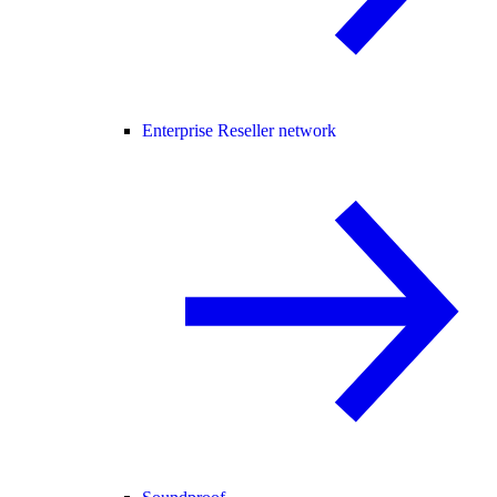
Enterprise Reseller network