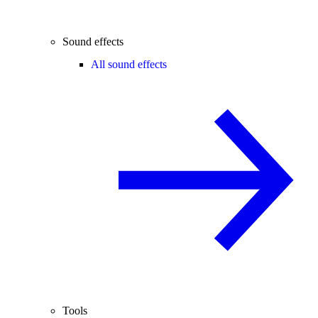
Sound effects
All sound effects
Tools