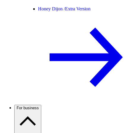
Honey Dijon /
Extra Version
For business