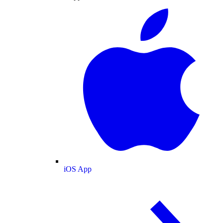
iOS App