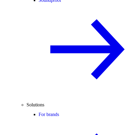
Soundproof
Solutions
For brands