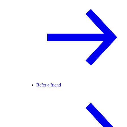
Refer a friend