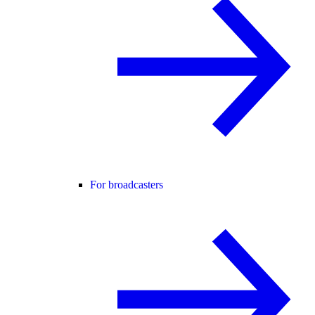
For broadcasters