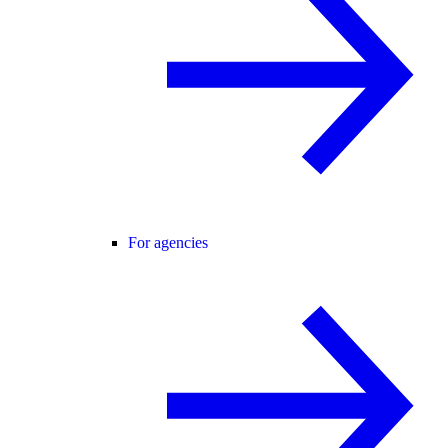
For agencies