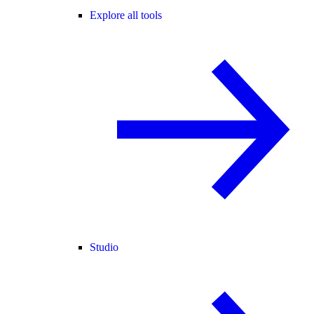
Explore all tools
Studio