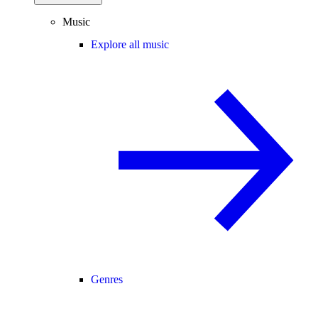
Music
Explore all music
Genres