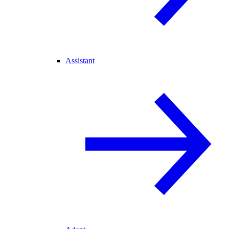
Assistant