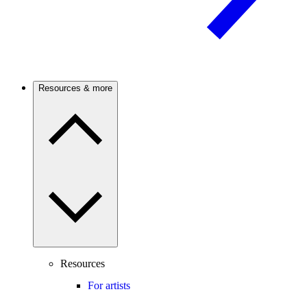
Resources & more
Resources
For artists