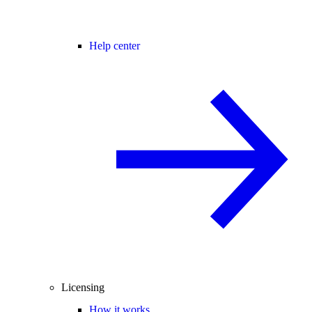
Help center
Licensing
How it works