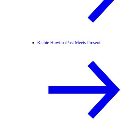
Richie Hawtin /
Past Meets Present