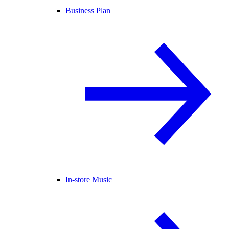
Business Plan
In-store Music