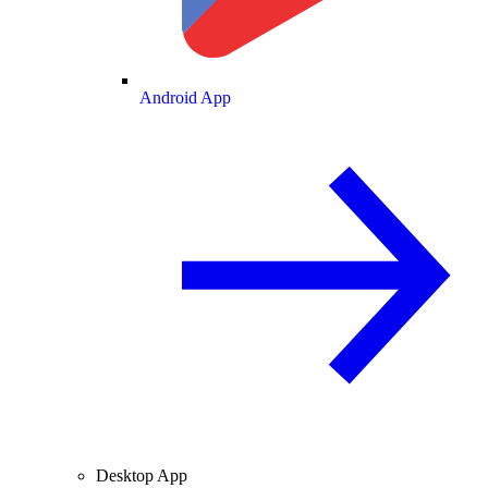
Android App
Desktop App