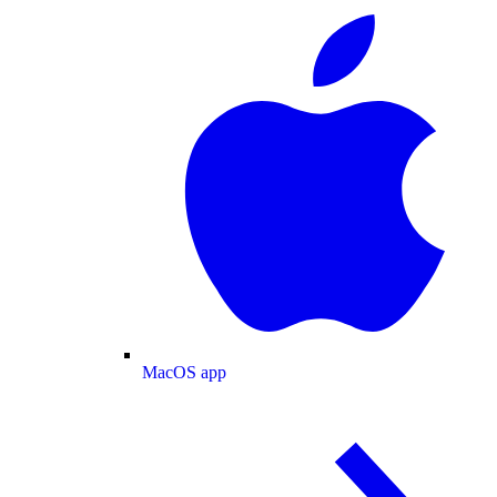
MacOS app