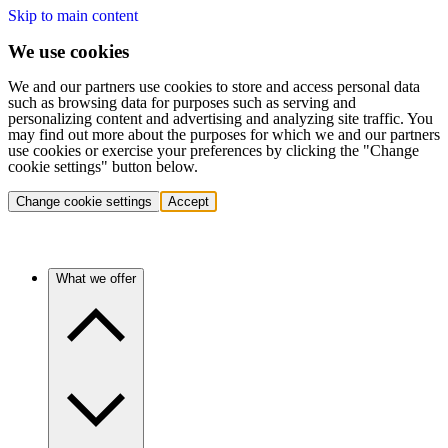
Skip to main content
We use cookies
We and our partners use cookies to store and access personal data
such as browsing data for purposes such as serving and
personalizing content and advertising and analyzing site traffic. You
may find out more about the purposes for which we and our partners
use cookies or exercise your preferences by clicking the "Change
cookie settings" button below.
Change cookie settings
Accept
What we offer