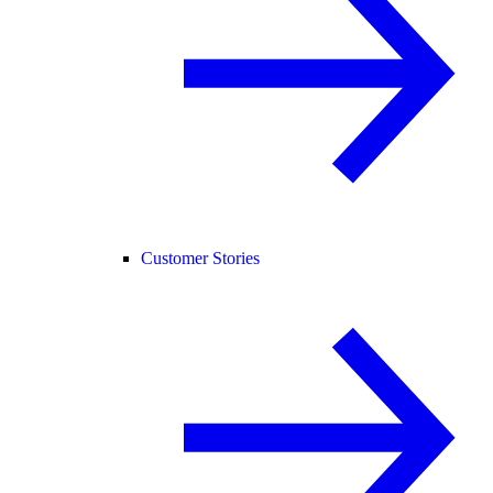
Customer Stories