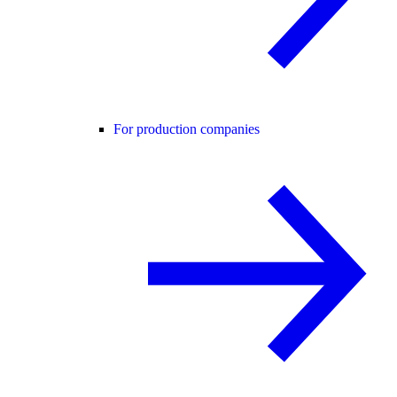
For production companies