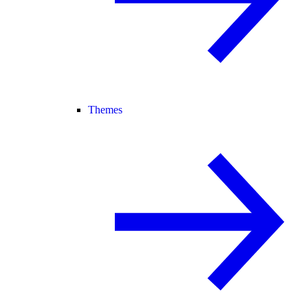
Themes