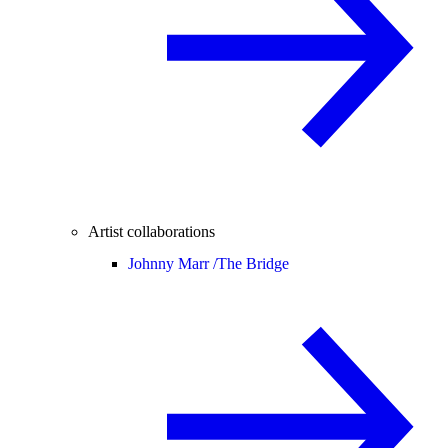
Artist collaborations
Johnny Marr /
The Bridge