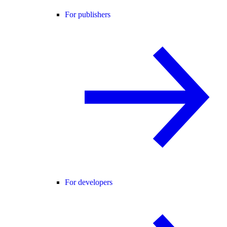
For publishers
For developers