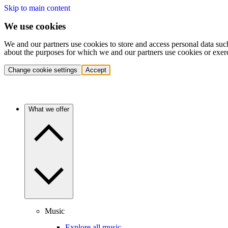
Skip to main content
We use cookies
We and our partners use cookies to store and access personal data suc
about the purposes for which we and our partners use cookies or exer
Change cookie settings
Accept
What we offer
Music
Explore all music