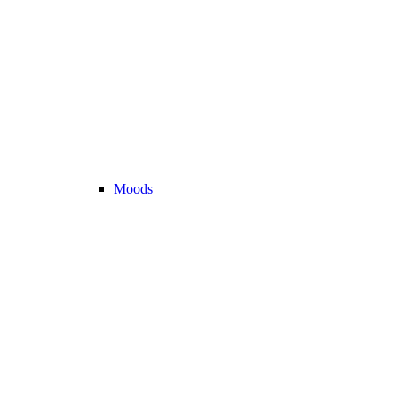
Moods