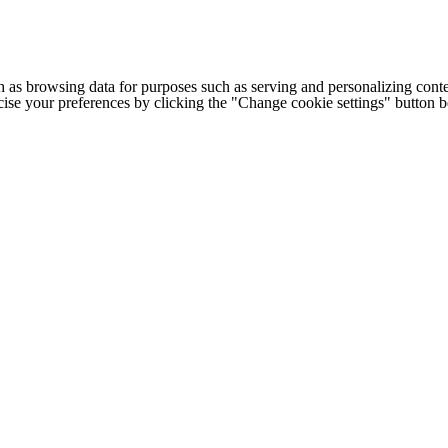
h as browsing data for purposes such as serving and personalizing conte
cise your preferences by clicking the "Change cookie settings" button 