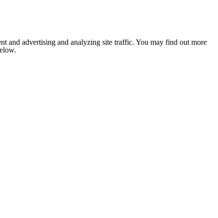
nt and advertising and analyzing site traffic. You may find out more
below.