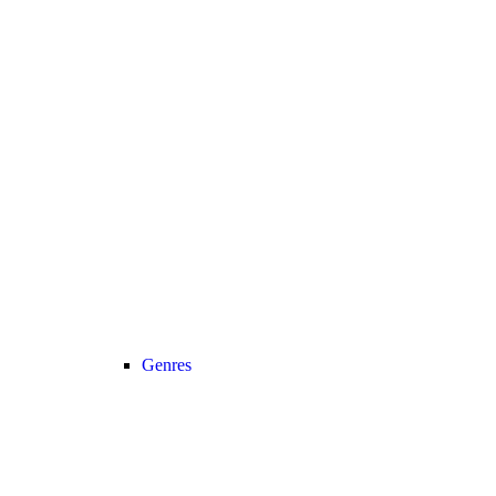
Genres