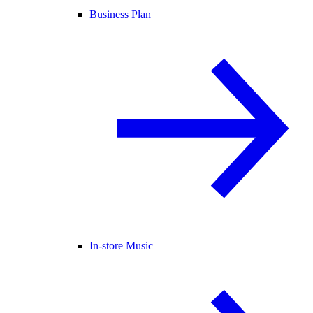
Business Plan
In-store Music