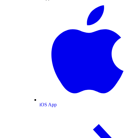
iOS App