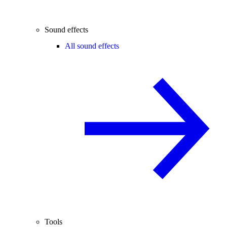
Sound effects
All sound effects
Tools