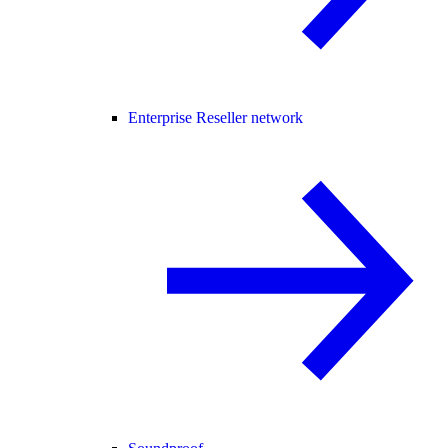
Enterprise Reseller network