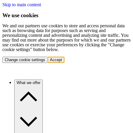
Skip to main content
We use cookies
We and our partners use cookies to store and access personal data
such as browsing data for purposes such as serving and
personalizing content and advertising and analyzing site traffic. You
may find out more about the purposes for which we and our partners
use cookies or exercise your preferences by clicking the "Change
cookie settings" button below.
Change cookie settings
Accept
What we offer