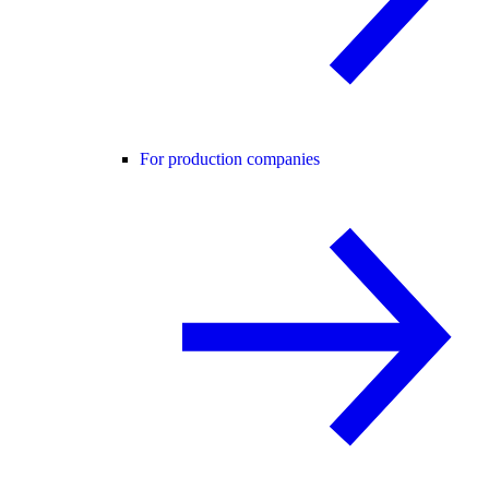
For production companies