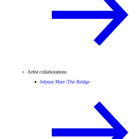
Artist collaborations
Johnny Marr /
The Bridge