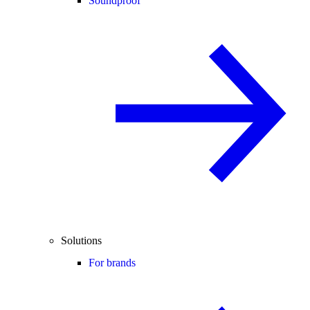
Soundproof
Solutions
For brands