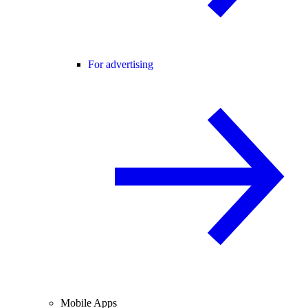
For advertising
Mobile Apps