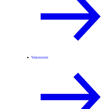
Voiceovers