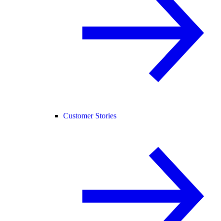
Customer Stories