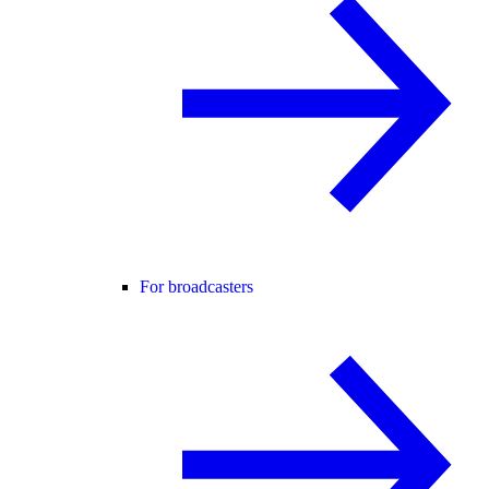
For broadcasters