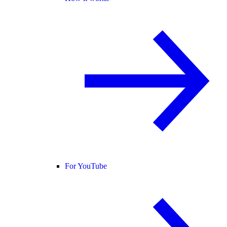
For YouTube