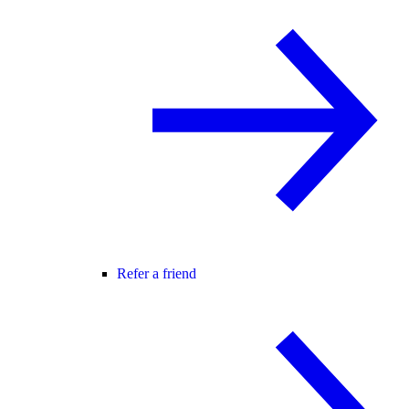
Refer a friend