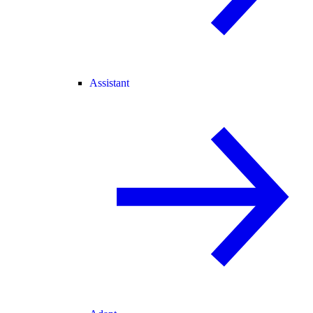
Assistant