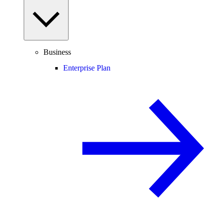
Business
Enterprise Plan