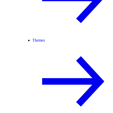
Themes