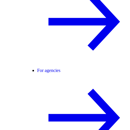
For agencies