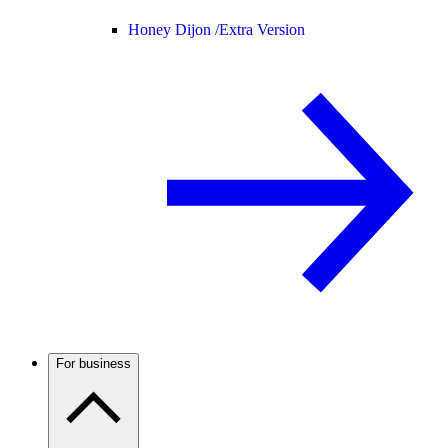
Honey Dijon /
Extra Version
For business