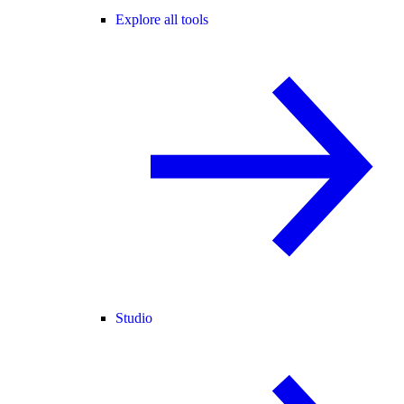
Explore all tools
Studio