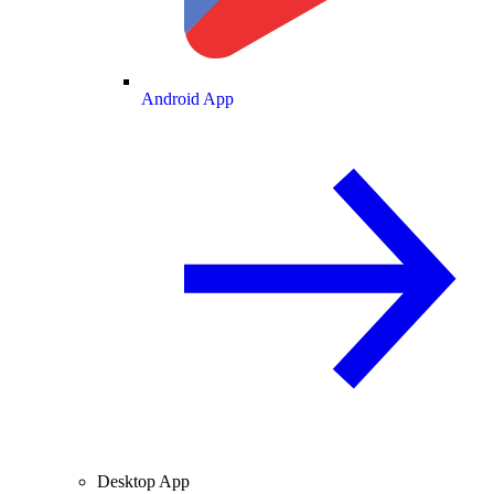
Android App
Desktop App