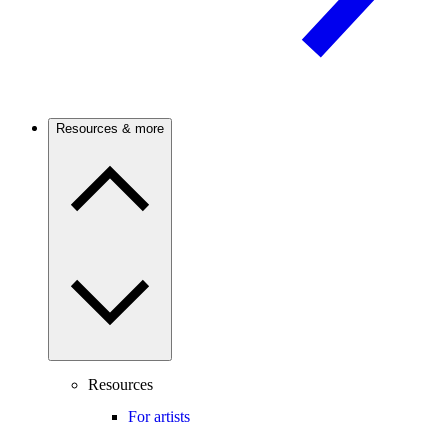
Resources & more
Resources
For artists