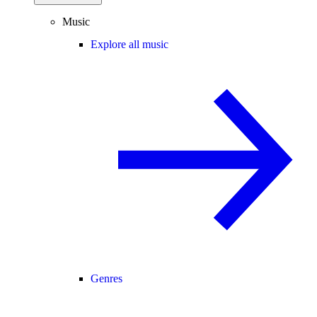
Music
Explore all music
Genres