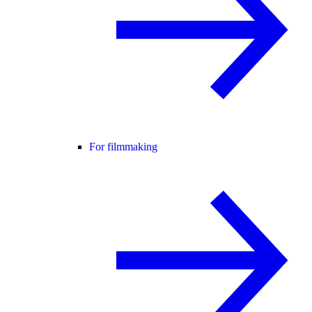
For filmmaking