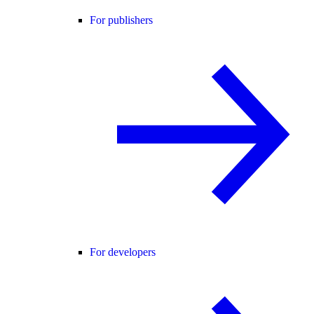
For publishers
For developers