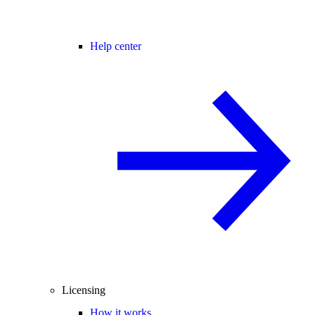
Help center
Licensing
How it works