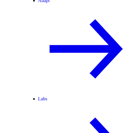
Adapt
Labs