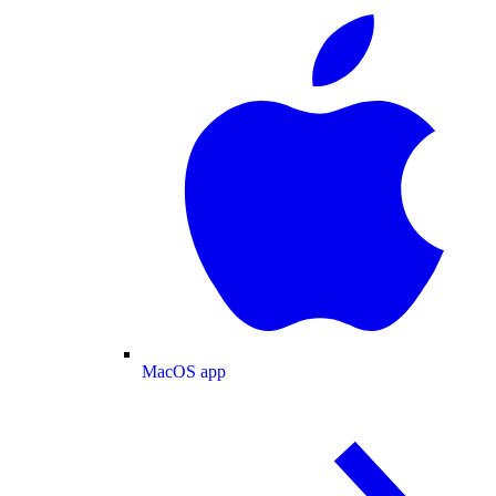
MacOS app