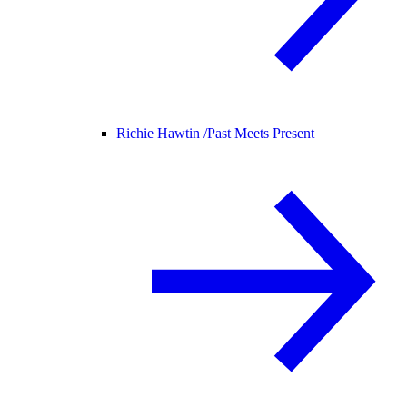
Richie Hawtin /
Past Meets Present