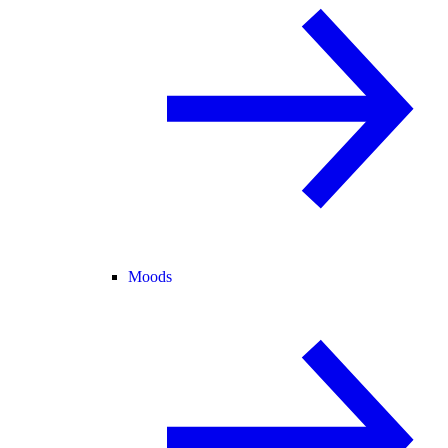
Moods