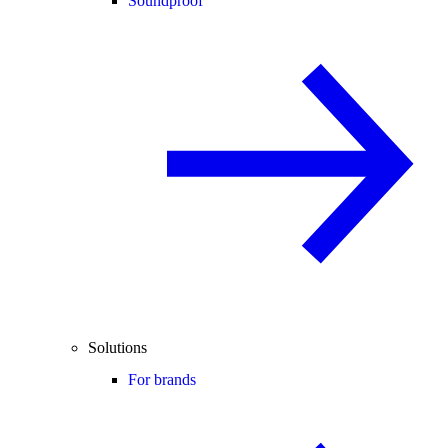
Soundproof
Solutions
For brands