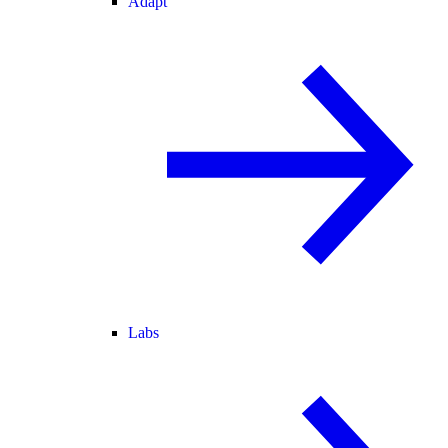
Adapt
Labs