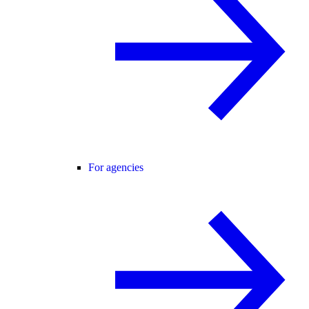
For agencies