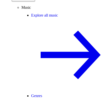
Music
Explore all music
Genres