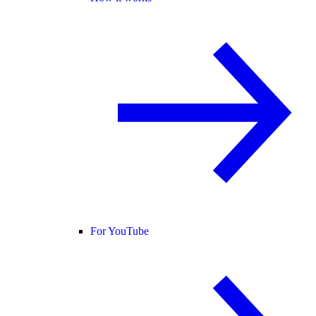
For YouTube