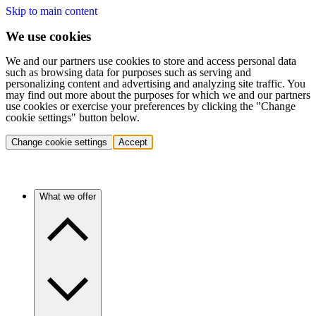
Skip to main content
We use cookies
We and our partners use cookies to store and access personal data
such as browsing data for purposes such as serving and
personalizing content and advertising and analyzing site traffic. You
may find out more about the purposes for which we and our partners
use cookies or exercise your preferences by clicking the "Change
cookie settings" button below.
Change cookie settings
Accept
What we offer