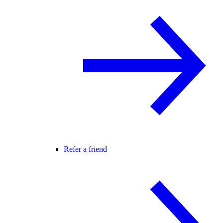
Refer a friend