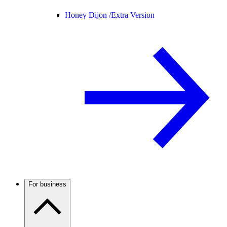
Honey Dijon /
Extra Version
For business