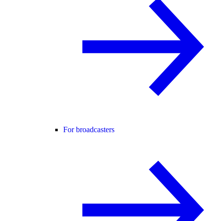
For broadcasters