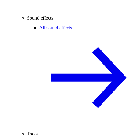
Sound effects
All sound effects
Tools