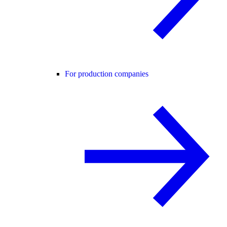
For production companies