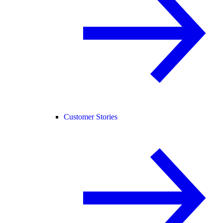
Customer Stories