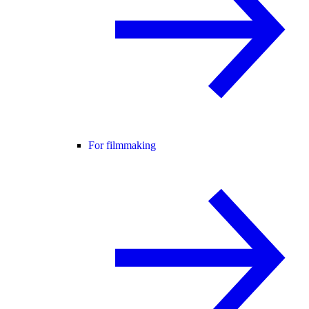
For filmmaking