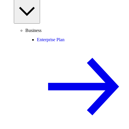
Business
Enterprise Plan