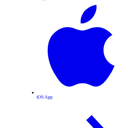
iOS App