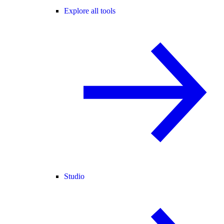
Explore all tools
Studio