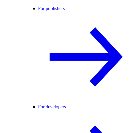
For publishers
For developers