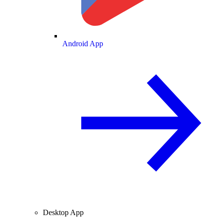
Android App
Desktop App