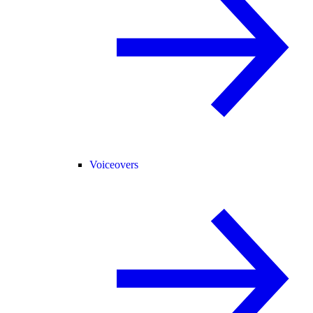
Voiceovers