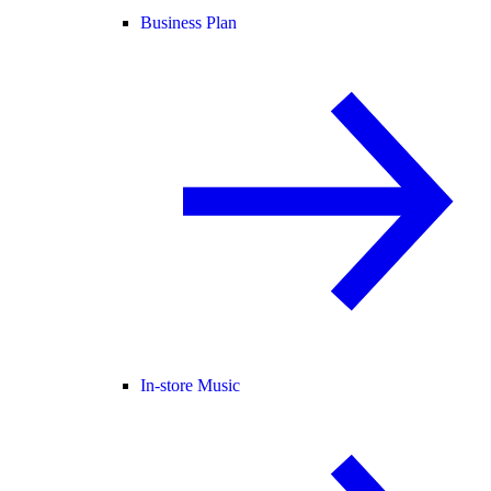
Business Plan
In-store Music