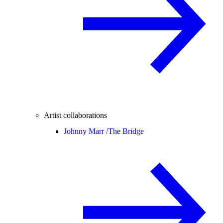
Artist collaborations
Johnny Marr /
The Bridge