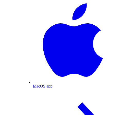
MacOS app