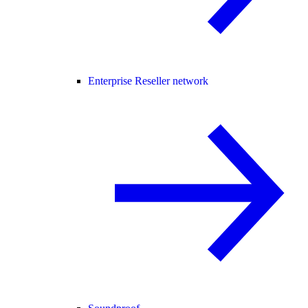
Enterprise Reseller network