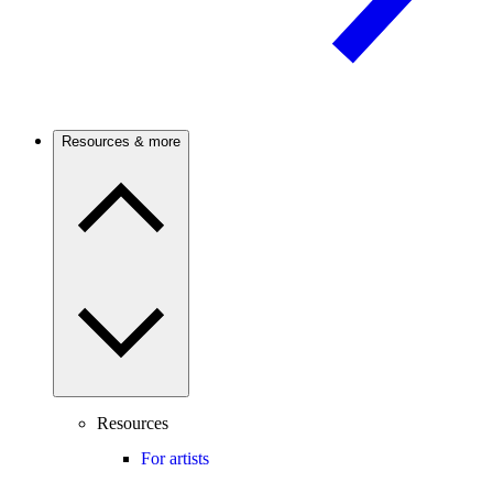
Resources & more
Resources
For artists