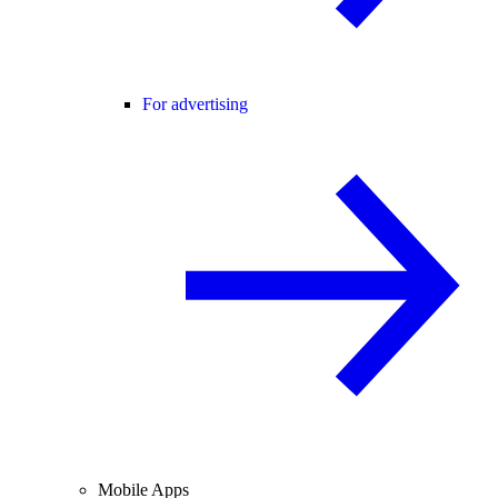
For advertising
Mobile Apps