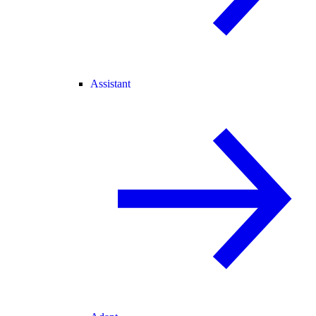
Assistant