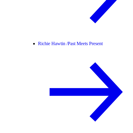
Richie Hawtin /
Past Meets Present