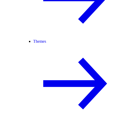
Themes