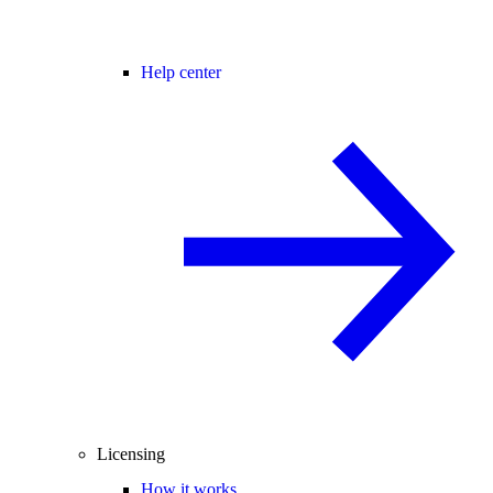
Help center
Licensing
How it works