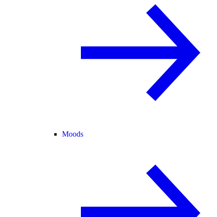
Moods