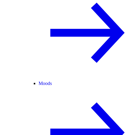
Moods