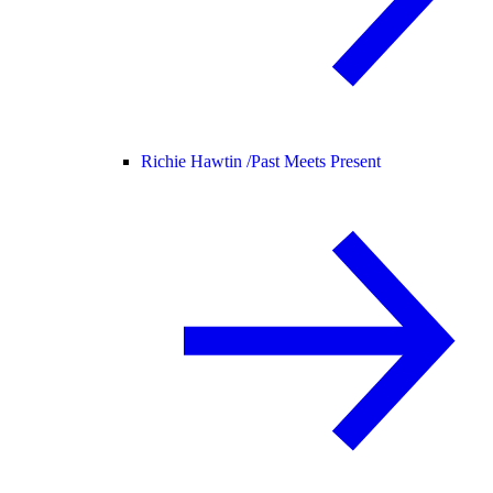
Richie Hawtin /
Past Meets Present