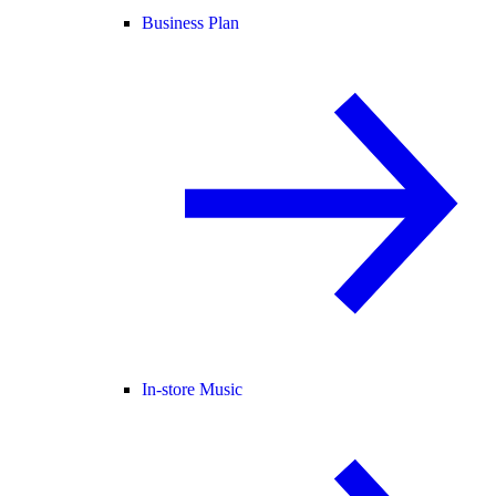
Business Plan
In-store Music