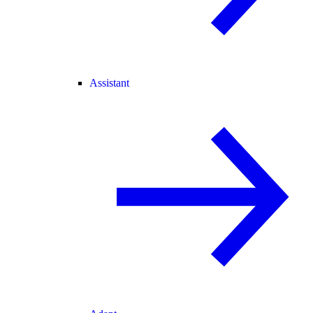
Assistant