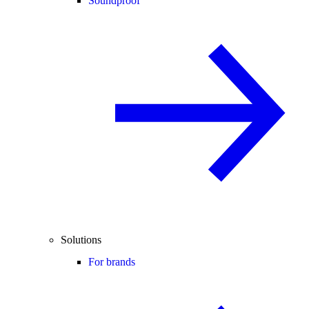
Soundproof
Solutions
For brands