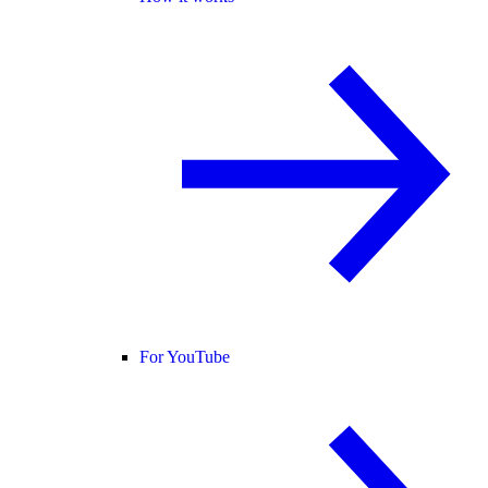
For YouTube