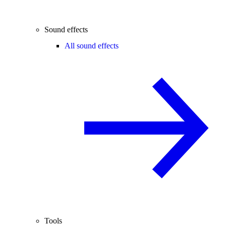
Sound effects
All sound effects
Tools