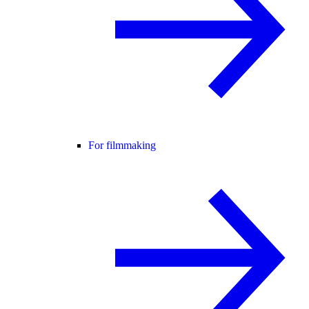
For filmmaking