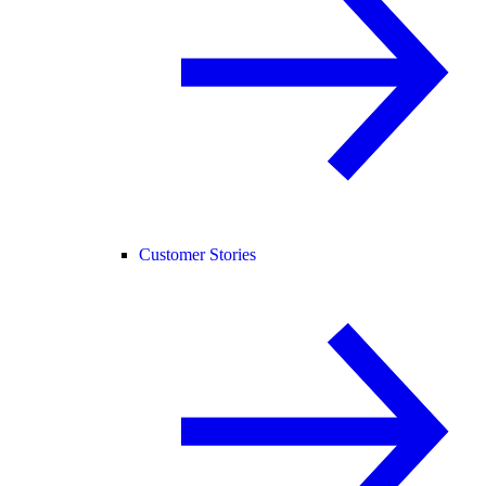
Customer Stories