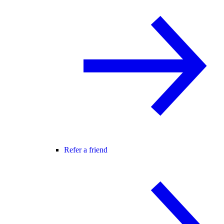
Refer a friend