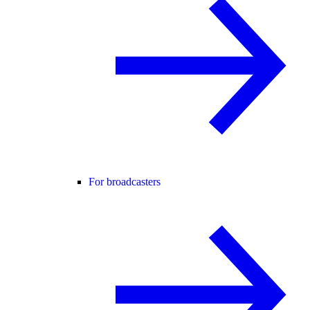
For broadcasters