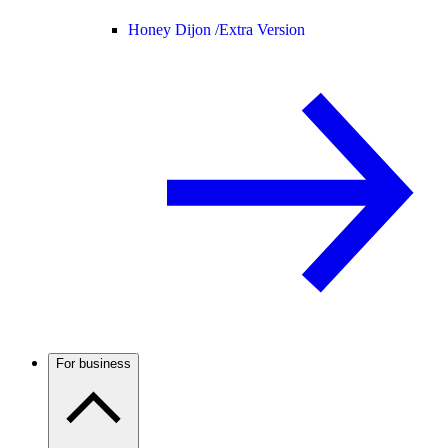
Honey Dijon /
Extra Version
For business