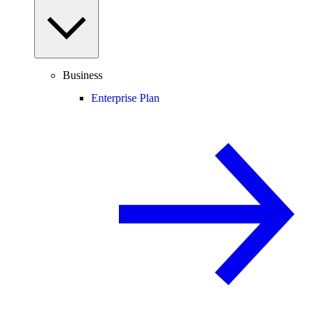
Business
Enterprise Plan