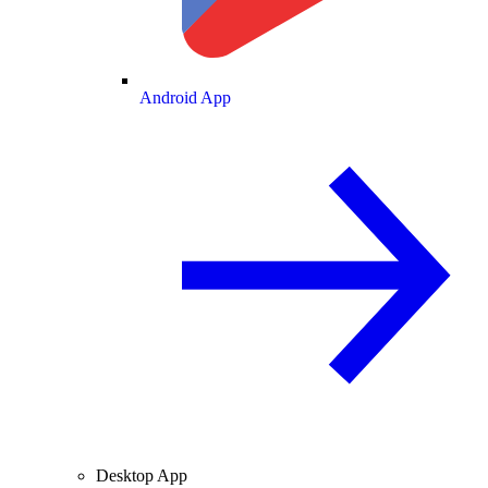
Android App
Desktop App