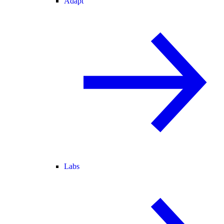
Adapt
Labs