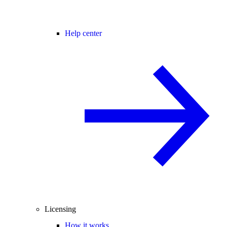
Help center
Licensing
How it works