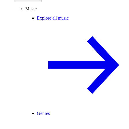
Music
Explore all music
Genres