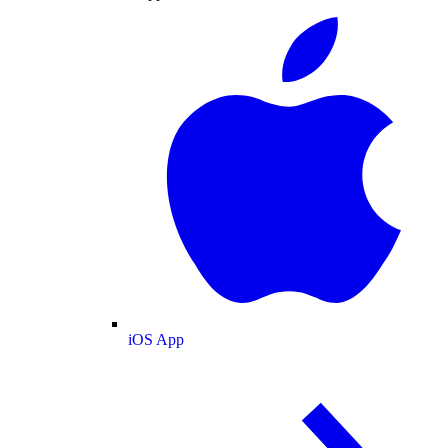
iOS App