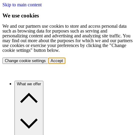
Skip to main content
We use cookies
We and our partners use cookies to store and access personal data
such as browsing data for purposes such as serving and
personalizing content and advertising and analyzing site traffic. You
may find out more about the purposes for which we and our partners
use cookies or exercise your preferences by clicking the "Change
cookie settings" button below.
Change cookie settings
Accept
What we offer