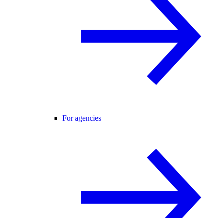
For agencies