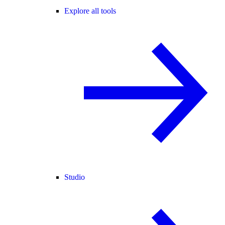
Explore all tools
Studio