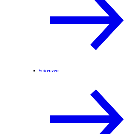
Voiceovers