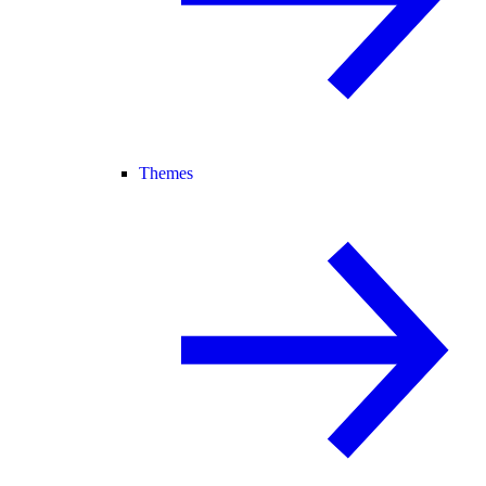
Themes