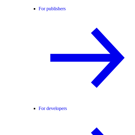
For publishers
For developers