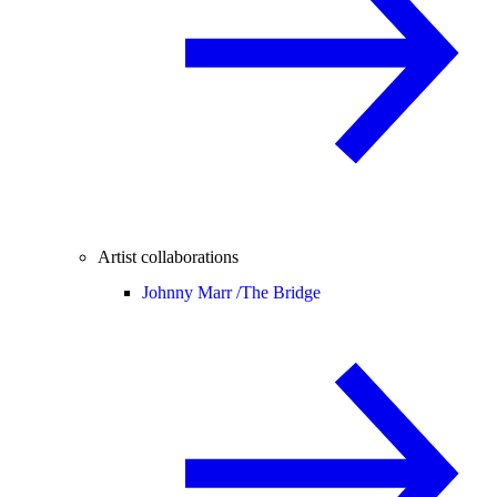
Artist collaborations
Johnny Marr /
The Bridge