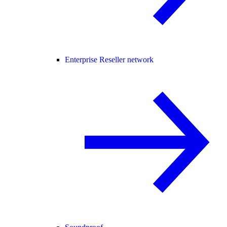
Enterprise Reseller network