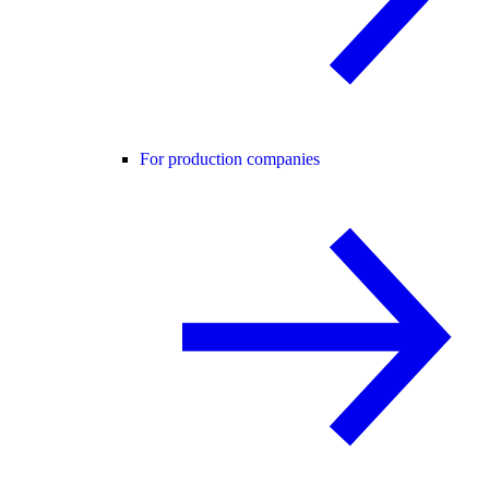
For production companies