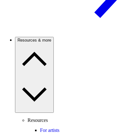
Resources & more
Resources
For artists