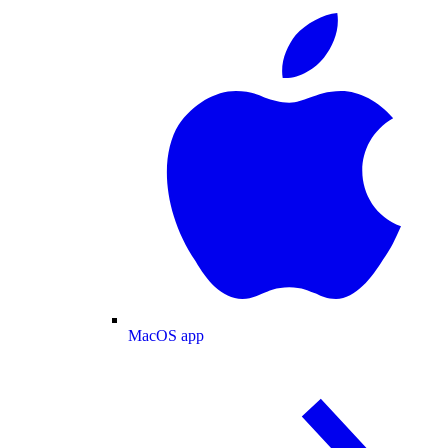
MacOS app