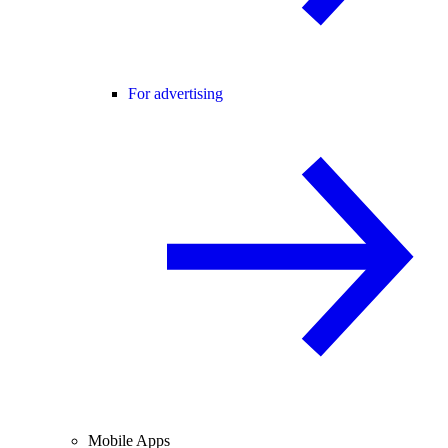
For advertising
Mobile Apps