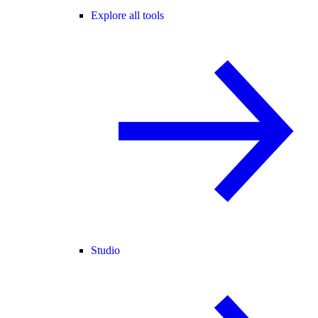
Explore all tools
Studio