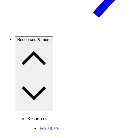
Resources & more
Resources
For artists