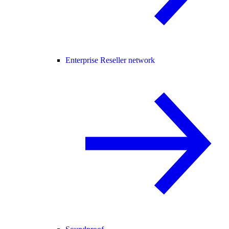
Enterprise Reseller network