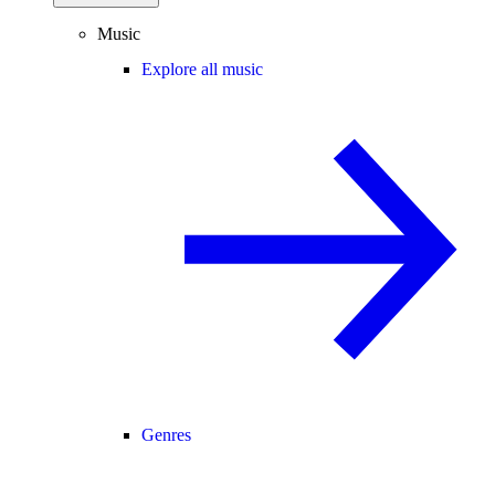
Music
Explore all music
Genres