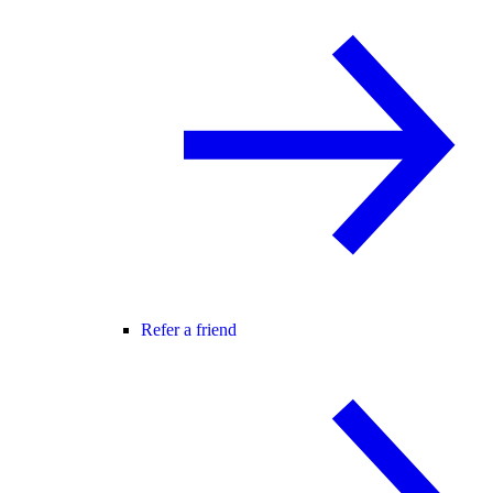
Refer a friend