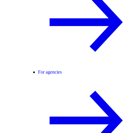
For agencies