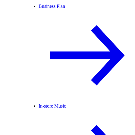
Business Plan
In-store Music