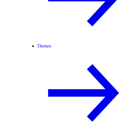
Themes