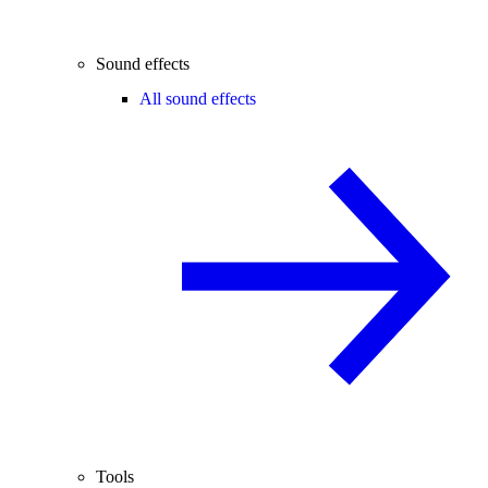
Sound effects
All sound effects
Tools