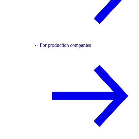
For production companies