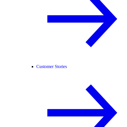
Customer Stories