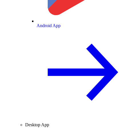
Android App
Desktop App