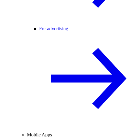
For advertising
Mobile Apps