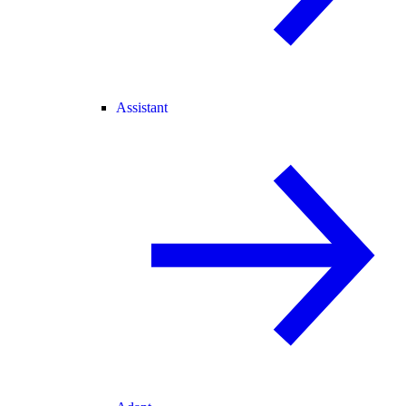
Assistant