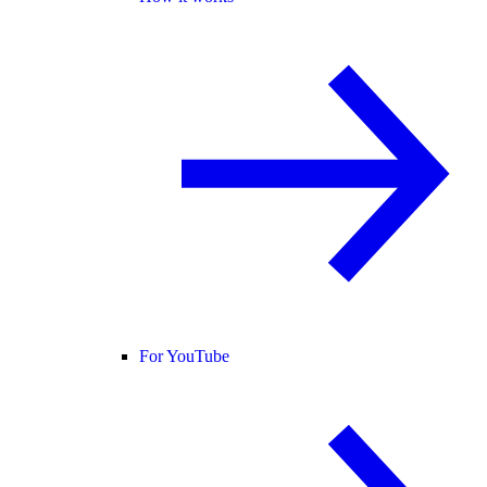
For YouTube