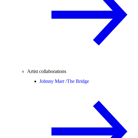
Artist collaborations
Johnny Marr /
The Bridge