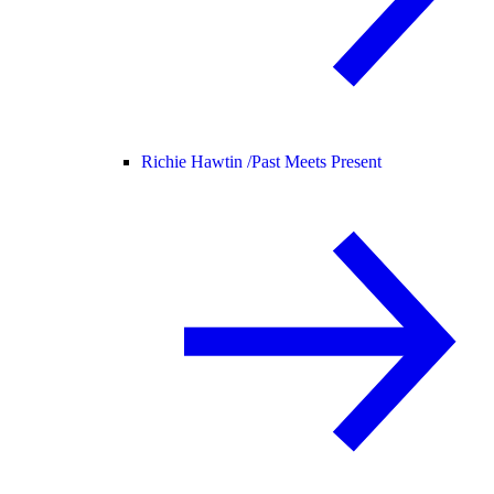
Richie Hawtin /
Past Meets Present