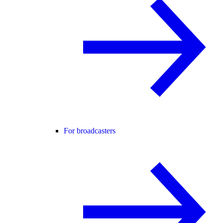
For broadcasters