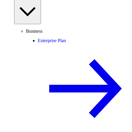
Business
Enterprise Plan