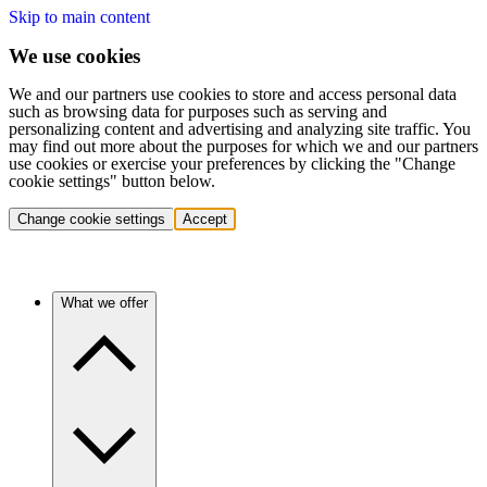
Skip to main content
We use cookies
We and our partners use cookies to store and access personal data
such as browsing data for purposes such as serving and
personalizing content and advertising and analyzing site traffic. You
may find out more about the purposes for which we and our partners
use cookies or exercise your preferences by clicking the "Change
cookie settings" button below.
Change cookie settings
Accept
What we offer