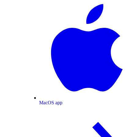
MacOS app