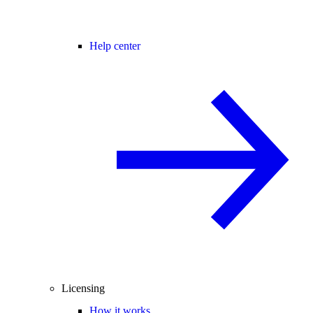
Help center
Licensing
How it works