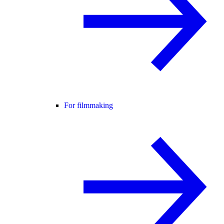
For filmmaking