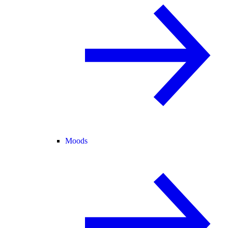
Moods