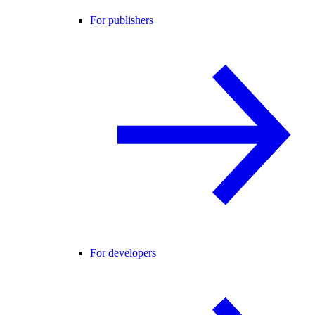
For publishers
For developers