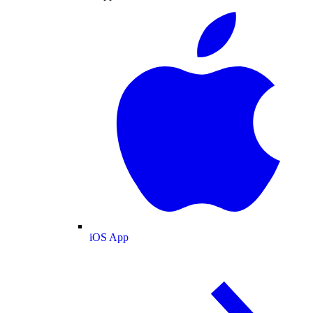
iOS App