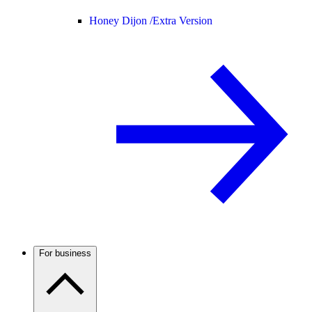
Honey Dijon /
Extra Version
For business