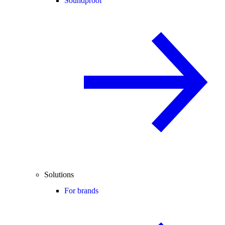
Soundproof
Solutions
For brands