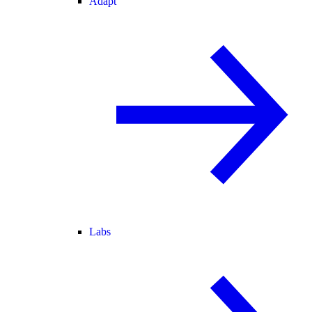
Adapt
Labs