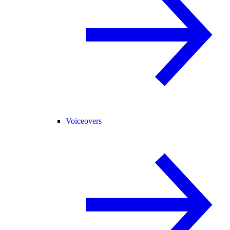
Voiceovers