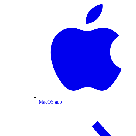
MacOS app