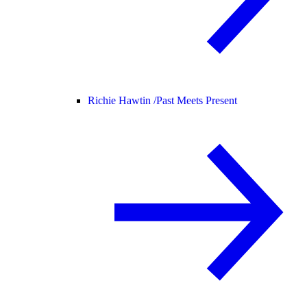
Richie Hawtin /
Past Meets Present