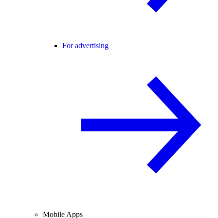
For advertising
Mobile Apps