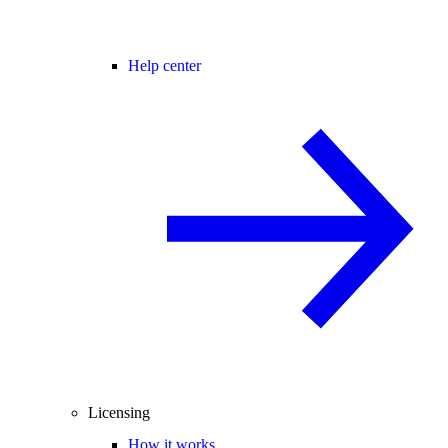
Help center
Licensing
How it works