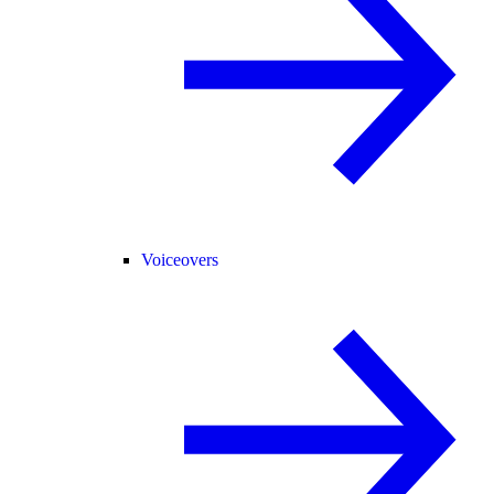
Voiceovers