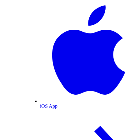
iOS App