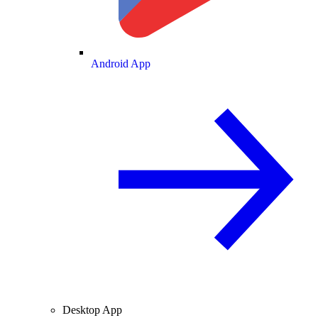
Android App
Desktop App