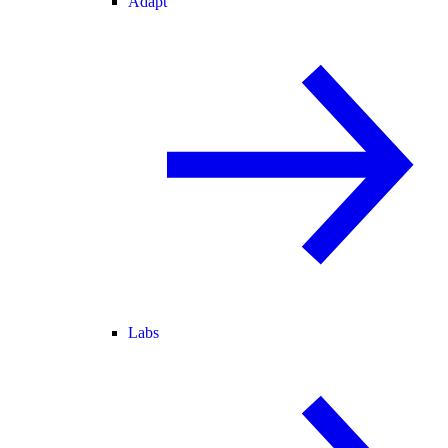
Adapt
Labs