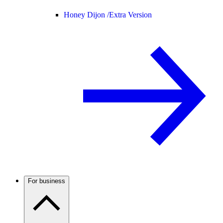
Honey Dijon /
Extra Version
For business