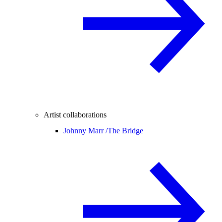
Artist collaborations
Johnny Marr /
The Bridge