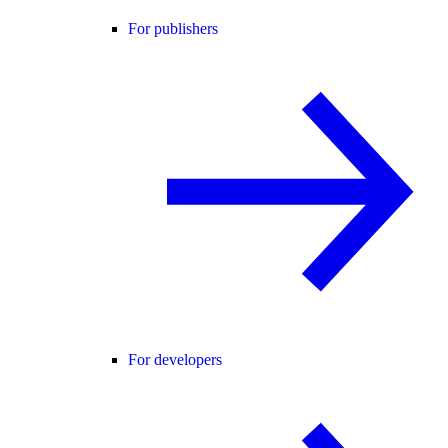
For publishers
For developers