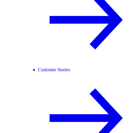
Customer Stories