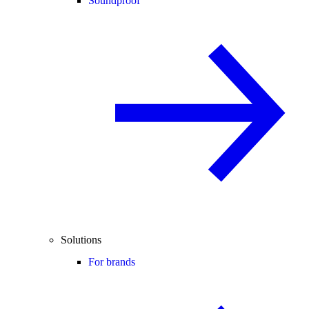
Soundproof
Solutions
For brands