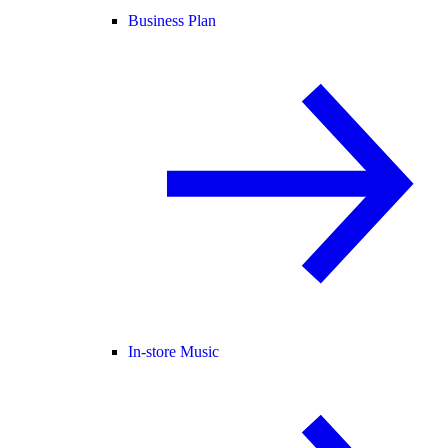
Business Plan
In-store Music