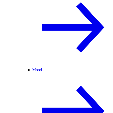
Moods