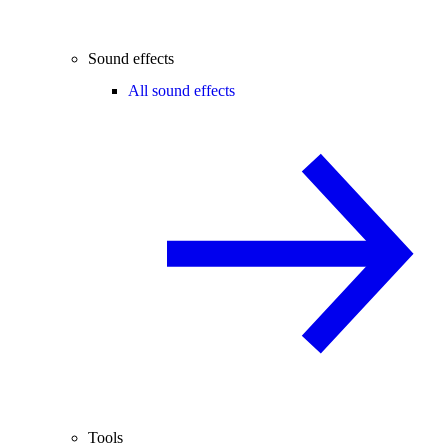
Sound effects
All sound effects
Tools