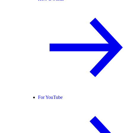
For YouTube