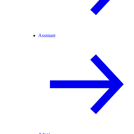
Assistant