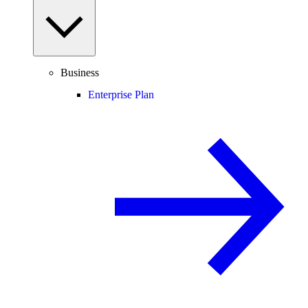
Business
Enterprise Plan