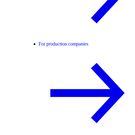
For production companies