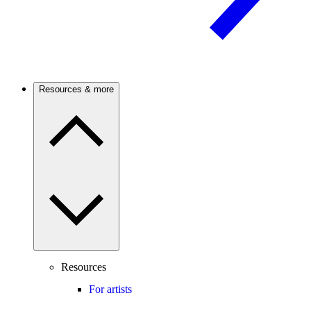
Resources & more
Resources
For artists