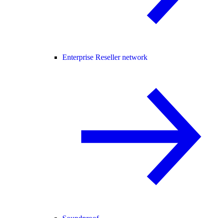
Enterprise Reseller network