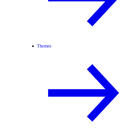
Themes