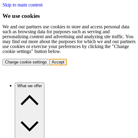
Skip to main content
We use cookies
We and our partners use cookies to store and access personal data
such as browsing data for purposes such as serving and
personalizing content and advertising and analyzing site traffic. You
may find out more about the purposes for which we and our partners
use cookies or exercise your preferences by clicking the "Change
cookie settings" button below.
Change cookie settings
Accept
What we offer