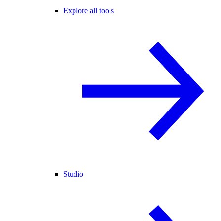
Explore all tools
Studio