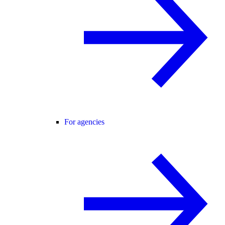
For agencies