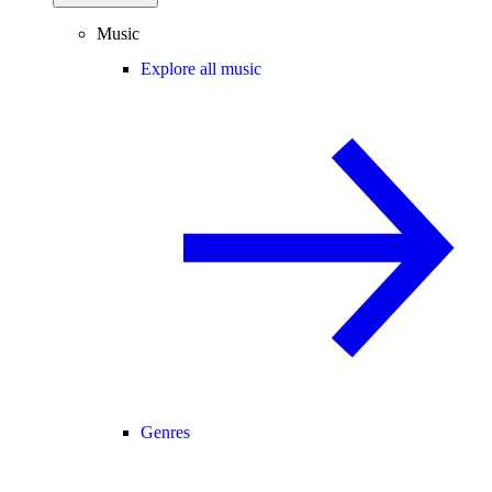
Music
Explore all music
Genres