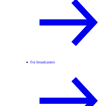
For broadcasters