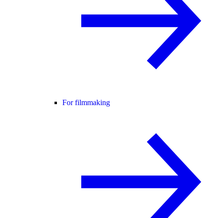
For filmmaking