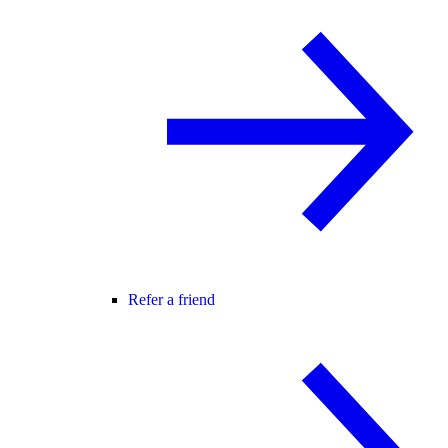
Refer a friend