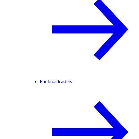
For broadcasters