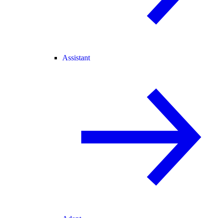
Assistant