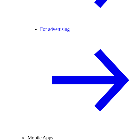
For advertising
Mobile Apps