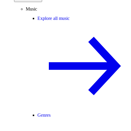
Music
Explore all music
Genres