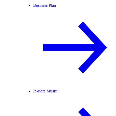
Business Plan
In-store Music