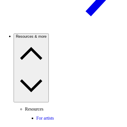
Resources & more
Resources
For artists