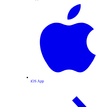
iOS App