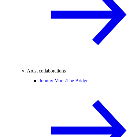
Artist collaborations
Johnny Marr /
The Bridge