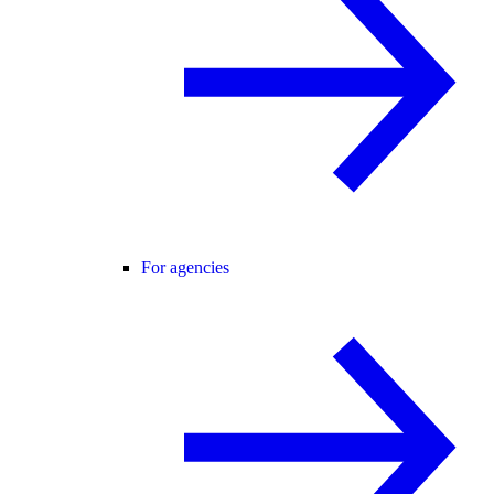
For agencies