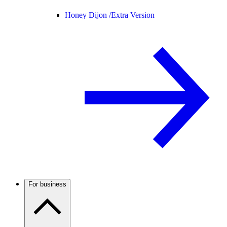
Honey Dijon /
Extra Version
For business