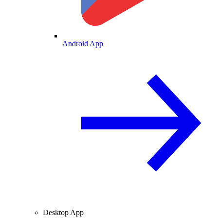
Android App
Desktop App