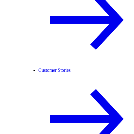
Customer Stories