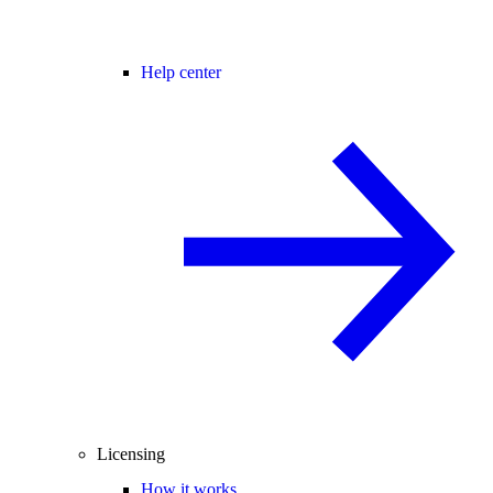
Help center
Licensing
How it works