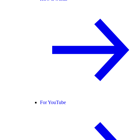
For YouTube