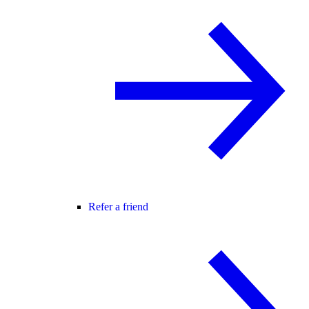
Refer a friend