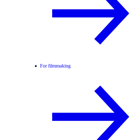
For filmmaking