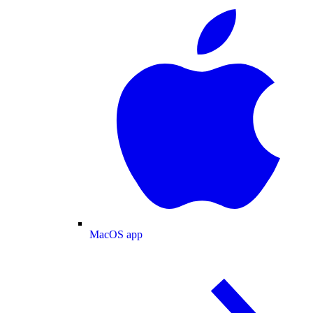
MacOS app