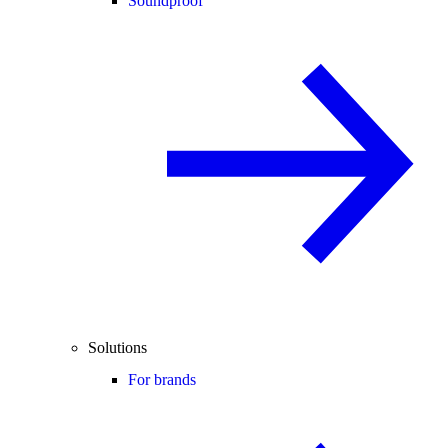
Soundproof
Solutions
For brands