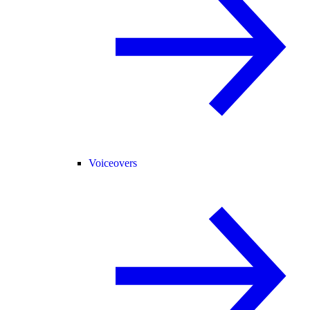
Voiceovers