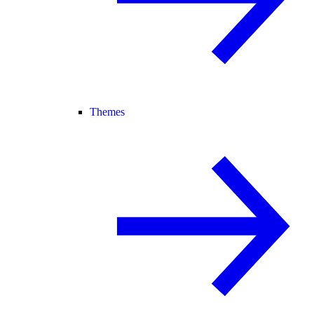
Themes