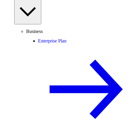
Business
Enterprise Plan