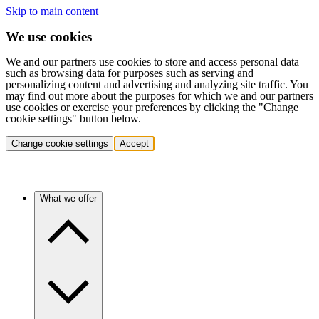
Skip to main content
We use cookies
We and our partners use cookies to store and access personal data
such as browsing data for purposes such as serving and
personalizing content and advertising and analyzing site traffic. You
may find out more about the purposes for which we and our partners
use cookies or exercise your preferences by clicking the "Change
cookie settings" button below.
Change cookie settings
Accept
What we offer