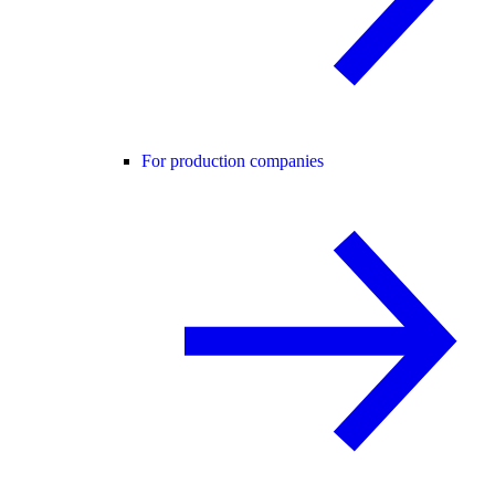
For production companies