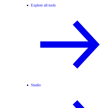
Explore all tools
Studio