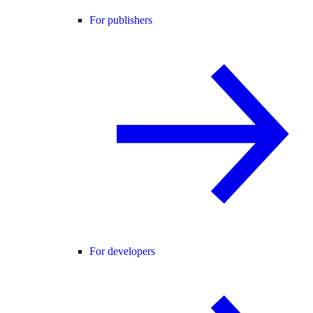
For publishers
For developers