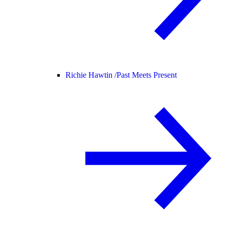
Richie Hawtin /
Past Meets Present