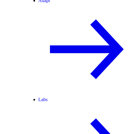
Adapt
Labs