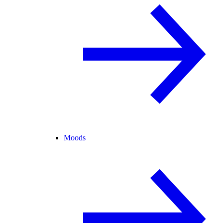
Moods