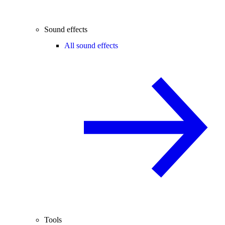
Sound effects
All sound effects
Tools