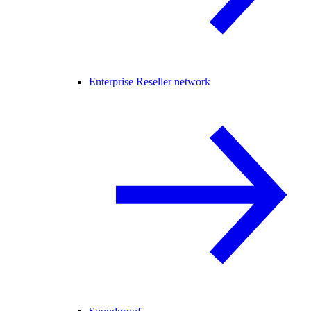
Enterprise Reseller network