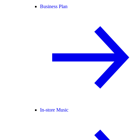
Business Plan
In-store Music