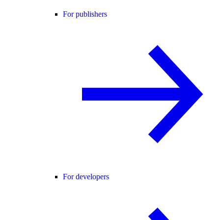
For publishers
For developers