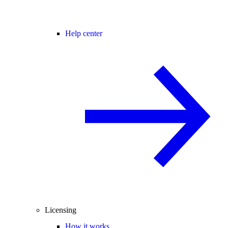
Help center
Licensing
How it works