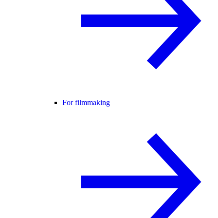
For filmmaking