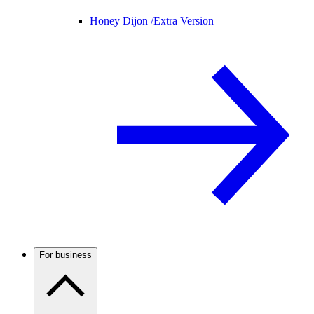
Honey Dijon /
Extra Version
For business