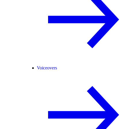
Voiceovers