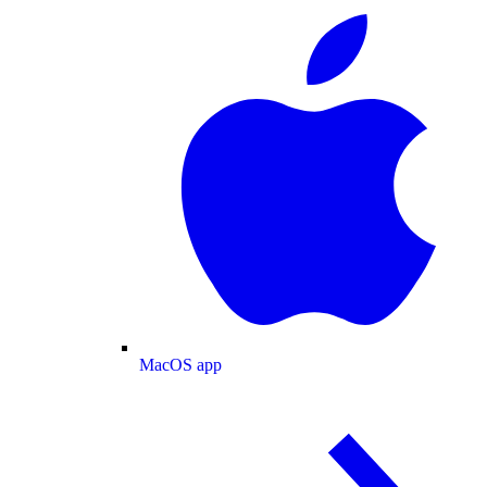
MacOS app