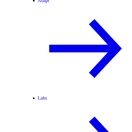
Adapt
Labs