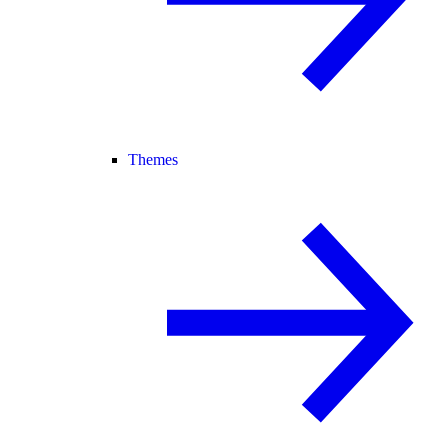
Themes