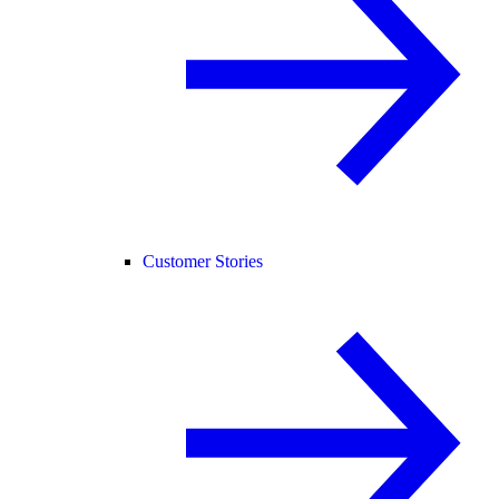
Customer Stories