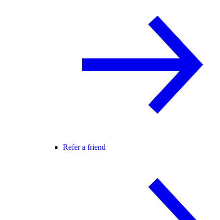
Refer a friend