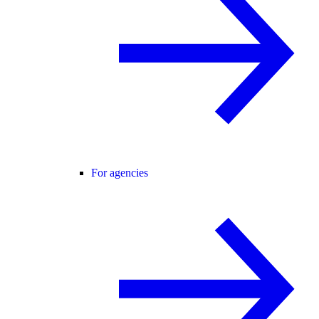
For agencies