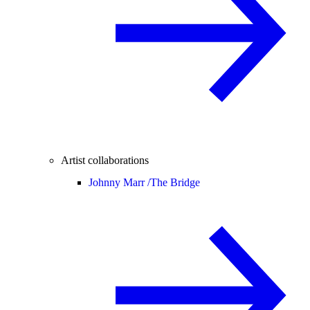
Artist collaborations
Johnny Marr /
The Bridge