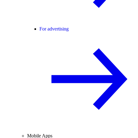
For advertising
Mobile Apps