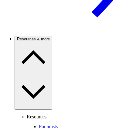
Resources & more
Resources
For artists