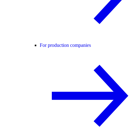
For production companies