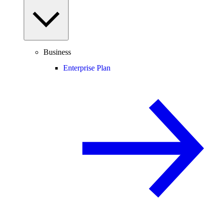
Business
Enterprise Plan