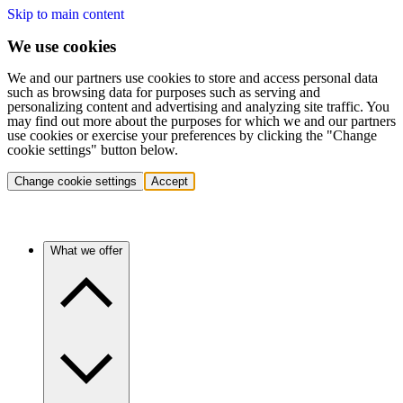
Skip to main content
We use cookies
We and our partners use cookies to store and access personal data
such as browsing data for purposes such as serving and
personalizing content and advertising and analyzing site traffic. You
may find out more about the purposes for which we and our partners
use cookies or exercise your preferences by clicking the "Change
cookie settings" button below.
Change cookie settings
Accept
What we offer