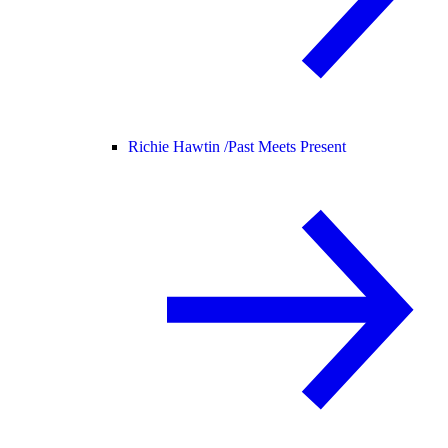
Richie Hawtin /
Past Meets Present