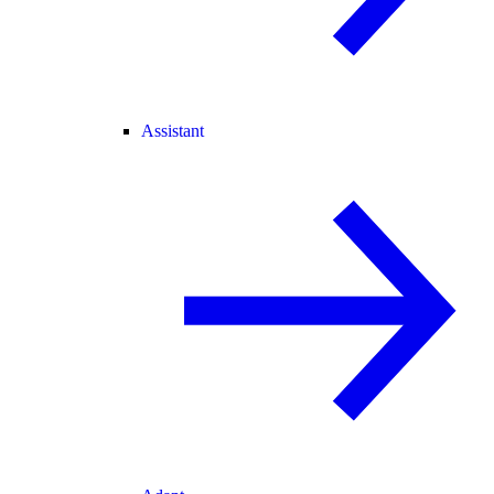
Assistant