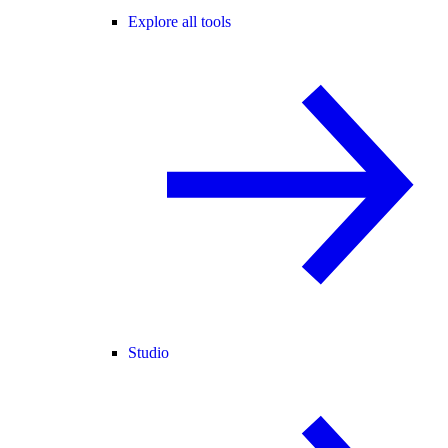
Explore all tools
Studio