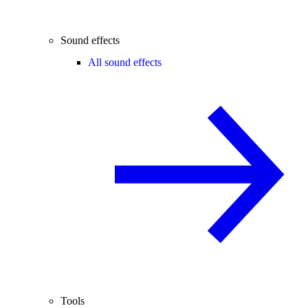
Sound effects
All sound effects
Tools