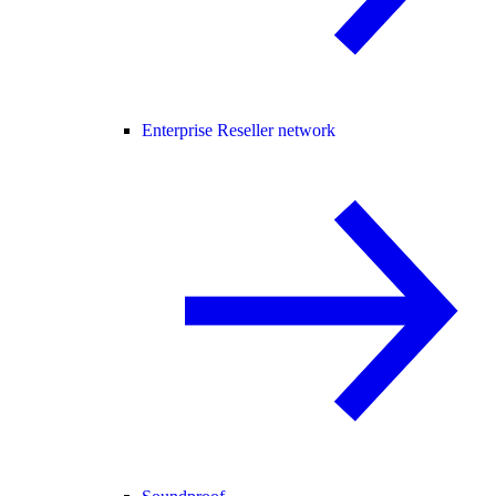
Enterprise Reseller network