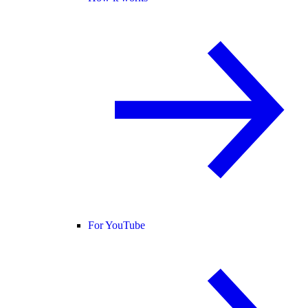
For YouTube