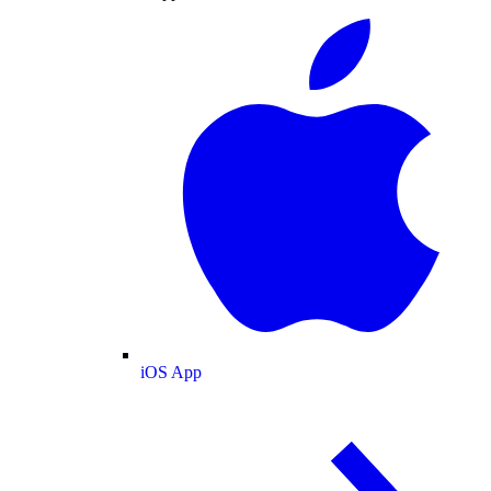
iOS App