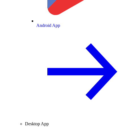
Android App
Desktop App