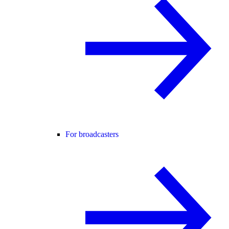
For broadcasters