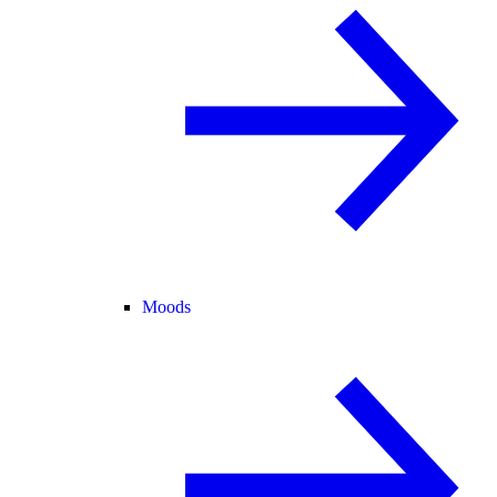
Moods