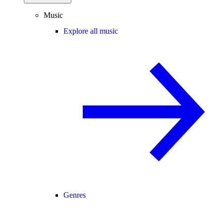
Music
Explore all music
Genres