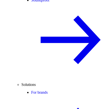
Soundproof
Solutions
For brands