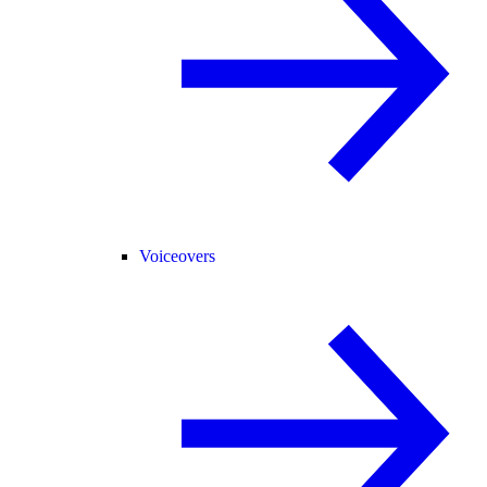
Voiceovers