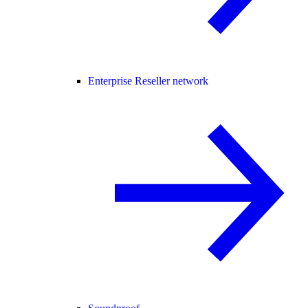
Enterprise Reseller network