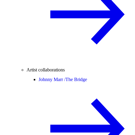
Artist collaborations
Johnny Marr /
The Bridge