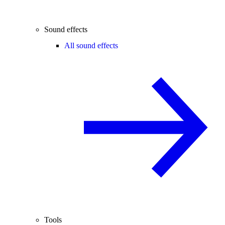
Sound effects
All sound effects
Tools