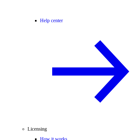
Help center
Licensing
How it works