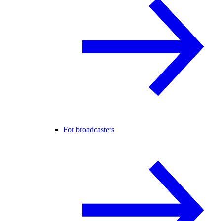
For broadcasters