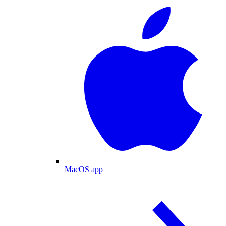
MacOS app