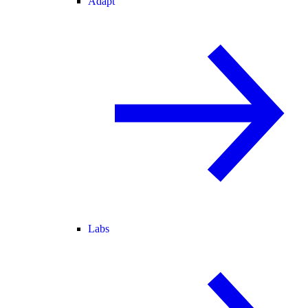
Adapt
Labs