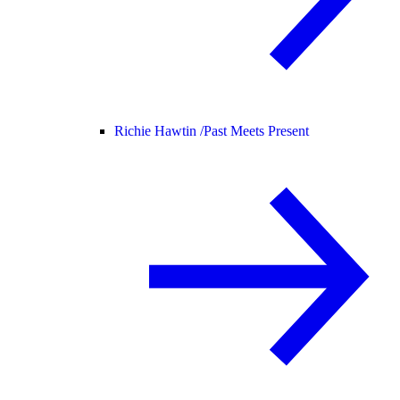
Richie Hawtin /
Past Meets Present