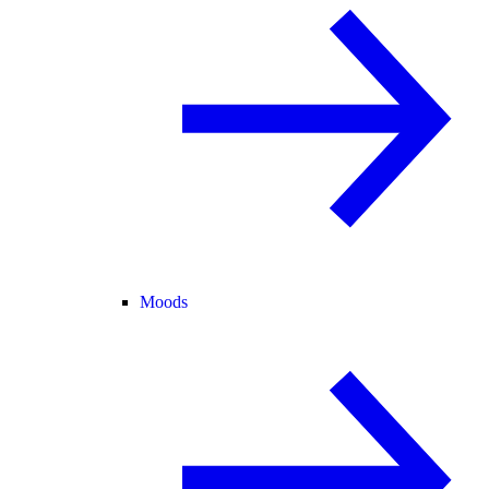
Moods