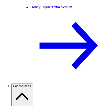
Honey Dijon /
Extra Version
For business