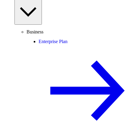
Business
Enterprise Plan