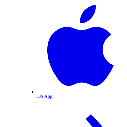
iOS App