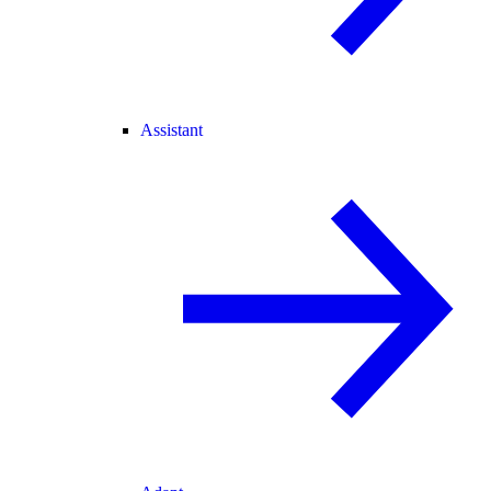
Assistant