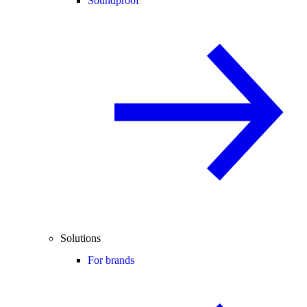
Soundproof
Solutions
For brands