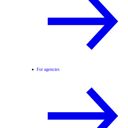
For agencies