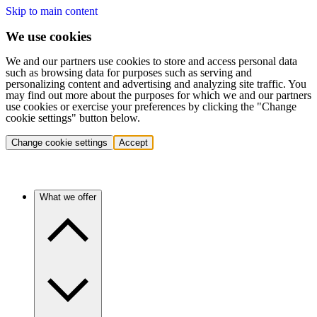
Skip to main content
We use cookies
We and our partners use cookies to store and access personal data
such as browsing data for purposes such as serving and
personalizing content and advertising and analyzing site traffic. You
may find out more about the purposes for which we and our partners
use cookies or exercise your preferences by clicking the "Change
cookie settings" button below.
Change cookie settings
Accept
What we offer