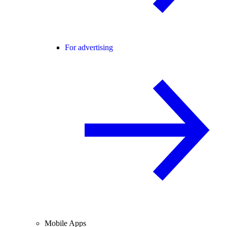
For advertising
Mobile Apps