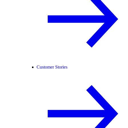
Customer Stories