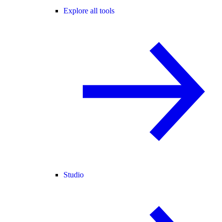
Explore all tools
Studio