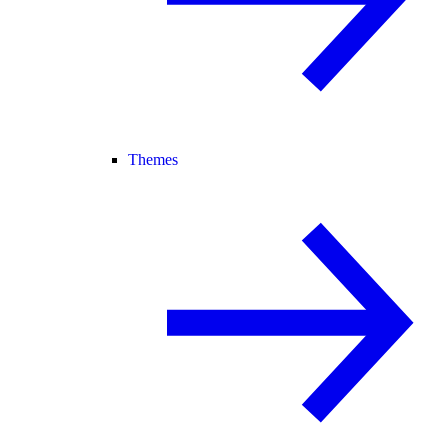
Themes