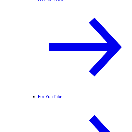
For YouTube