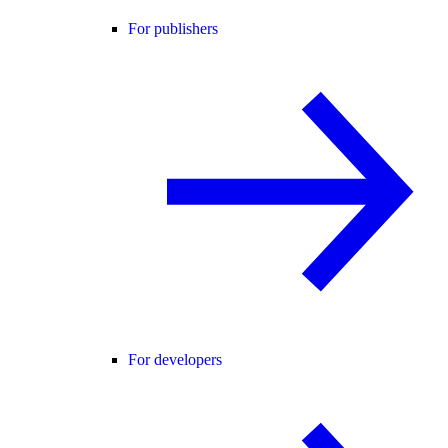
For publishers
For developers