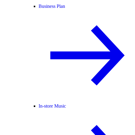
Business Plan
In-store Music