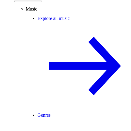
Music
Explore all music
Genres