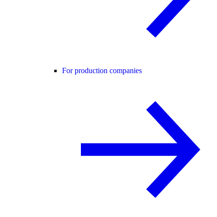
For production companies