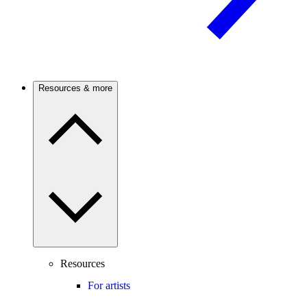
Resources & more
Resources
For artists