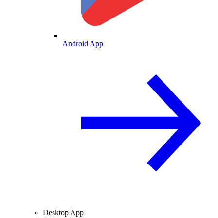
Android App
Desktop App