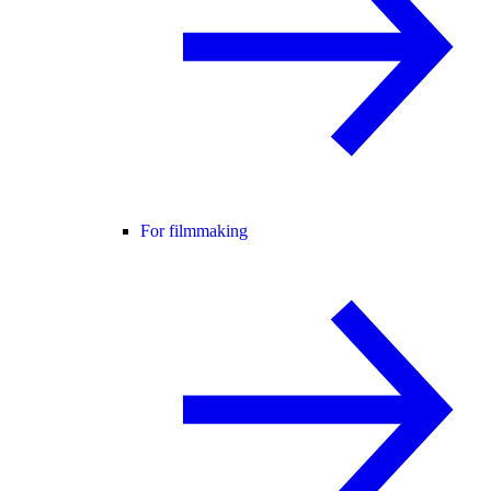
For filmmaking