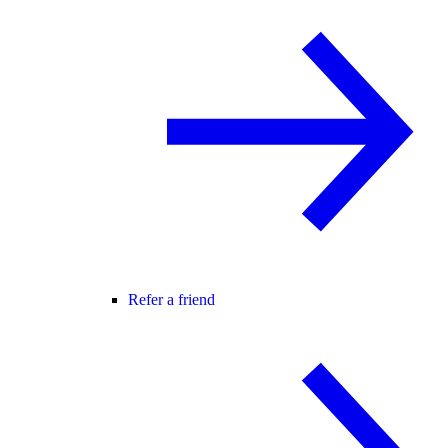
Refer a friend