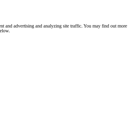
nt and advertising and analyzing site traffic. You may find out more
below.