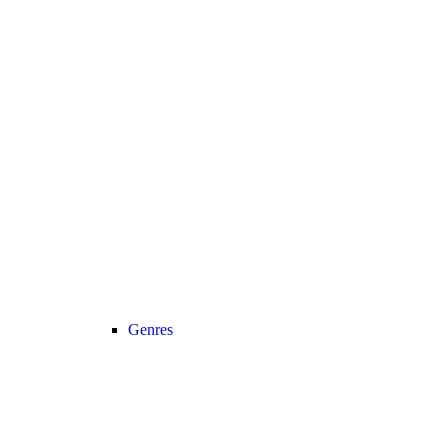
Genres