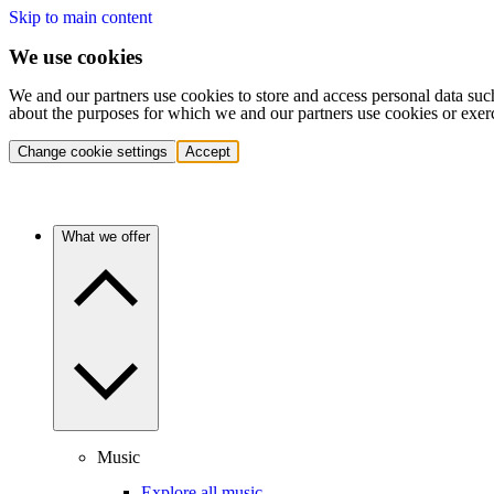
Skip to main content
We use cookies
We and our partners use cookies to store and access personal data suc
about the purposes for which we and our partners use cookies or exer
Change cookie settings
Accept
What we offer
Music
Explore all music