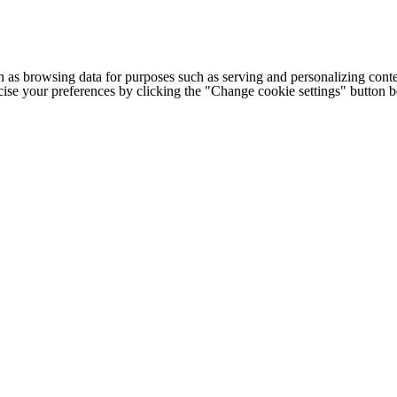
h as browsing data for purposes such as serving and personalizing conte
cise your preferences by clicking the "Change cookie settings" button 