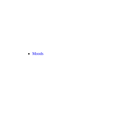
Moods