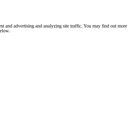
nt and advertising and analyzing site traffic. You may find out more
below.