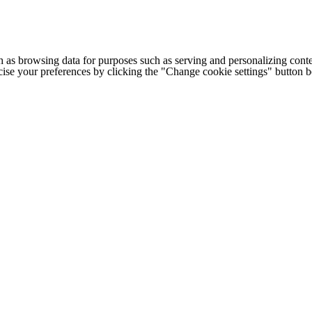
h as browsing data for purposes such as serving and personalizing conte
cise your preferences by clicking the "Change cookie settings" button 