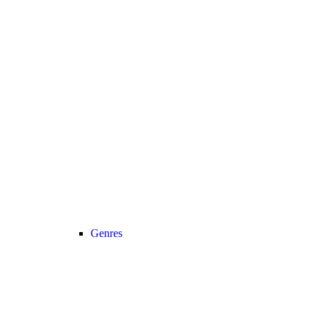
Genres