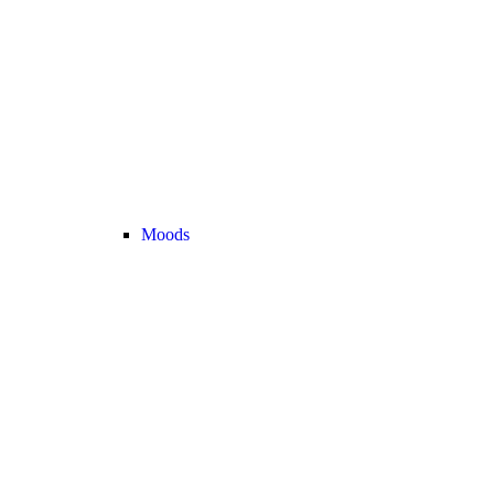
Moods