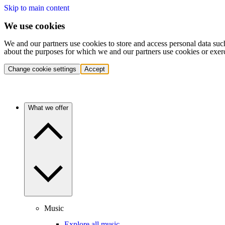
Skip to main content
We use cookies
We and our partners use cookies to store and access personal data suc
about the purposes for which we and our partners use cookies or exer
Change cookie settings
Accept
What we offer
Music
Explore all music