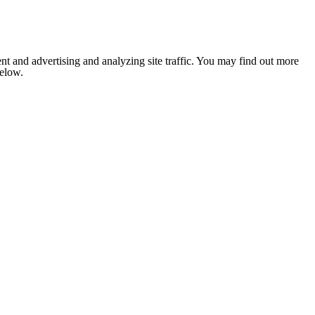
nt and advertising and analyzing site traffic. You may find out more
below.