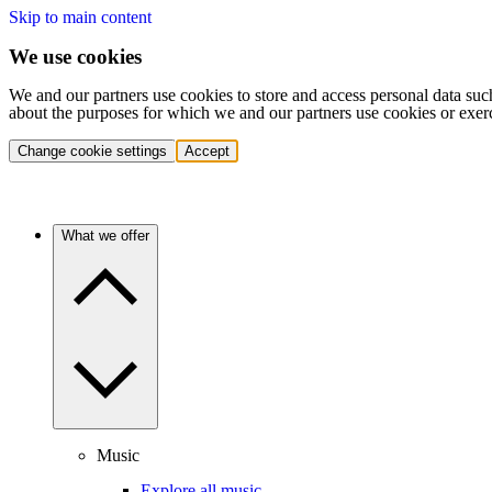
Skip to main content
We use cookies
We and our partners use cookies to store and access personal data suc
about the purposes for which we and our partners use cookies or exer
Change cookie settings
Accept
What we offer
Music
Explore all music