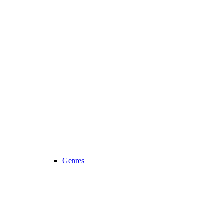
Genres