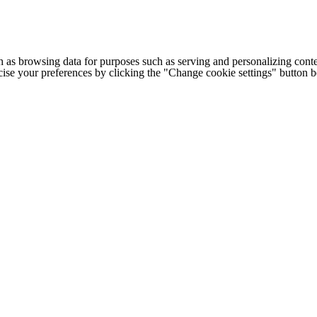
h as browsing data for purposes such as serving and personalizing conte
cise your preferences by clicking the "Change cookie settings" button 