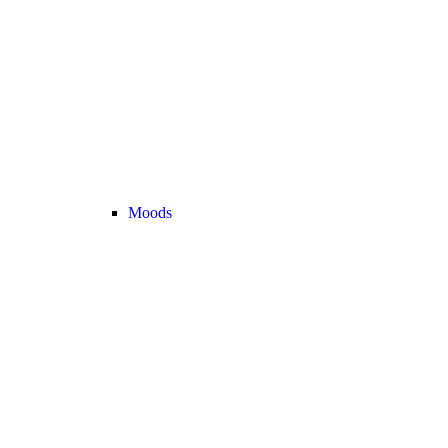
Moods