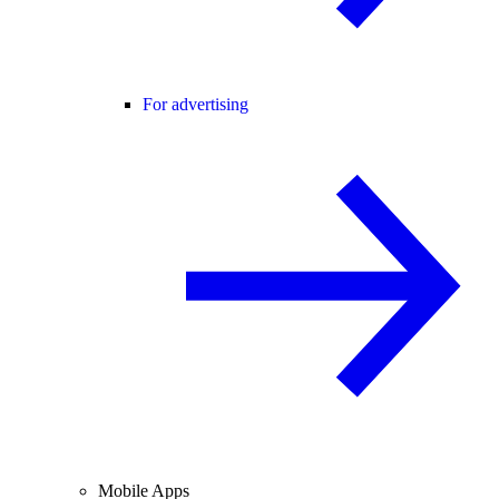
For advertising
Mobile Apps