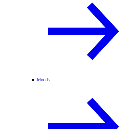
Moods