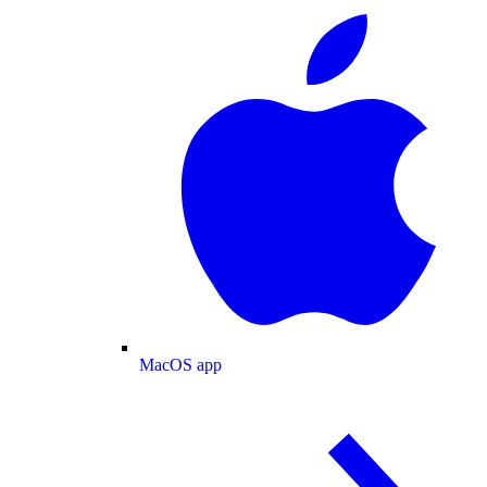
MacOS app