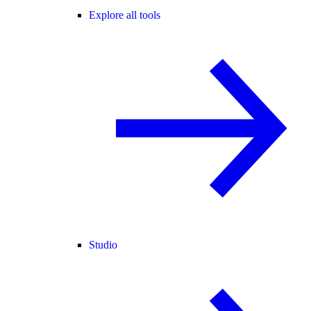
Explore all tools
Studio