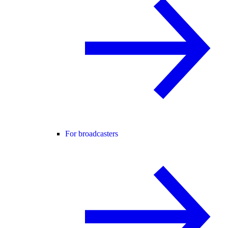
For broadcasters