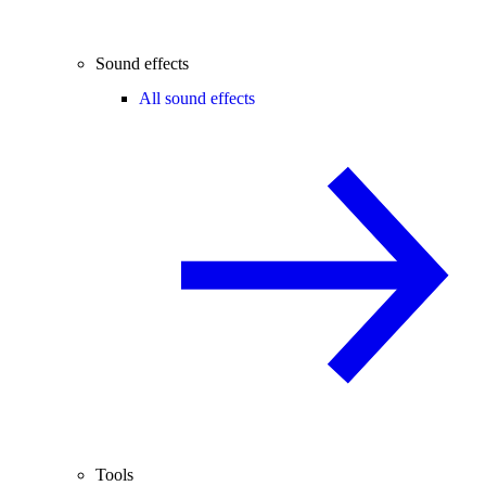
Sound effects
All sound effects
Tools