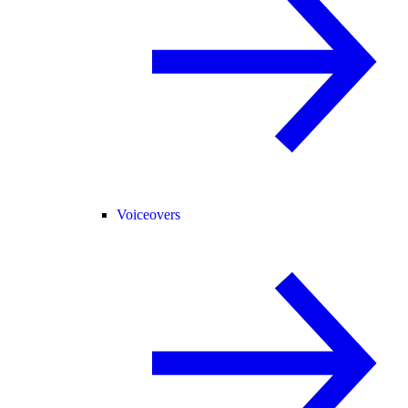
Voiceovers