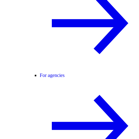
For agencies