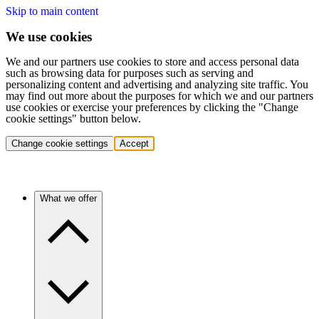
Skip to main content
We use cookies
We and our partners use cookies to store and access personal data
such as browsing data for purposes such as serving and
personalizing content and advertising and analyzing site traffic. You
may find out more about the purposes for which we and our partners
use cookies or exercise your preferences by clicking the "Change
cookie settings" button below.
Change cookie settings
Accept
What we offer