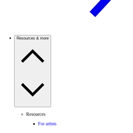
Resources & more
Resources
For artists