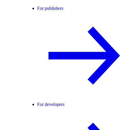
For publishers
For developers