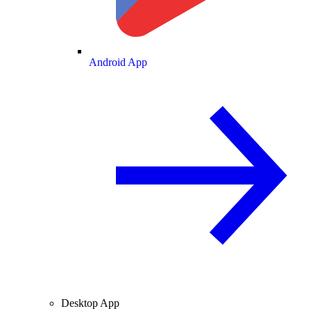
Android App
Desktop App