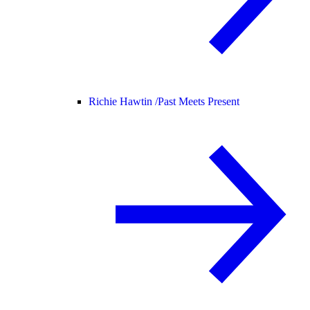
Richie Hawtin /
Past Meets Present