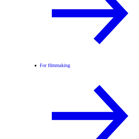
For filmmaking