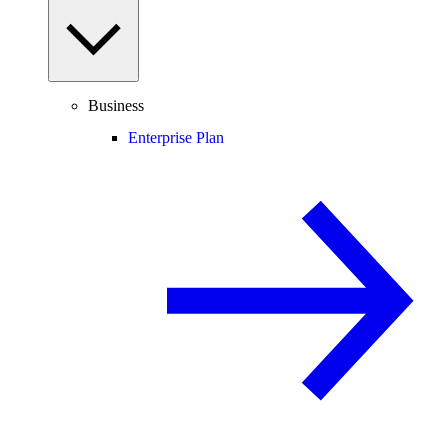
Business
Enterprise Plan