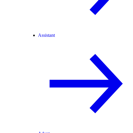
Assistant