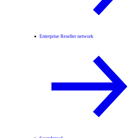
Enterprise Reseller network