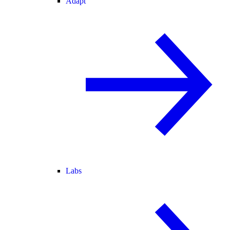
Adapt
Labs