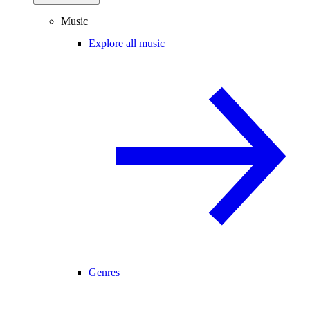
Music
Explore all music
Genres