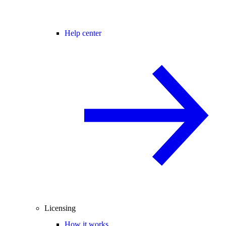
Help center
Licensing
How it works