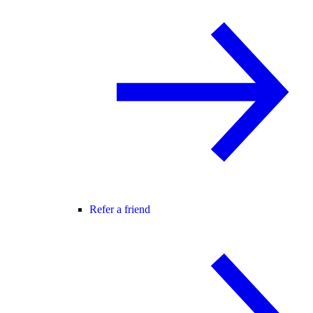
Refer a friend