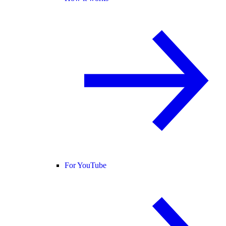
For YouTube