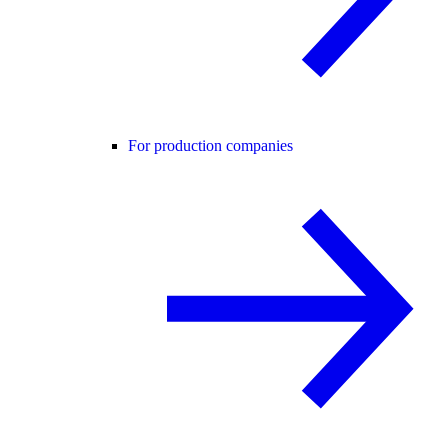
For production companies