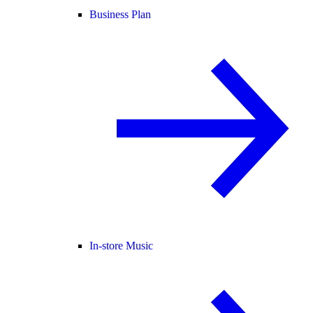
Business Plan
In-store Music