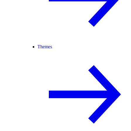
Themes