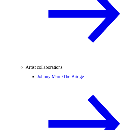
Artist collaborations
Johnny Marr /
The Bridge