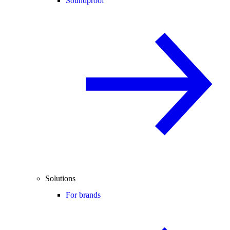
Soundproof
Solutions
For brands