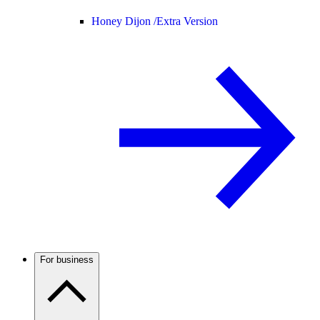
Honey Dijon /
Extra Version
For business