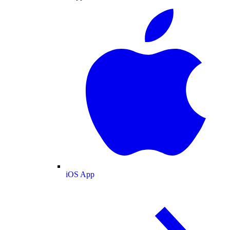
iOS App