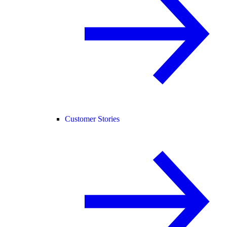
Customer Stories