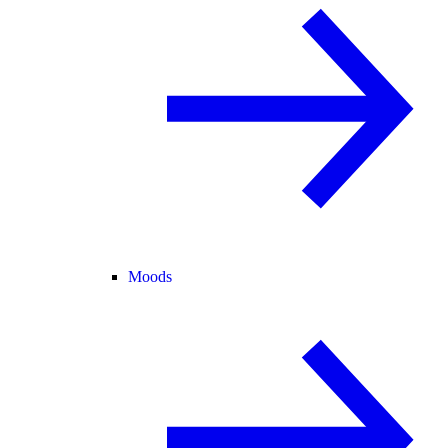
Moods