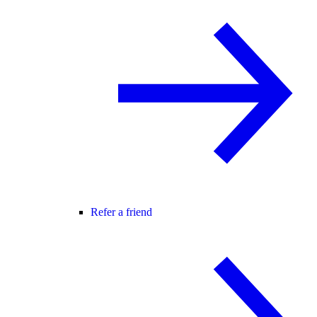
Refer a friend