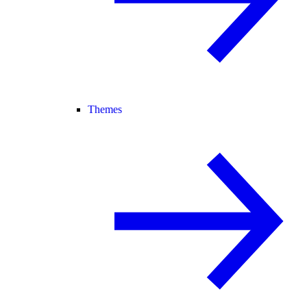
Themes