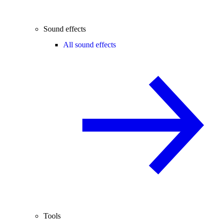
Sound effects
All sound effects
Tools