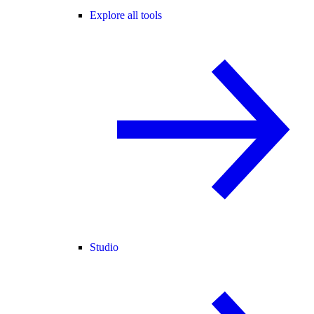
Explore all tools
Studio