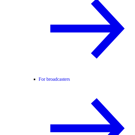
For broadcasters