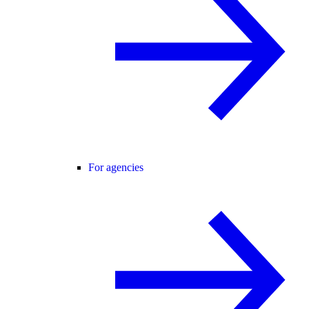
For agencies