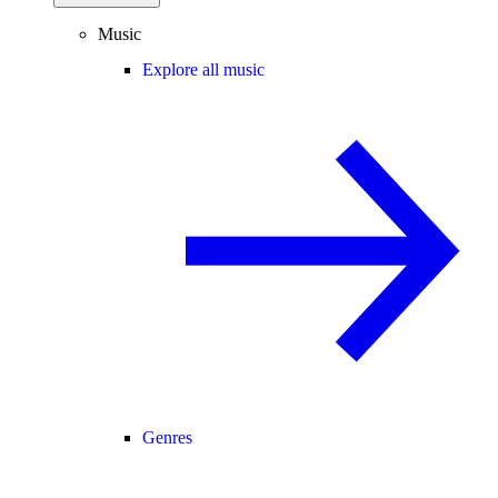
Music
Explore all music
Genres