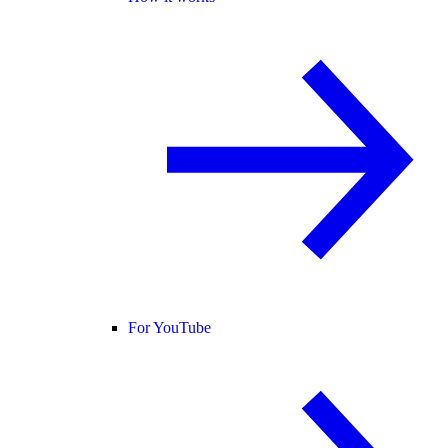
For YouTube