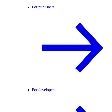
For publishers
For developers