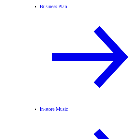
Business Plan
In-store Music