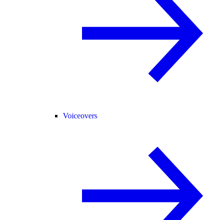
Voiceovers