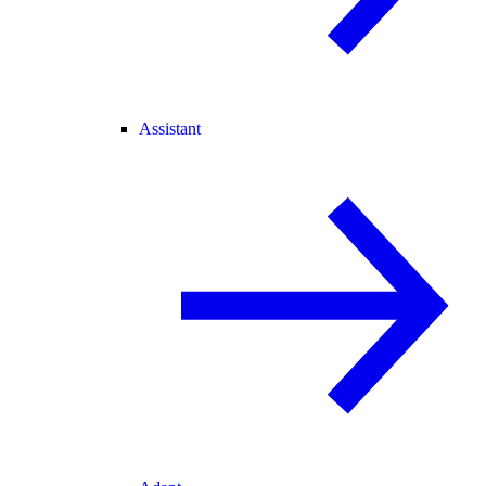
Assistant