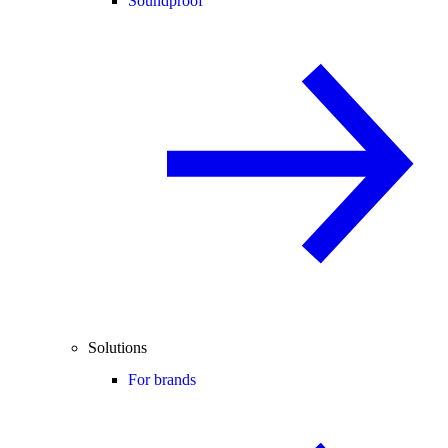
Soundproof
Solutions
For brands