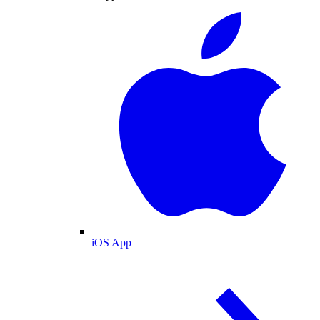
iOS App