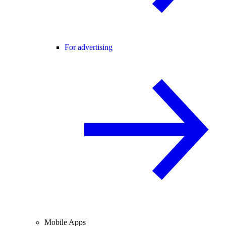
For advertising
Mobile Apps