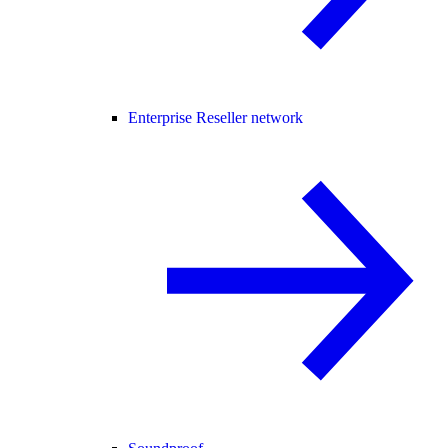
Enterprise Reseller network