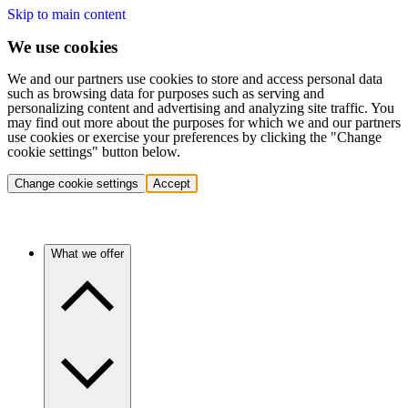
Skip to main content
We use cookies
We and our partners use cookies to store and access personal data
such as browsing data for purposes such as serving and
personalizing content and advertising and analyzing site traffic. You
may find out more about the purposes for which we and our partners
use cookies or exercise your preferences by clicking the "Change
cookie settings" button below.
Change cookie settings
Accept
What we offer