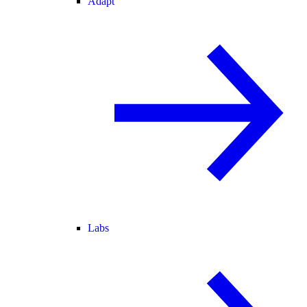
Adapt
Labs