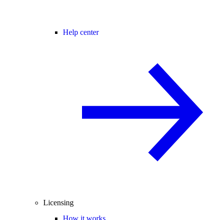
Help center
Licensing
How it works