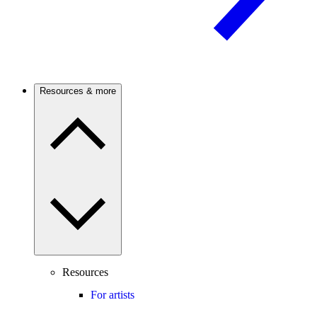
Resources & more
Resources
For artists