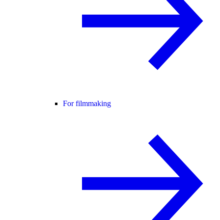
For filmmaking