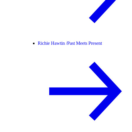
Richie Hawtin /
Past Meets Present