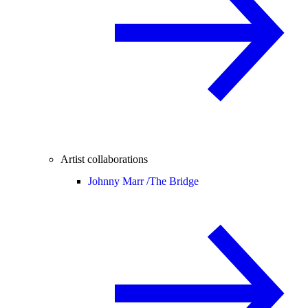
Artist collaborations
Johnny Marr /
The Bridge