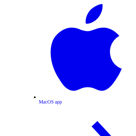
MacOS app