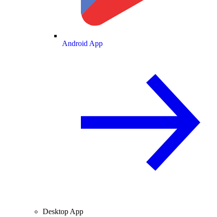
Android App
Desktop App