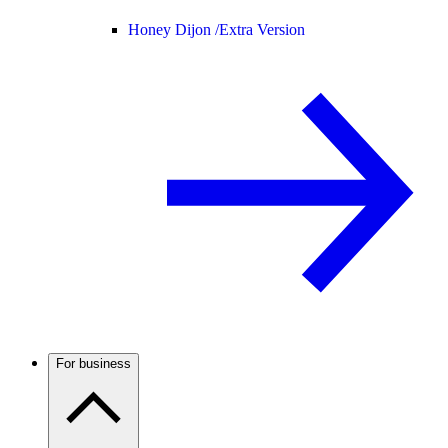
Honey Dijon /
Extra Version
For business