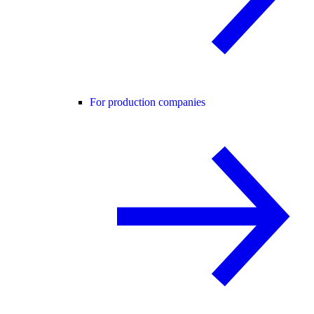
For production companies