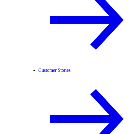
Customer Stories