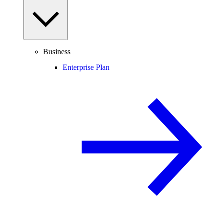
Business
Enterprise Plan