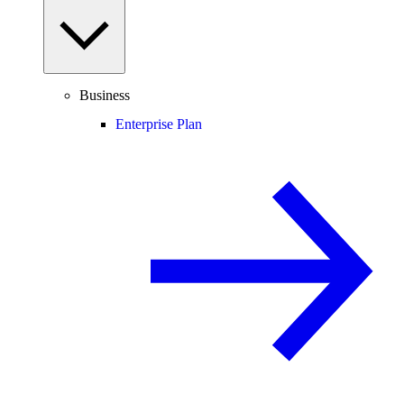
Business
Enterprise Plan