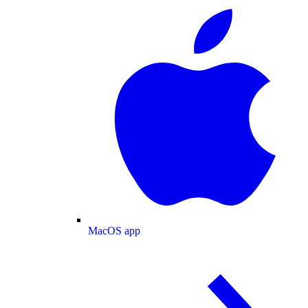
MacOS app