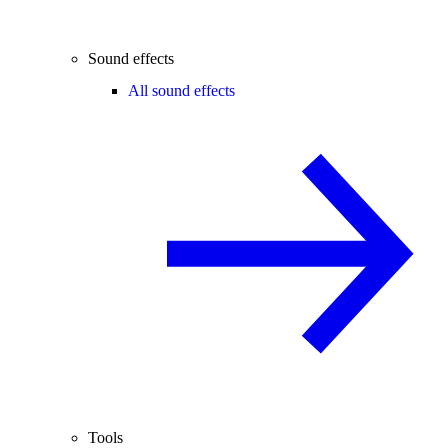
Sound effects
All sound effects
Tools