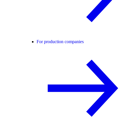
For production companies