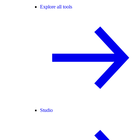
Explore all tools
Studio