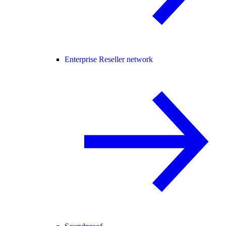
Enterprise Reseller network