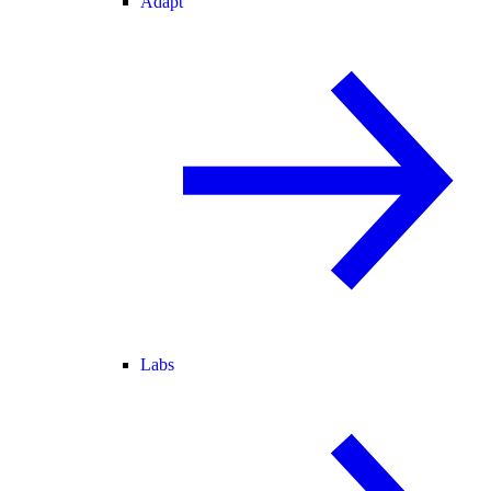
Adapt
Labs