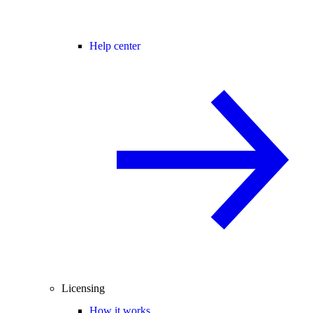
Help center
Licensing
How it works