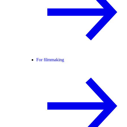
For filmmaking