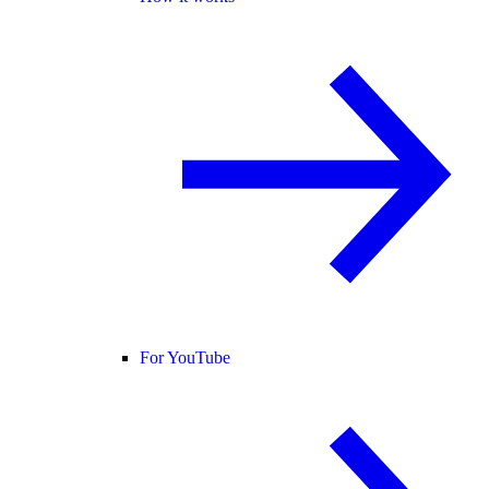
For YouTube