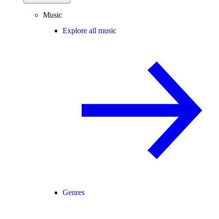
Music
Explore all music
Genres