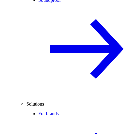
Soundproof
Solutions
For brands