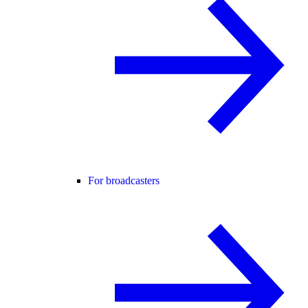
For broadcasters