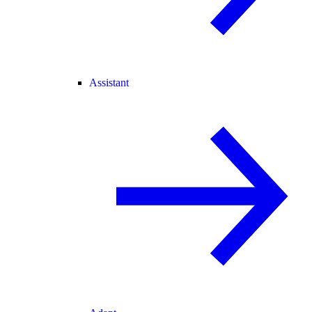
Assistant