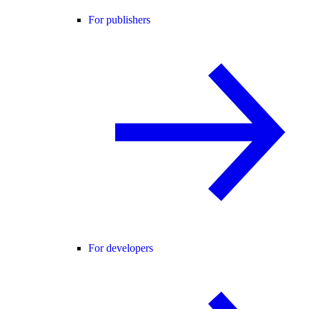
For publishers
For developers