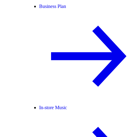
Business Plan
In-store Music