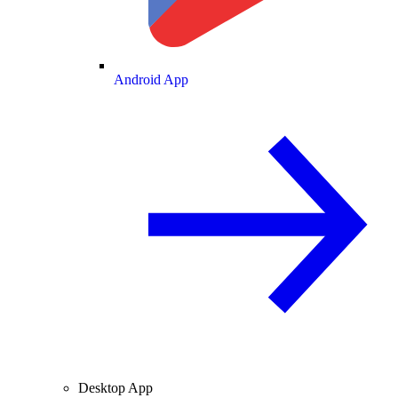
Android App
Desktop App