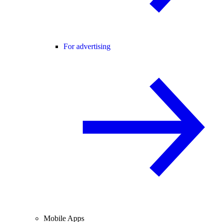
For advertising
Mobile Apps