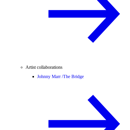
Artist collaborations
Johnny Marr /
The Bridge