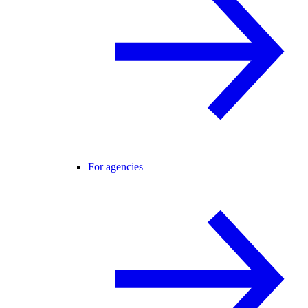
For agencies