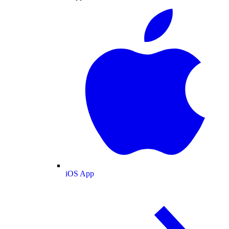
iOS App