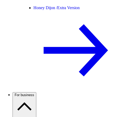
Honey Dijon /
Extra Version
For business