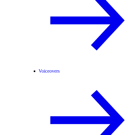
Voiceovers