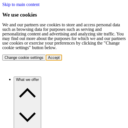
Skip to main content
We use cookies
We and our partners use cookies to store and access personal data
such as browsing data for purposes such as serving and
personalizing content and advertising and analyzing site traffic. You
may find out more about the purposes for which we and our partners
use cookies or exercise your preferences by clicking the "Change
cookie settings" button below.
Change cookie settings
Accept
What we offer