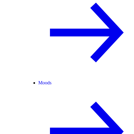
Moods