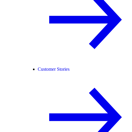
Customer Stories