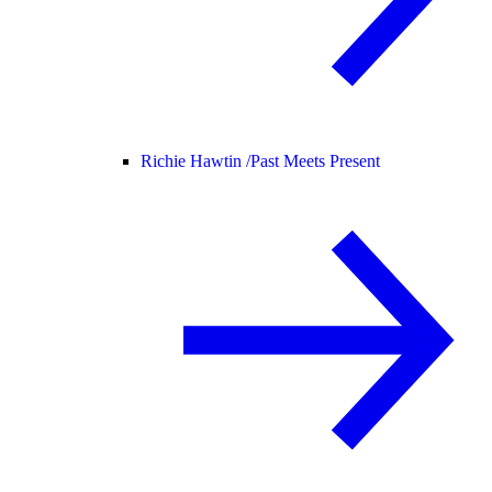
Richie Hawtin /
Past Meets Present