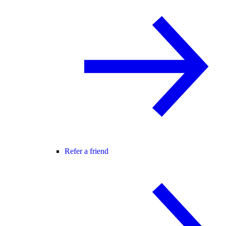
Refer a friend