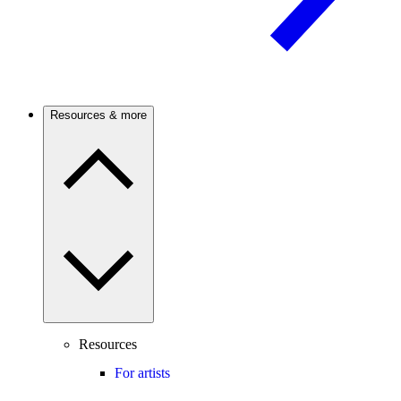
Resources & more
Resources
For artists