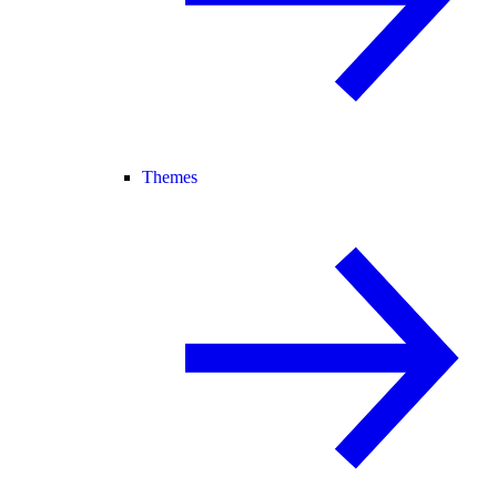
Themes