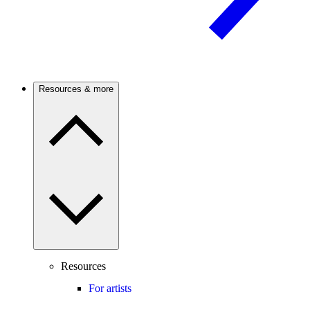
Resources & more
Resources
For artists