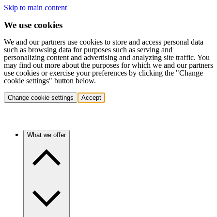
Skip to main content
We use cookies
We and our partners use cookies to store and access personal data
such as browsing data for purposes such as serving and
personalizing content and advertising and analyzing site traffic. You
may find out more about the purposes for which we and our partners
use cookies or exercise your preferences by clicking the "Change
cookie settings" button below.
Change cookie settings
Accept
What we offer