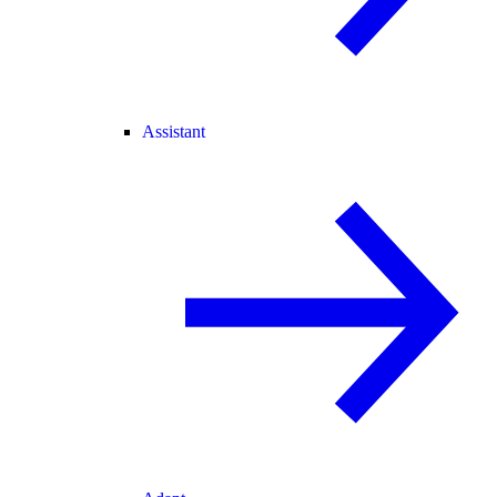
Assistant