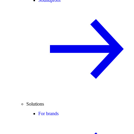
Soundproof
Solutions
For brands