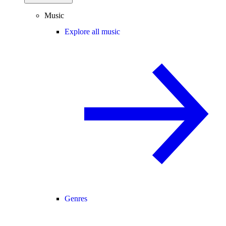
Music
Explore all music
Genres