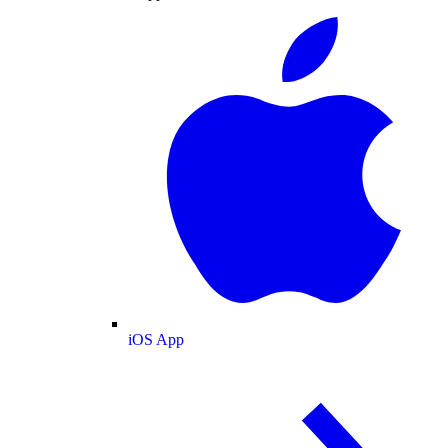
iOS App