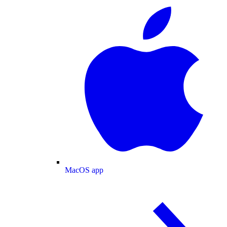
MacOS app