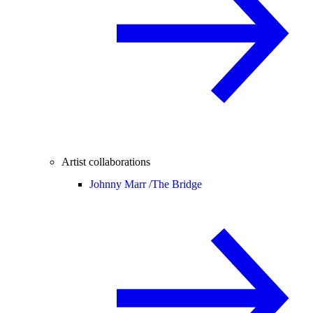
Artist collaborations
Johnny Marr /
The Bridge