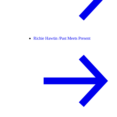
Richie Hawtin /
Past Meets Present