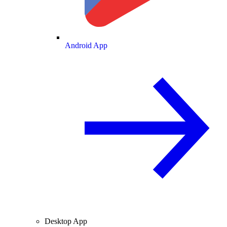
Android App
Desktop App