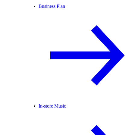
Business Plan
In-store Music