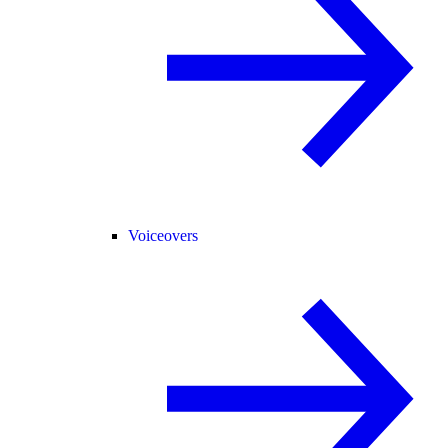
Voiceovers