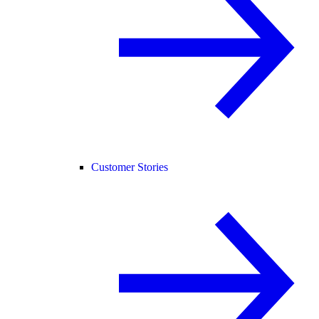
Customer Stories