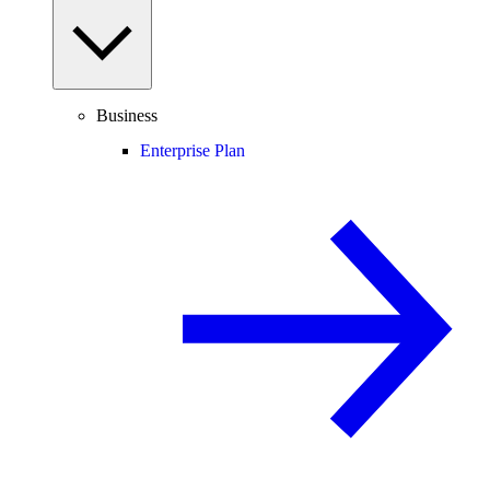
Business
Enterprise Plan