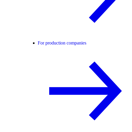
For production companies