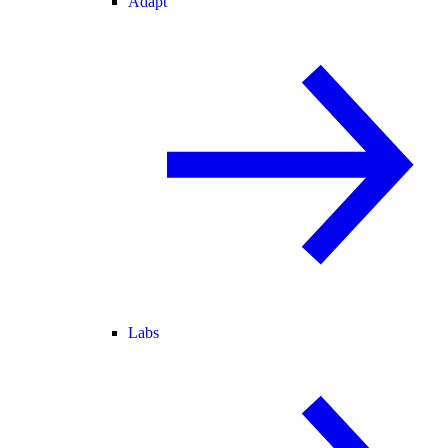
Adapt
Labs