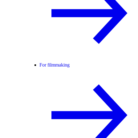
For filmmaking