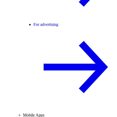
For advertising
Mobile Apps