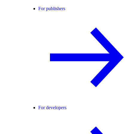
For publishers
For developers