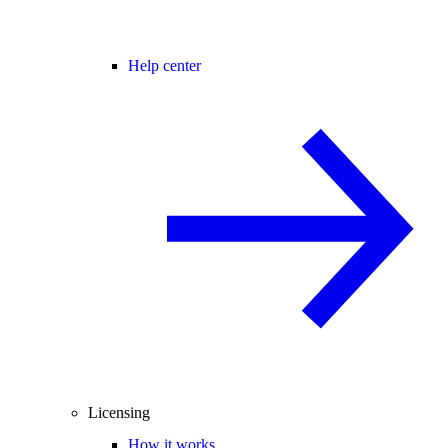
Help center
Licensing
How it works