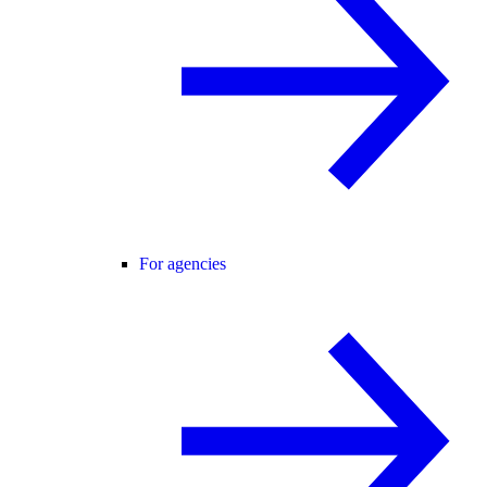
For agencies