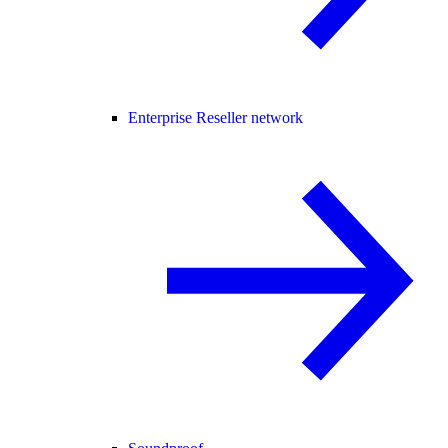
Enterprise Reseller network