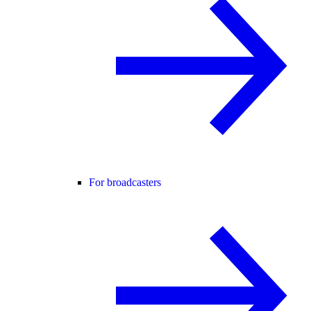
For broadcasters