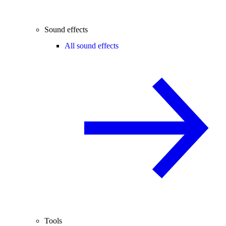
Sound effects
All sound effects
Tools