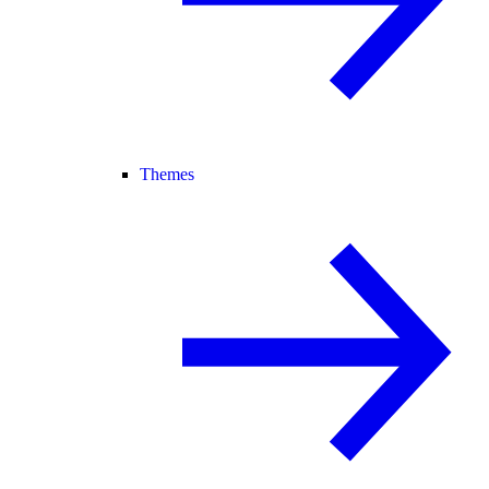
Themes