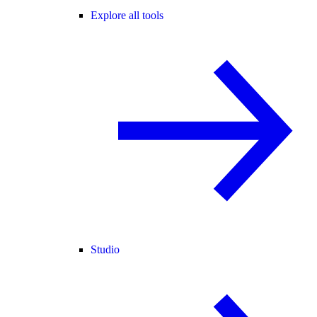
Explore all tools
Studio