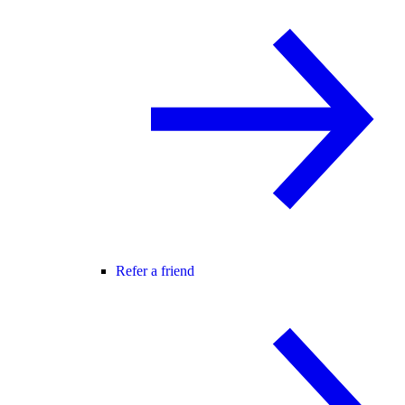
Refer a friend