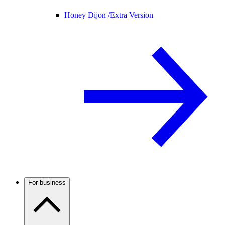
Honey Dijon /
Extra Version
For business