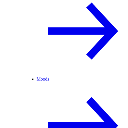
Moods