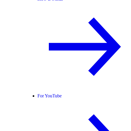
For YouTube