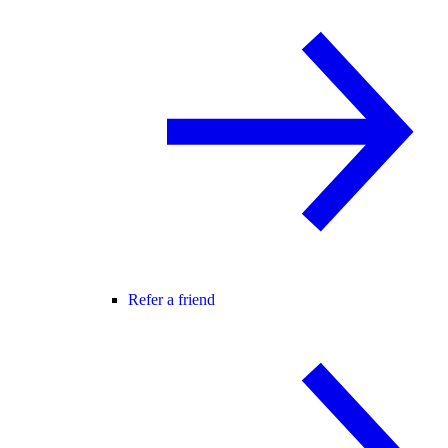
Refer a friend