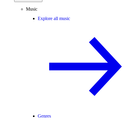
Music
Explore all music
Genres