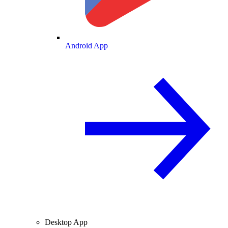
Android App
Desktop App