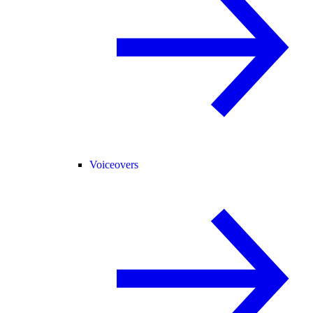
Voiceovers