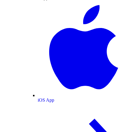
iOS App