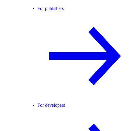
For publishers
For developers