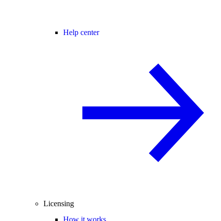
Help center
Licensing
How it works