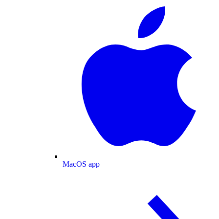
MacOS app