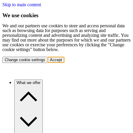
Skip to main content
We use cookies
We and our partners use cookies to store and access personal data
such as browsing data for purposes such as serving and
personalizing content and advertising and analyzing site traffic. You
may find out more about the purposes for which we and our partners
use cookies or exercise your preferences by clicking the "Change
cookie settings" button below.
Change cookie settings
Accept
What we offer