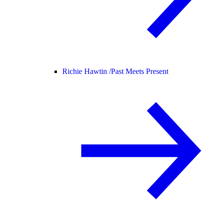
Richie Hawtin /
Past Meets Present