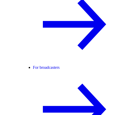
For broadcasters