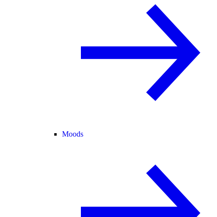
Moods