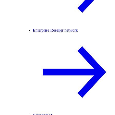
Enterprise Reseller network