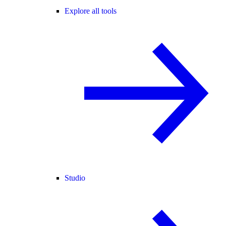
Explore all tools
Studio