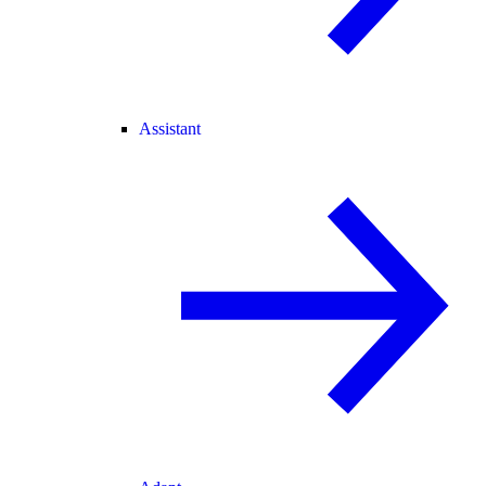
Assistant