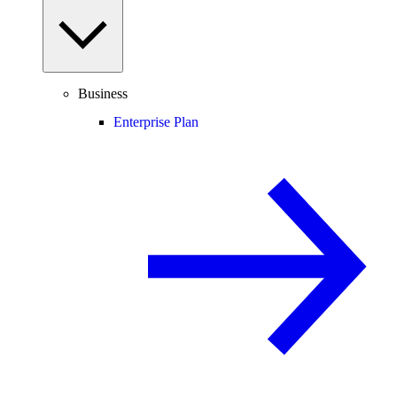
Business
Enterprise Plan