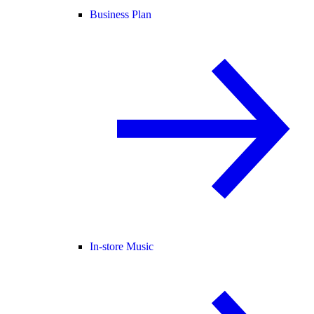
Business Plan
In-store Music