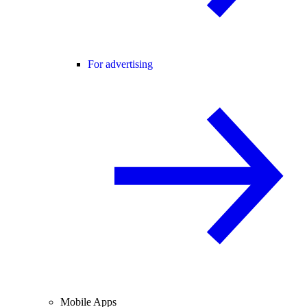
For advertising
Mobile Apps