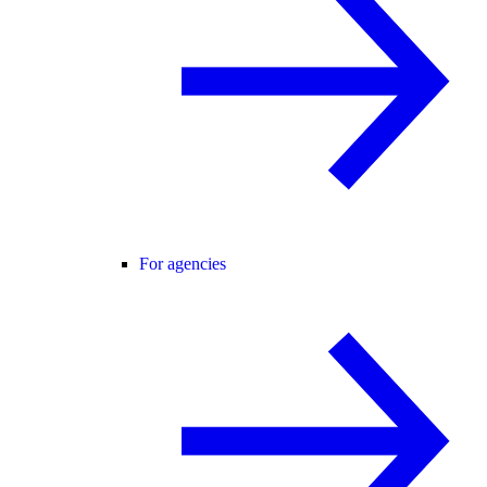
For agencies