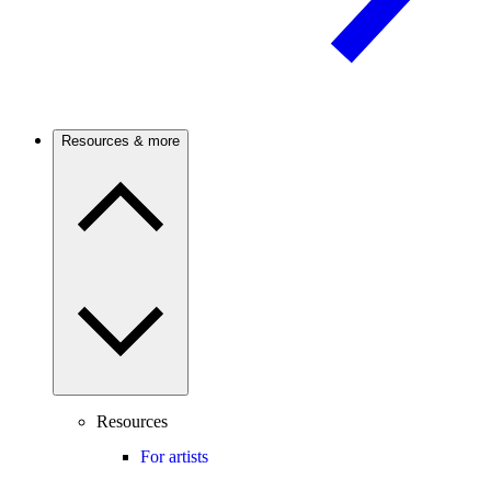
Resources & more
Resources
For artists