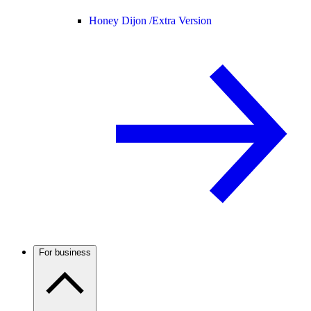
Honey Dijon /
Extra Version
For business