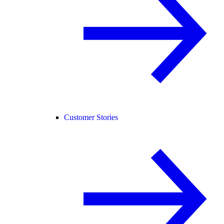
Customer Stories