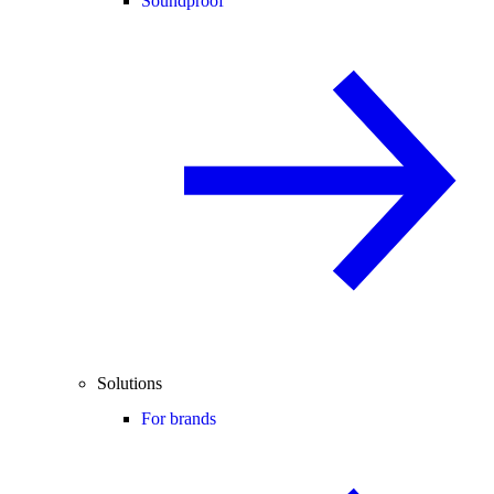
Soundproof
Solutions
For brands