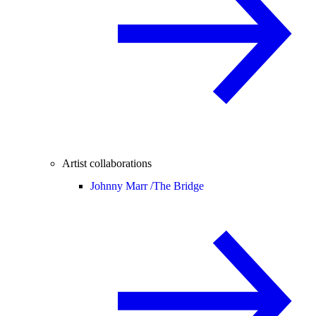
Artist collaborations
Johnny Marr /
The Bridge