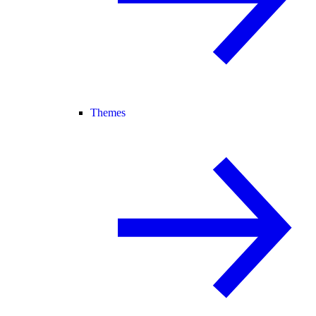
Themes