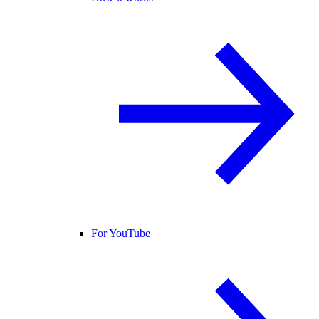
For YouTube