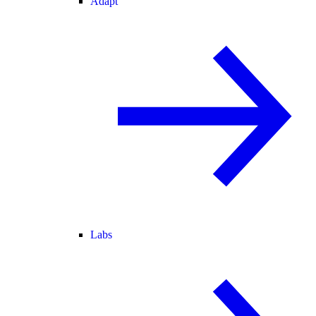
Adapt
Labs