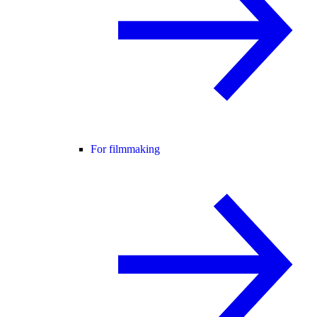
For filmmaking