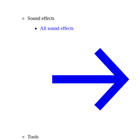
Sound effects
All sound effects
Tools