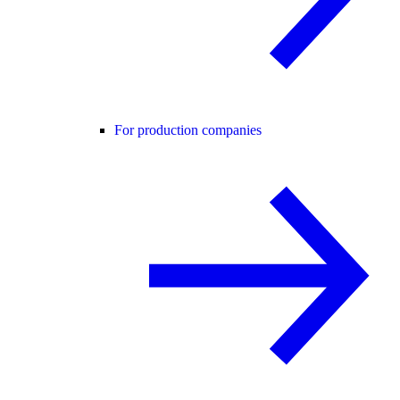
For production companies