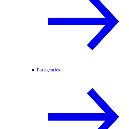
For agencies