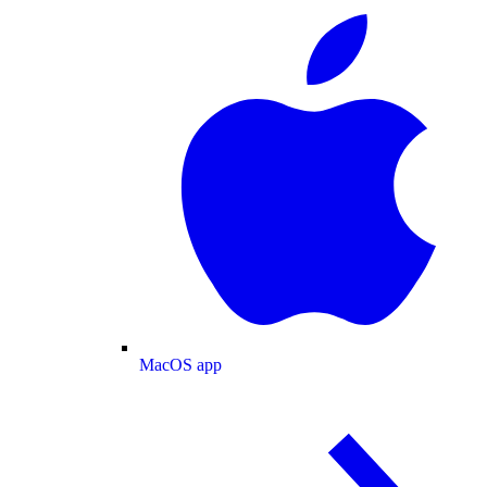
MacOS app