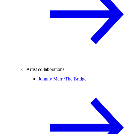
Artist collaborations
Johnny Marr /
The Bridge