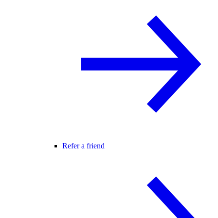
Refer a friend