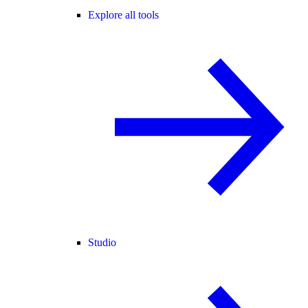
Explore all tools
Studio