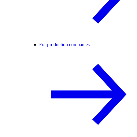
For production companies