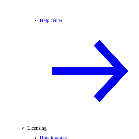
Help center
Licensing
How it works