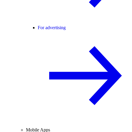
For advertising
Mobile Apps