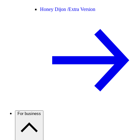
Honey Dijon /
Extra Version
For business