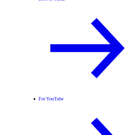
For YouTube