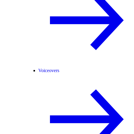
Voiceovers