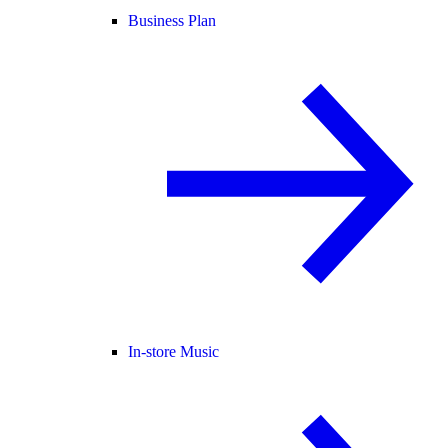
Business Plan
In-store Music