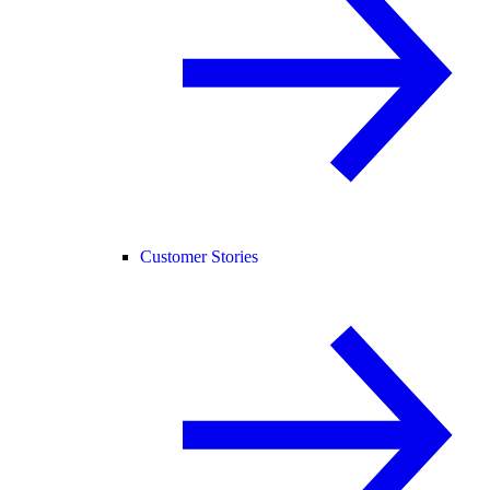
Customer Stories