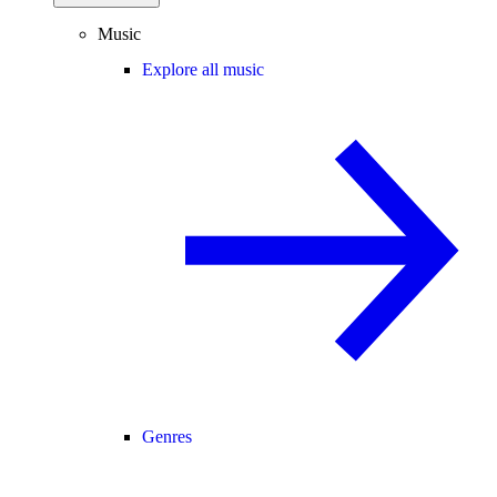
Music
Explore all music
Genres