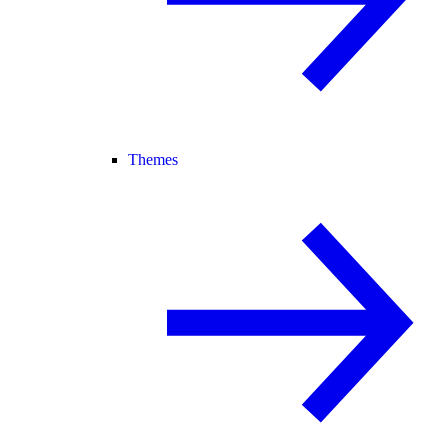
Themes