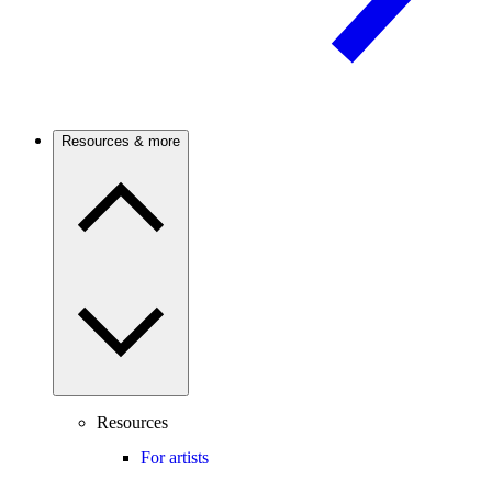
Resources & more
Resources
For artists