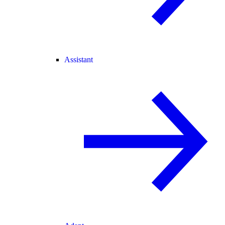
Assistant