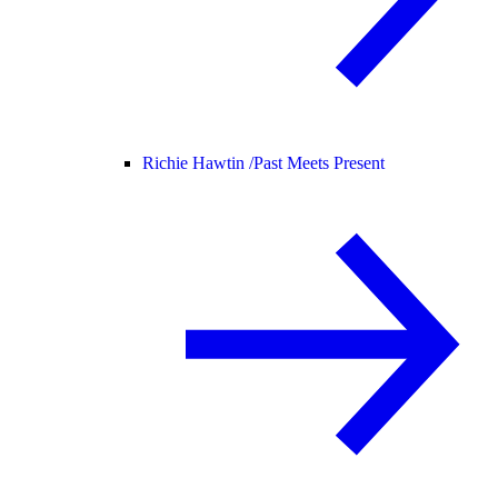
Richie Hawtin /
Past Meets Present