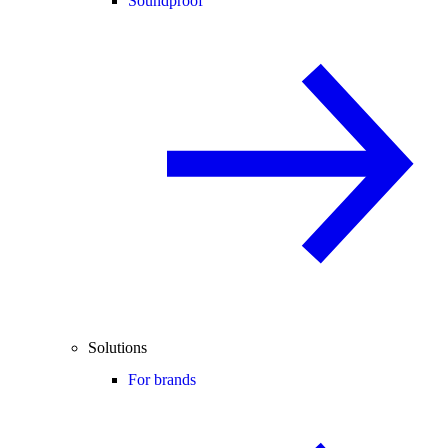
Soundproof
Solutions
For brands