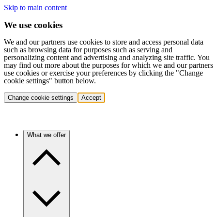
Skip to main content
We use cookies
We and our partners use cookies to store and access personal data
such as browsing data for purposes such as serving and
personalizing content and advertising and analyzing site traffic. You
may find out more about the purposes for which we and our partners
use cookies or exercise your preferences by clicking the "Change
cookie settings" button below.
Change cookie settings
Accept
What we offer