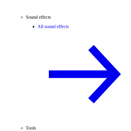
Sound effects
All sound effects
Tools