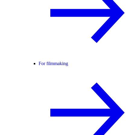
For filmmaking