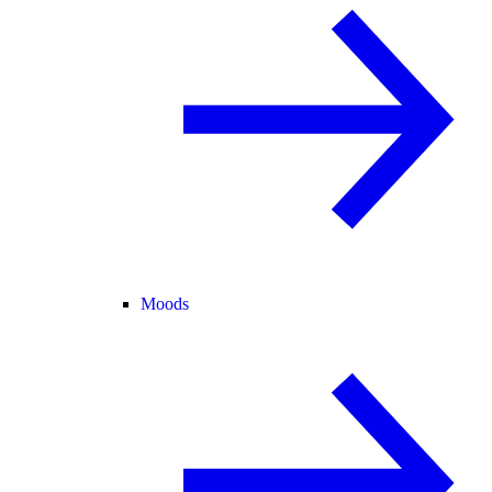
Moods