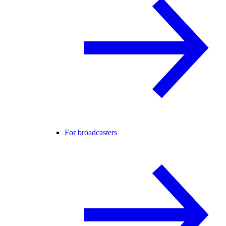
For broadcasters