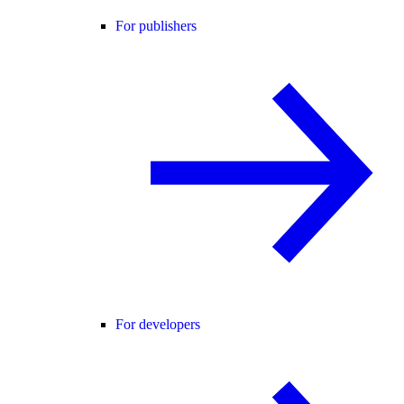
For publishers
For developers