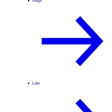
Adapt
Labs