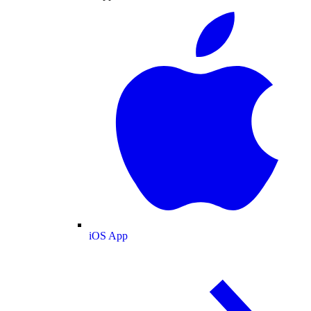
iOS App