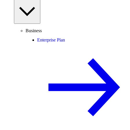
Business
Enterprise Plan