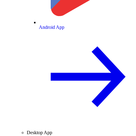
Android App
Desktop App