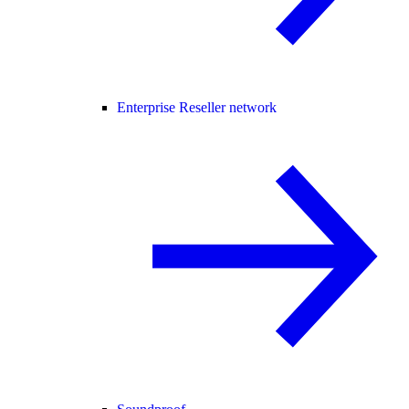
Enterprise Reseller network