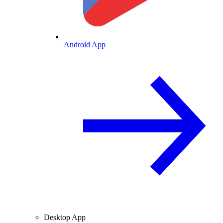
Android App
Desktop App