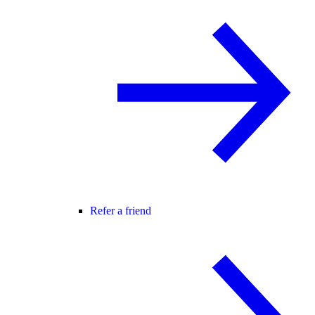
Refer a friend