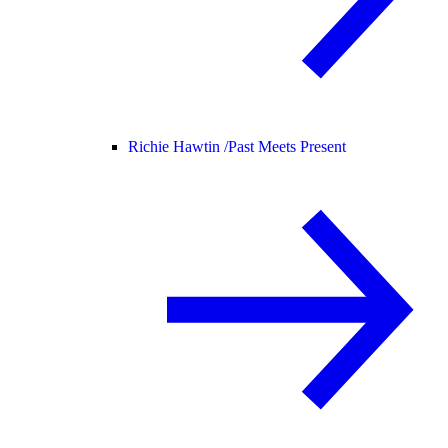
Richie Hawtin /
Past Meets Present