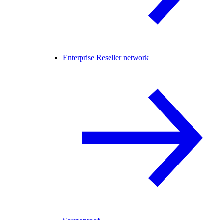
Enterprise Reseller network