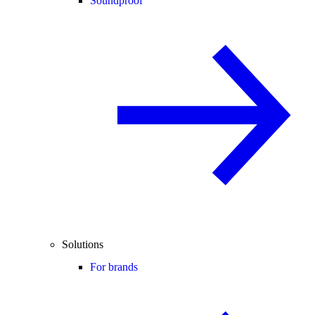
Soundproof
Solutions
For brands