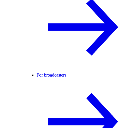
For broadcasters