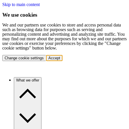
Skip to main content
We use cookies
We and our partners use cookies to store and access personal data
such as browsing data for purposes such as serving and
personalizing content and advertising and analyzing site traffic. You
may find out more about the purposes for which we and our partners
use cookies or exercise your preferences by clicking the "Change
cookie settings" button below.
Change cookie settings
Accept
What we offer