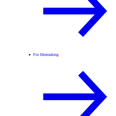
For filmmaking