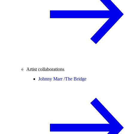
Artist collaborations
Johnny Marr /
The Bridge