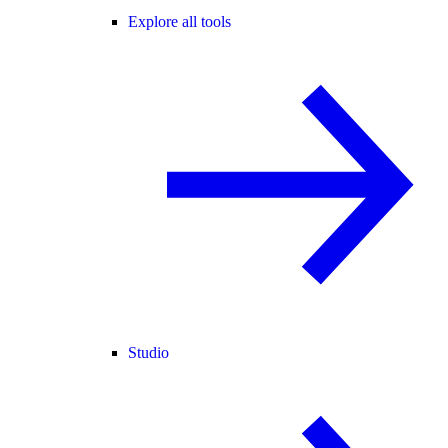
Explore all tools
Studio