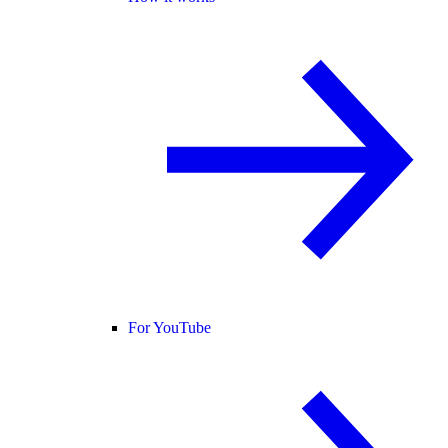
For YouTube