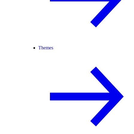
Themes