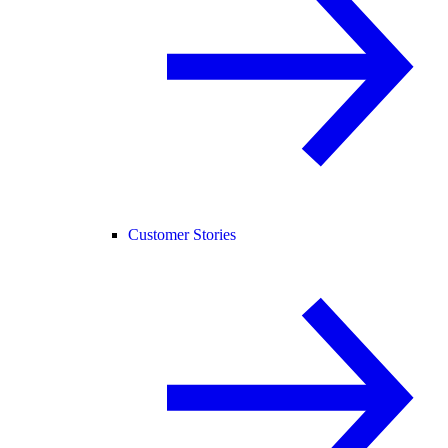
Customer Stories