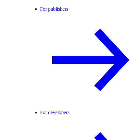
For publishers
For developers