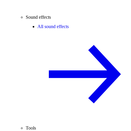
Sound effects
All sound effects
Tools