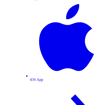
iOS App