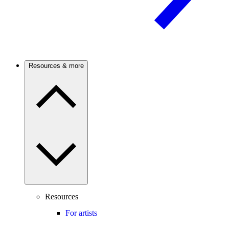
Resources & more
Resources
For artists