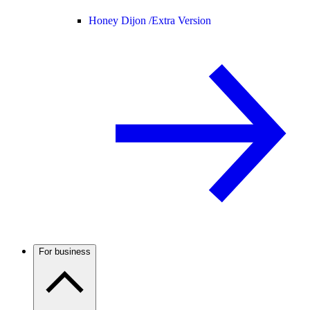
Honey Dijon /
Extra Version
For business