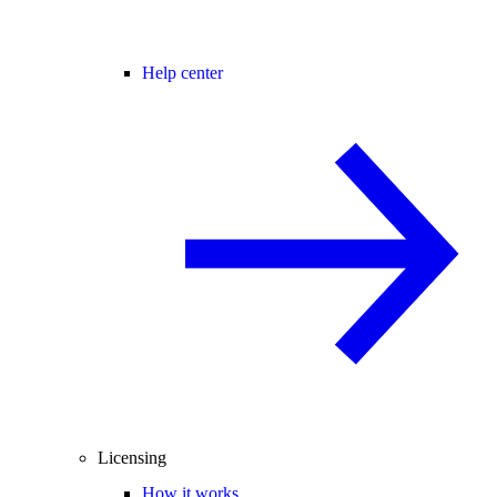
Help center
Licensing
How it works