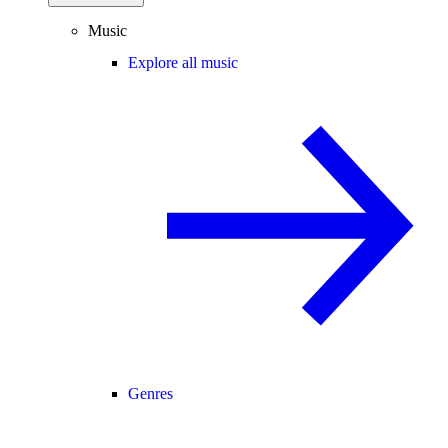
Music
Explore all music
Genres