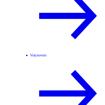
Voiceovers