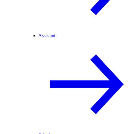
Assistant