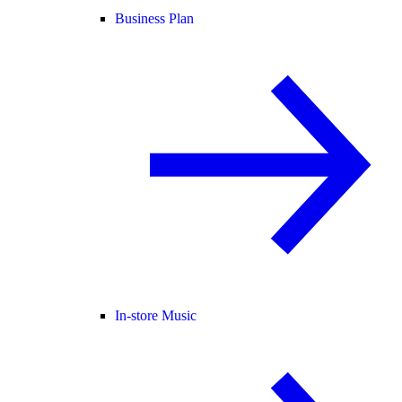
Business Plan
In-store Music