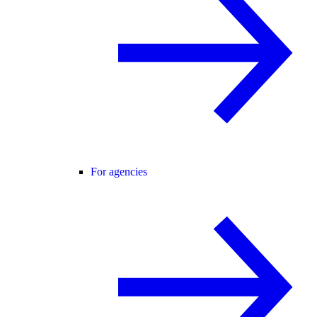
For agencies