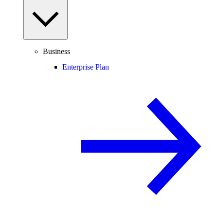
Business
Enterprise Plan