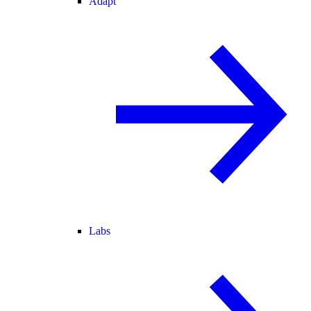
Adapt
Labs