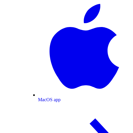
MacOS app