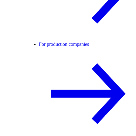
For production companies