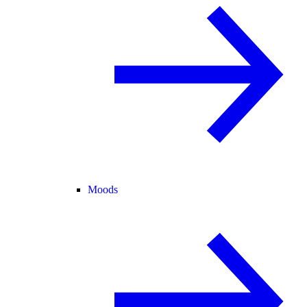
Moods