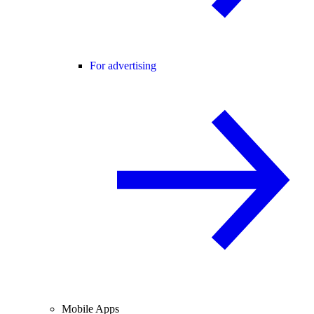
For advertising
Mobile Apps