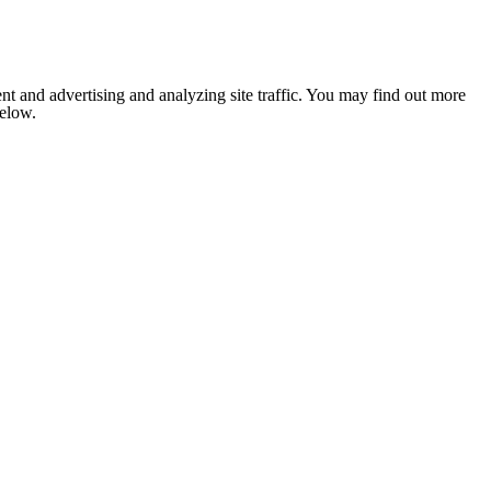
nt and advertising and analyzing site traffic. You may find out more
below.