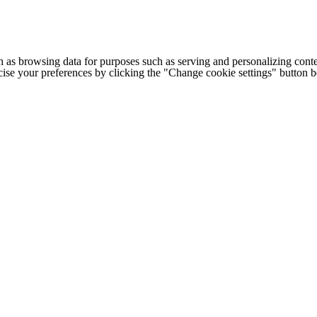
h as browsing data for purposes such as serving and personalizing conte
cise your preferences by clicking the "Change cookie settings" button 