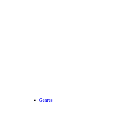
Genres