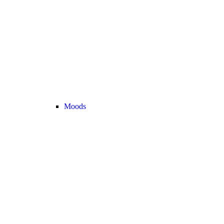
Moods