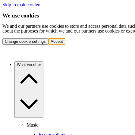
Skip to main content
We use cookies
We and our partners use cookies to store and access personal data suc
about the purposes for which we and our partners use cookies or exer
Change cookie settings
Accept
What we offer
Music
Explore all music