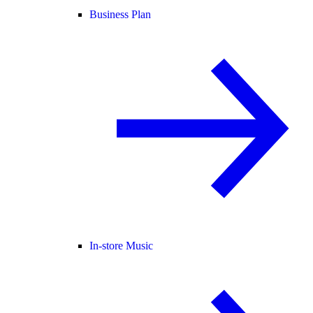
Business Plan
In-store Music