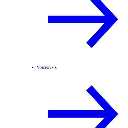
Voiceovers