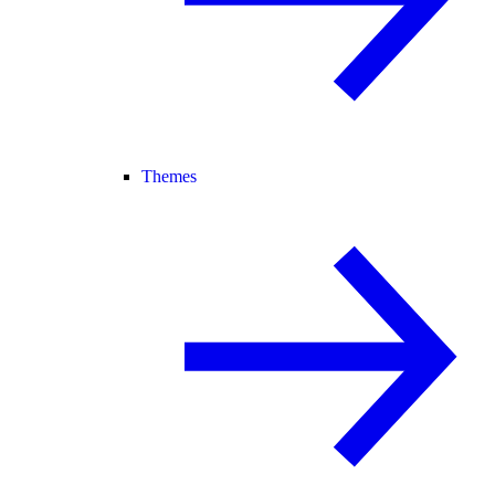
Themes