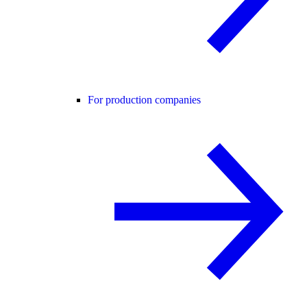
For production companies