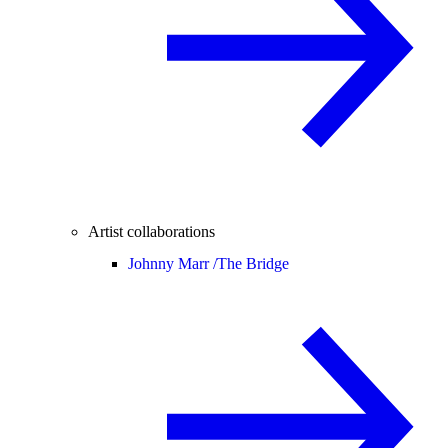
Artist collaborations
Johnny Marr /
The Bridge