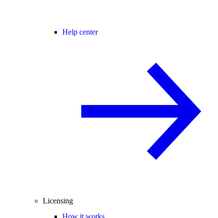
Help center
Licensing
How it works