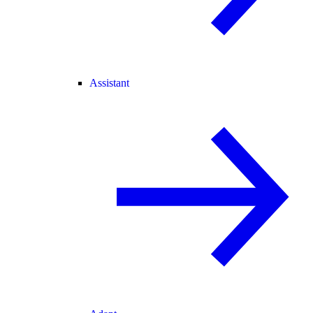
Assistant