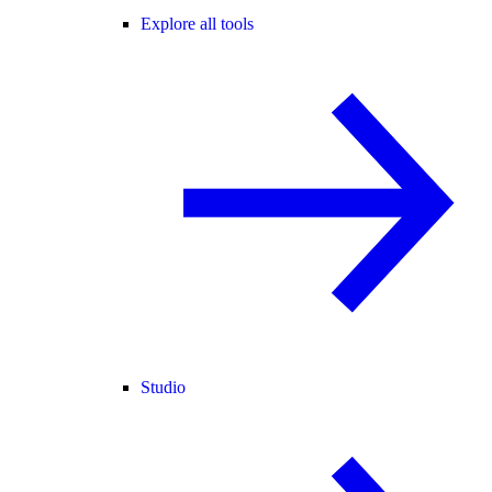
Explore all tools
Studio