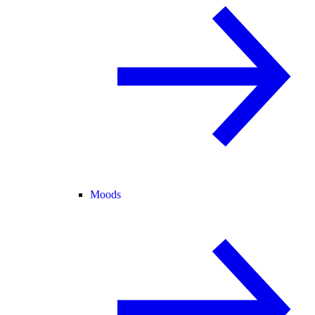
Moods