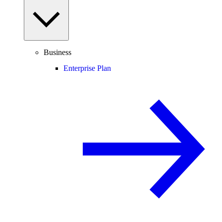
Business
Enterprise Plan