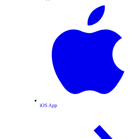
iOS App