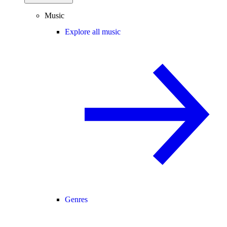
Music
Explore all music
Genres