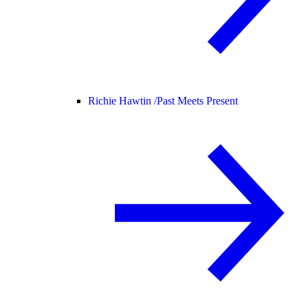
Richie Hawtin /
Past Meets Present