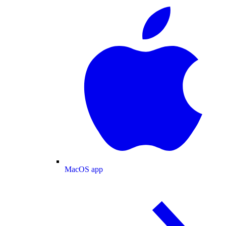
MacOS app