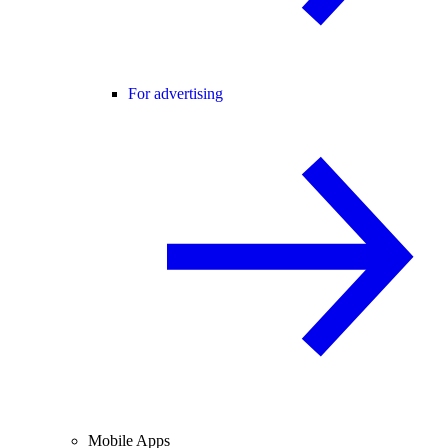
For advertising
Mobile Apps