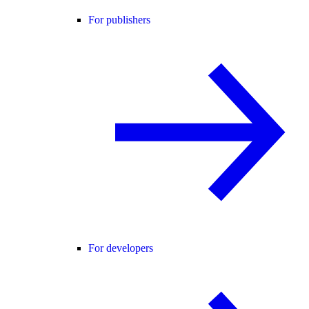
For publishers
For developers