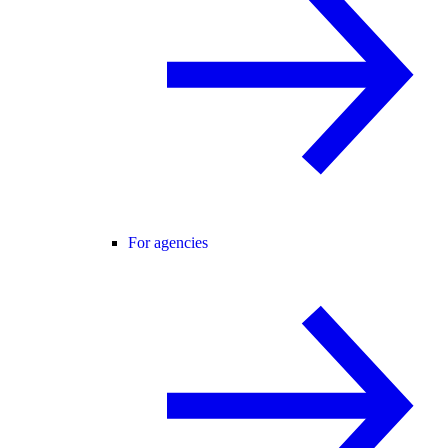
For agencies