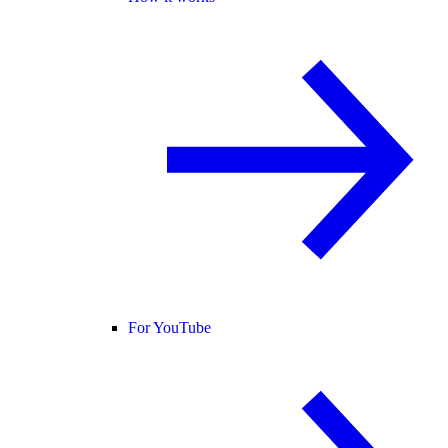
For YouTube