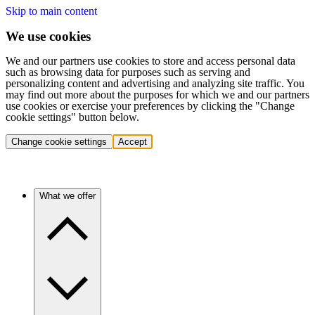
Skip to main content
We use cookies
We and our partners use cookies to store and access personal data
such as browsing data for purposes such as serving and
personalizing content and advertising and analyzing site traffic. You
may find out more about the purposes for which we and our partners
use cookies or exercise your preferences by clicking the "Change
cookie settings" button below.
Change cookie settings
Accept
What we offer