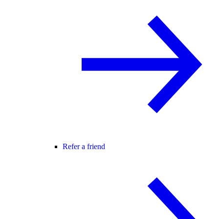
Refer a friend