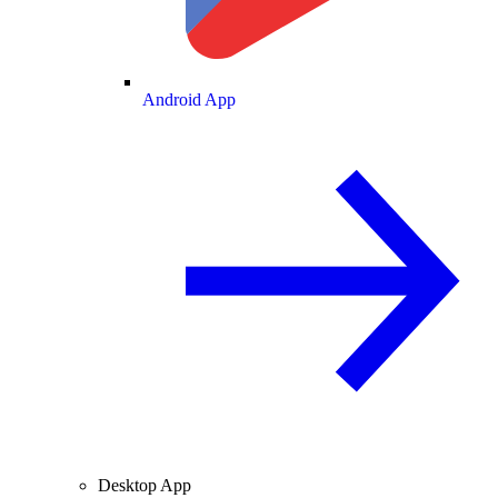
Android App
Desktop App