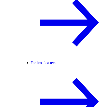
For broadcasters