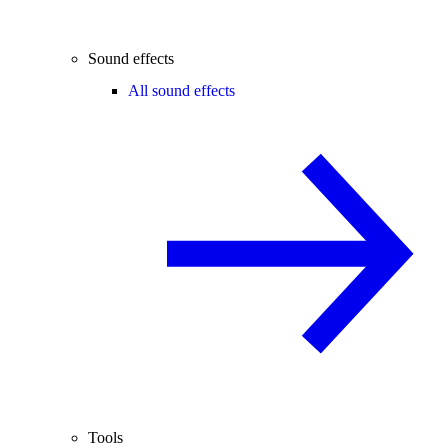
Sound effects
All sound effects
Tools