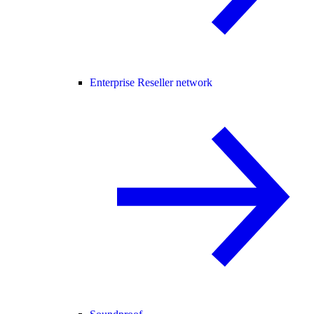
Enterprise Reseller network