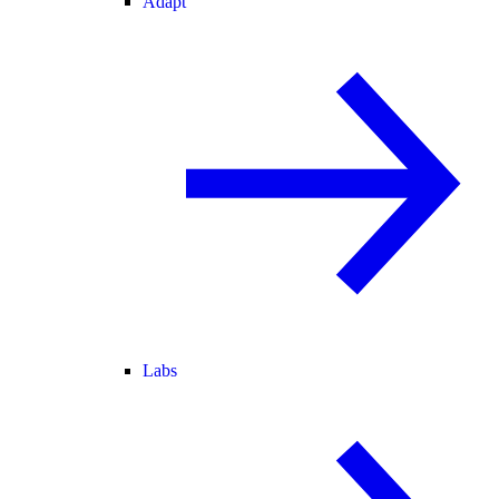
Adapt
Labs