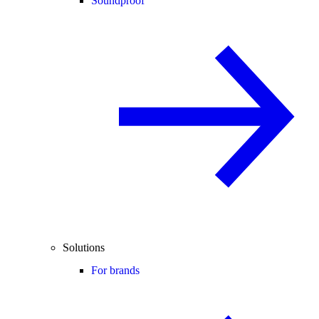
Soundproof
Solutions
For brands