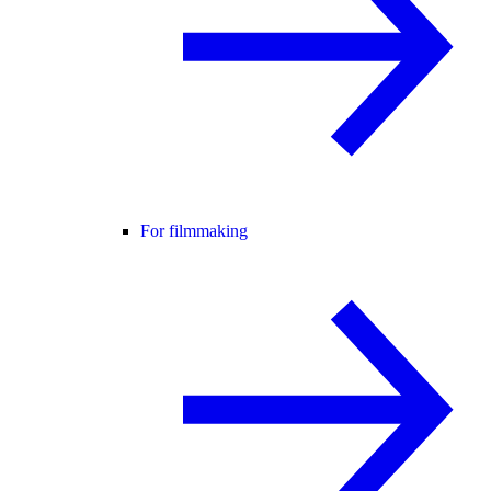
For filmmaking