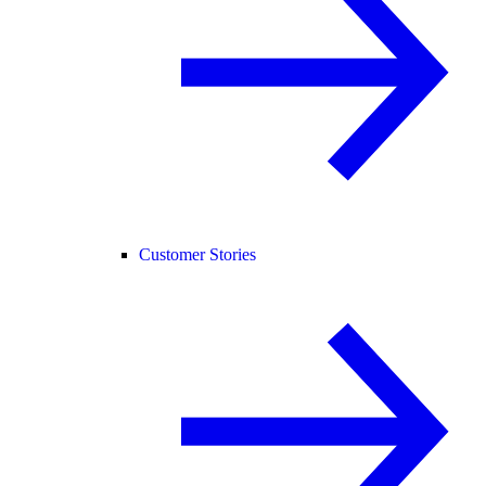
Customer Stories