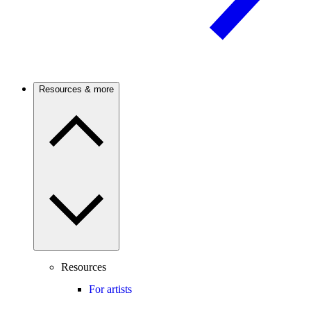
Resources & more
Resources
For artists