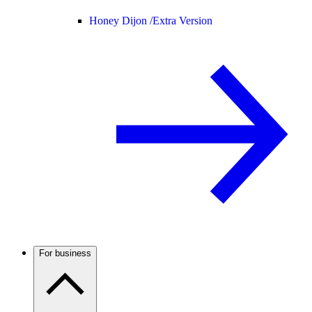
Honey Dijon /
Extra Version
For business