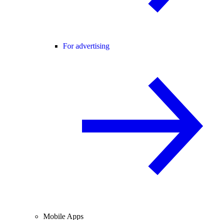
For advertising
Mobile Apps