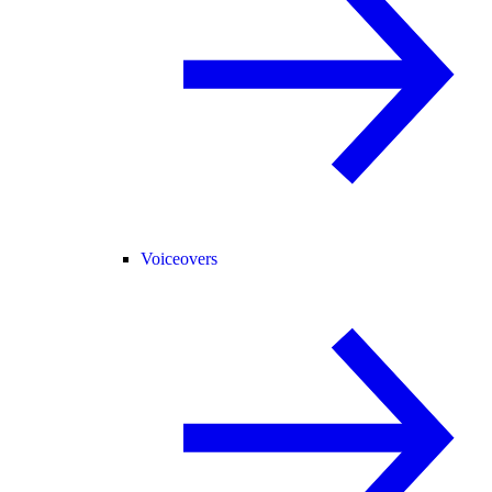
Voiceovers