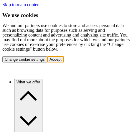
Skip to main content
We use cookies
We and our partners use cookies to store and access personal data
such as browsing data for purposes such as serving and
personalizing content and advertising and analyzing site traffic. You
may find out more about the purposes for which we and our partners
use cookies or exercise your preferences by clicking the "Change
cookie settings" button below.
Change cookie settings
Accept
What we offer