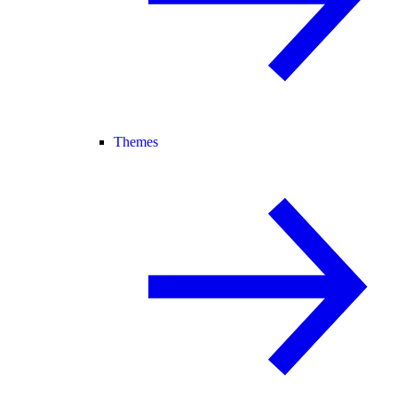
Themes