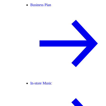
Business Plan
In-store Music