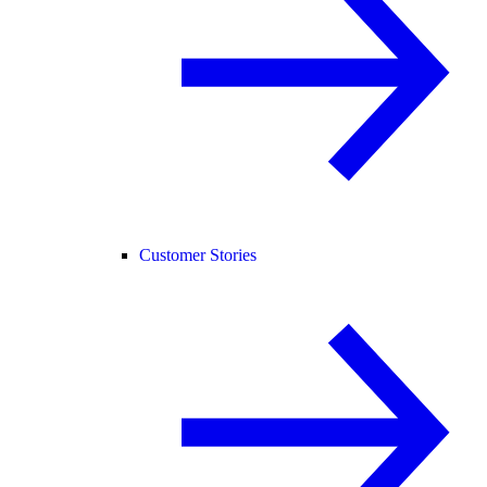
Customer Stories