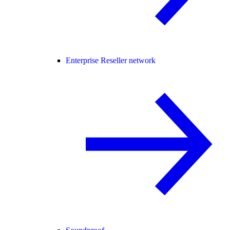
Enterprise Reseller network