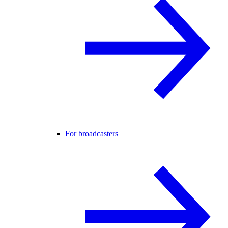
For broadcasters