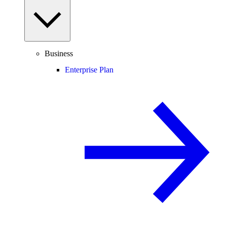
Business
Enterprise Plan