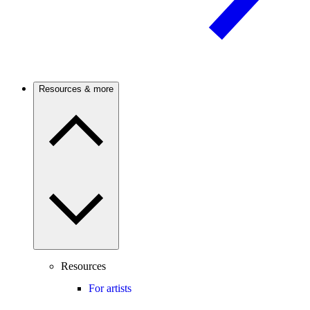
Resources & more
Resources
For artists