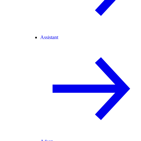
Assistant