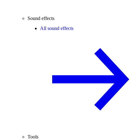
Sound effects
All sound effects
Tools