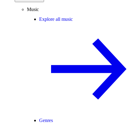
Music
Explore all music
Genres