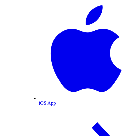
iOS App