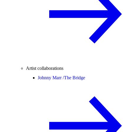
Artist collaborations
Johnny Marr /
The Bridge