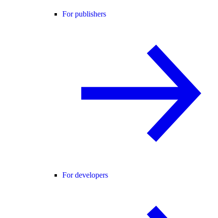
For publishers
For developers