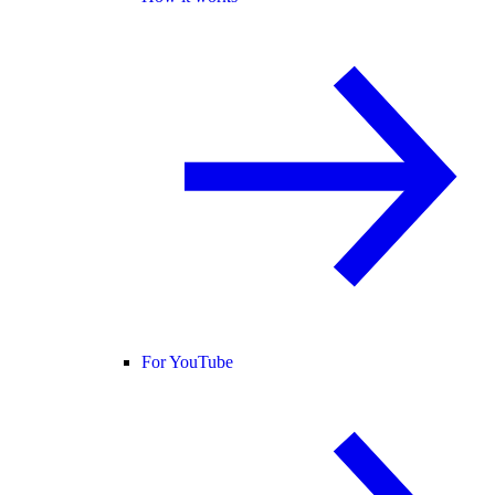
For YouTube