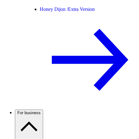
Honey Dijon /
Extra Version
For business