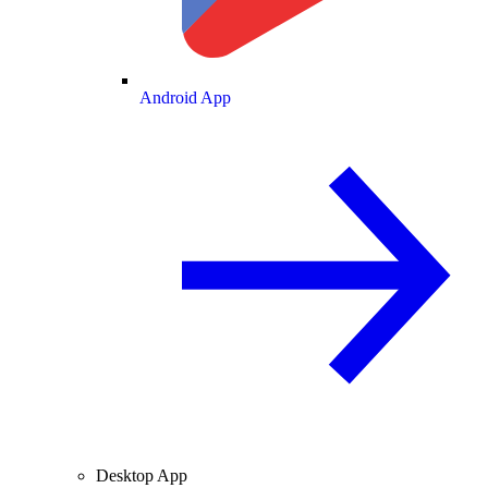
Android App
Desktop App