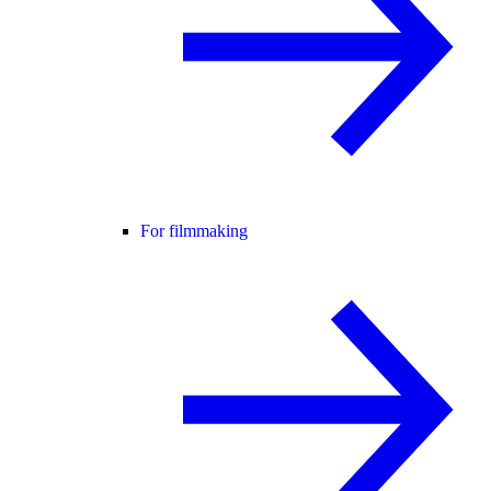
For filmmaking