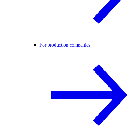
For production companies