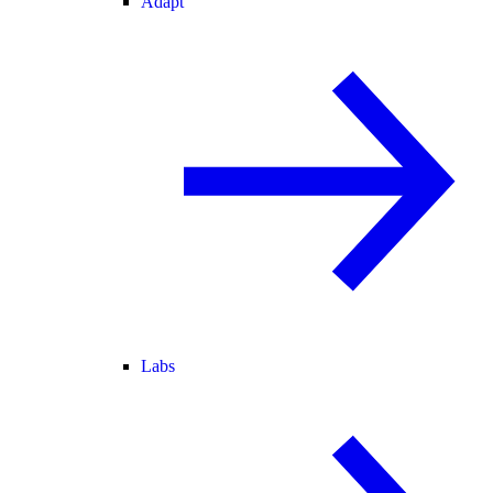
Adapt
Labs