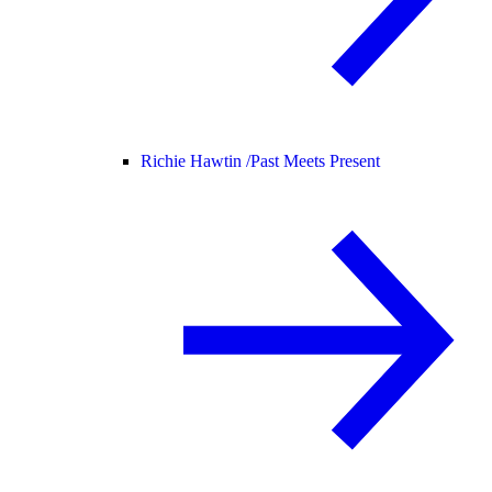
Richie Hawtin /
Past Meets Present