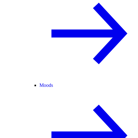
Moods