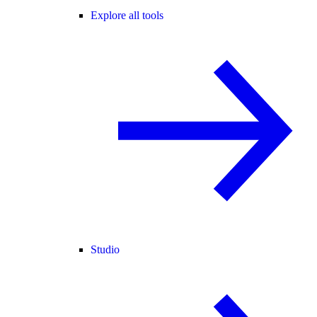
Explore all tools
Studio