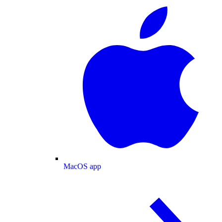
MacOS app