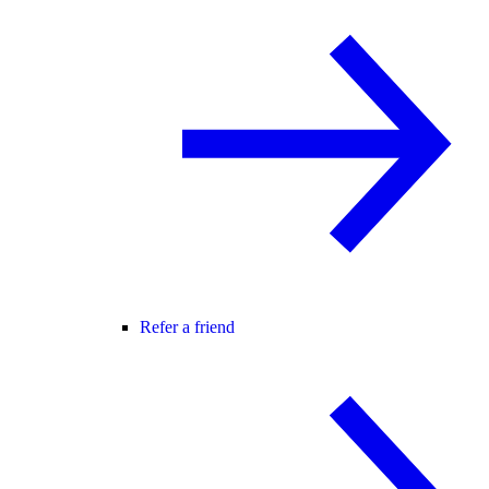
Refer a friend