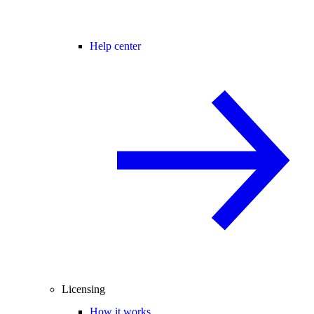
Help center
Licensing
How it works