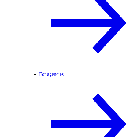
For agencies