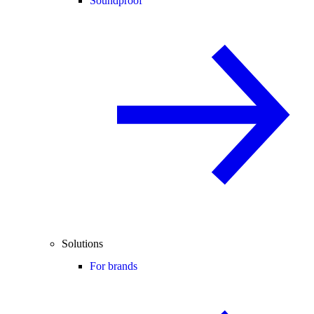
Soundproof
Solutions
For brands