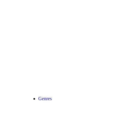
Genres