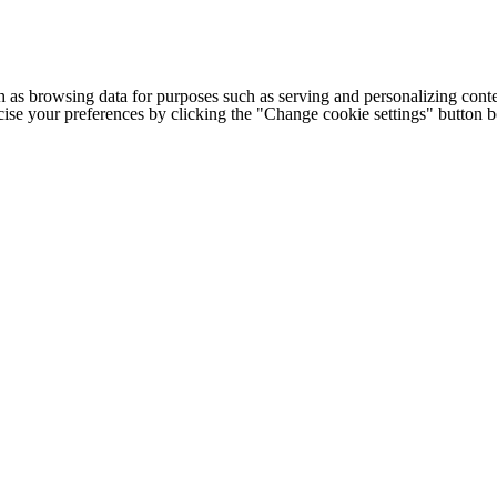
h as browsing data for purposes such as serving and personalizing conte
cise your preferences by clicking the "Change cookie settings" button 