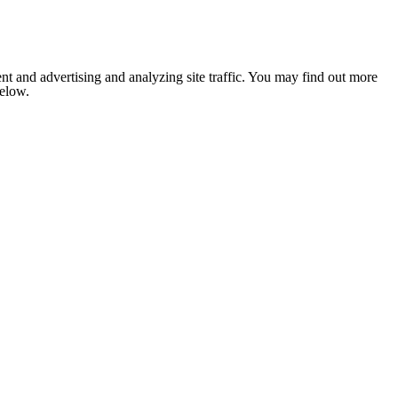
nt and advertising and analyzing site traffic. You may find out more
below.