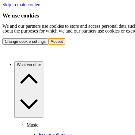
Skip to main content
We use cookies
We and our partners use cookies to store and access personal data suc
about the purposes for which we and our partners use cookies or exer
Change cookie settings
Accept
What we offer
Music
Explore all music