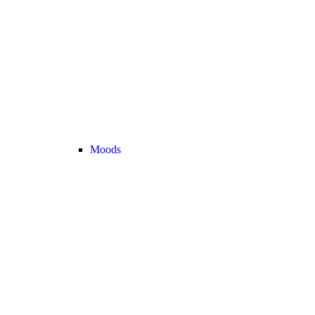
Moods