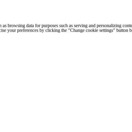
h as browsing data for purposes such as serving and personalizing conte
cise your preferences by clicking the "Change cookie settings" button 