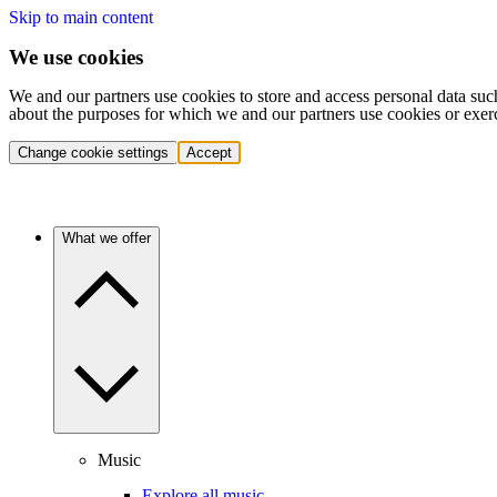
Skip to main content
We use cookies
We and our partners use cookies to store and access personal data suc
about the purposes for which we and our partners use cookies or exer
Change cookie settings
Accept
What we offer
Music
Explore all music