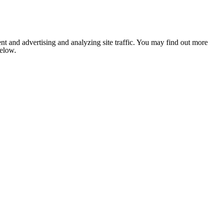
nt and advertising and analyzing site traffic. You may find out more
below.