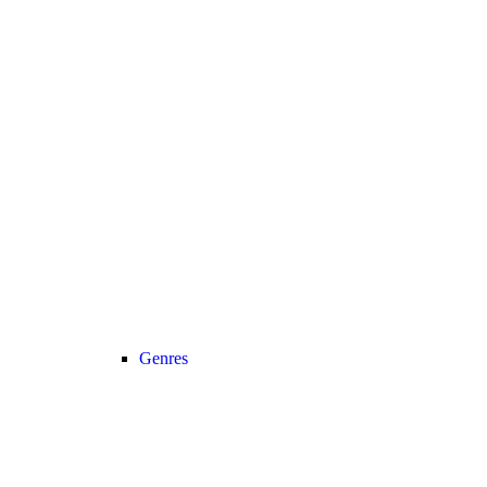
Genres