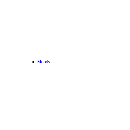
Moods