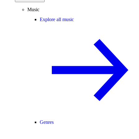
Music
Explore all music
Genres