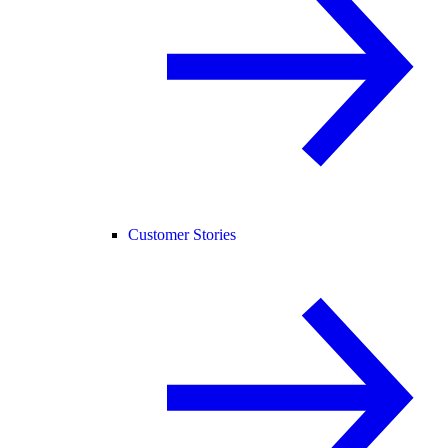
Customer Stories