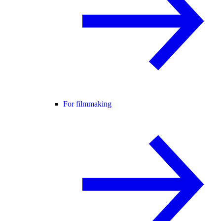
For filmmaking