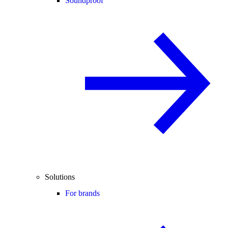
Soundproof
Solutions
For brands