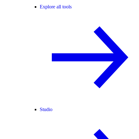
Explore all tools
Studio