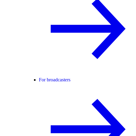
For broadcasters