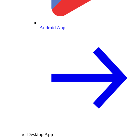
Android App
Desktop App