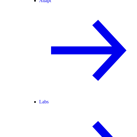
Adapt
Labs