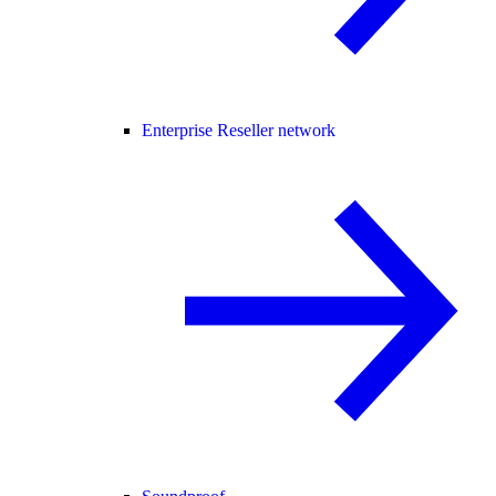
Enterprise Reseller network