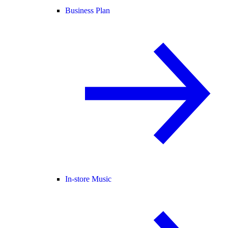
Business Plan
In-store Music