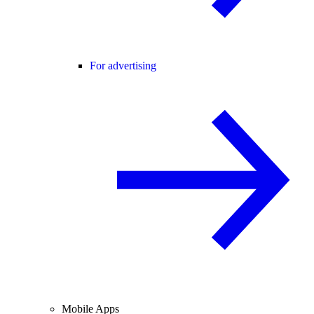
For advertising
Mobile Apps