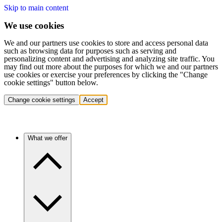
Skip to main content
We use cookies
We and our partners use cookies to store and access personal data
such as browsing data for purposes such as serving and
personalizing content and advertising and analyzing site traffic. You
may find out more about the purposes for which we and our partners
use cookies or exercise your preferences by clicking the "Change
cookie settings" button below.
Change cookie settings
Accept
What we offer