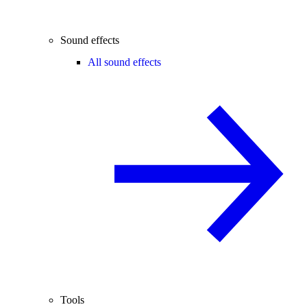
Sound effects
All sound effects
Tools