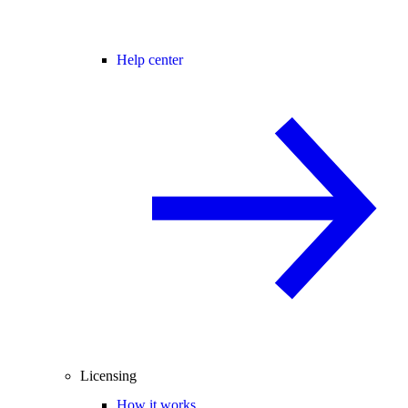
Help center
Licensing
How it works