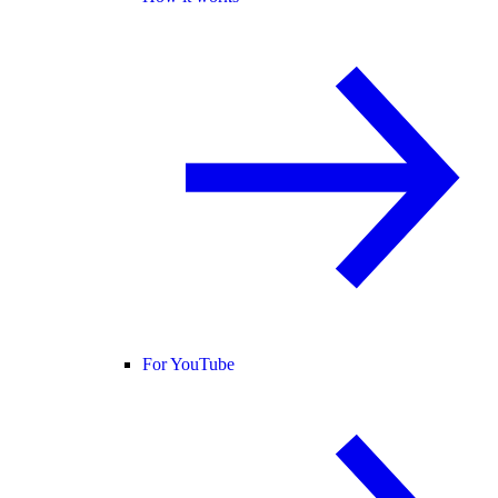
For YouTube