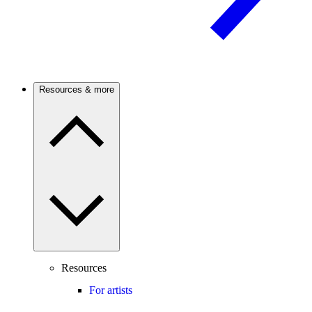
Resources & more
Resources
For artists