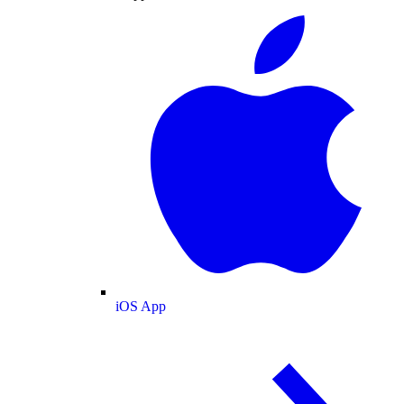
iOS App