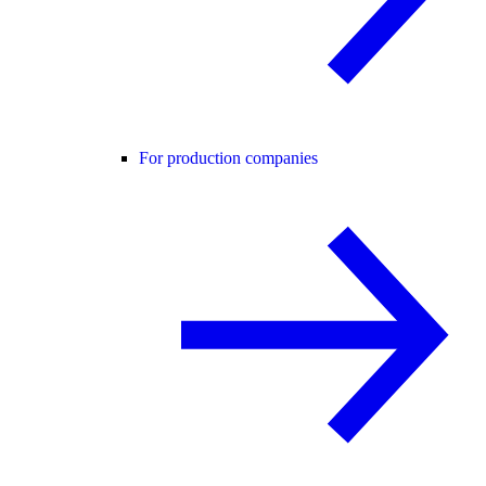
For production companies