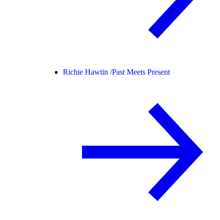
Richie Hawtin /
Past Meets Present