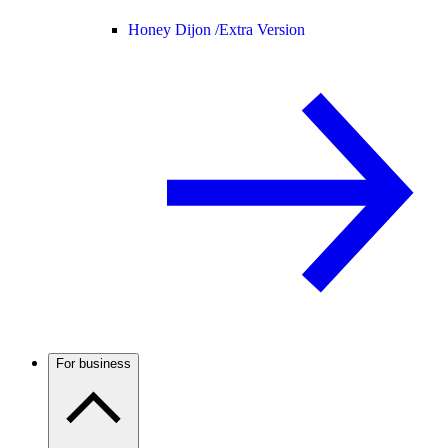
Honey Dijon /
Extra Version
For business