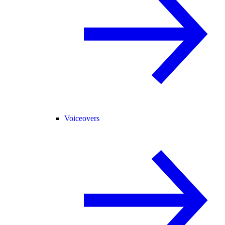
Voiceovers