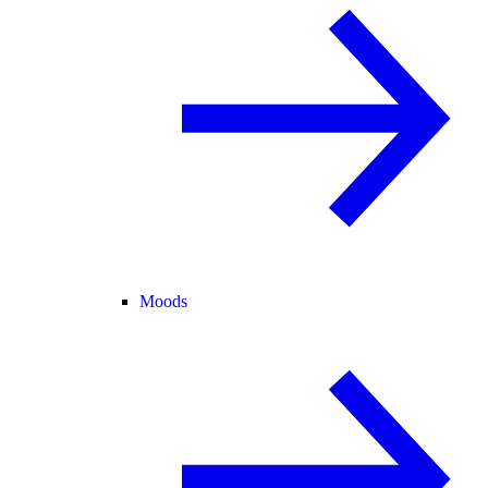
Moods