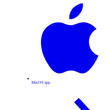
MacOS app