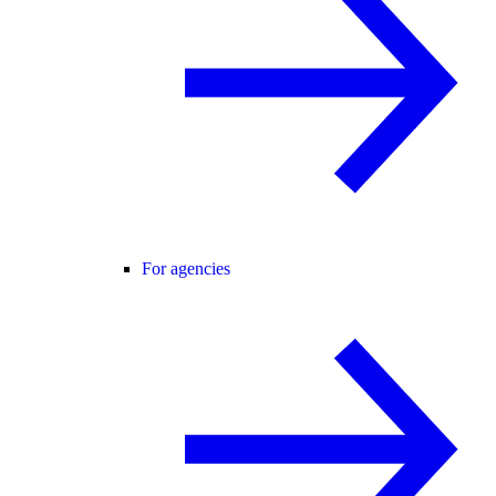
For agencies