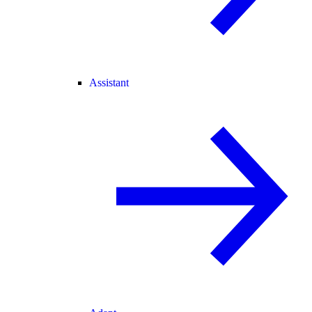
Assistant