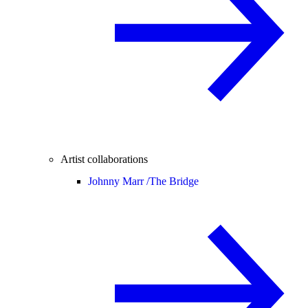
Artist collaborations
Johnny Marr /
The Bridge