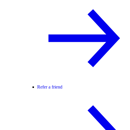
Refer a friend