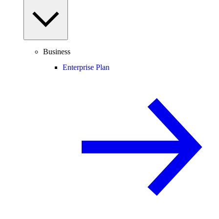
Business
Enterprise Plan