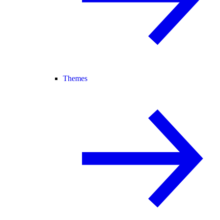
Themes