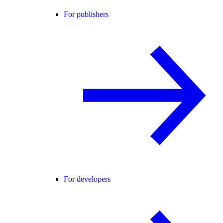
For publishers
For developers