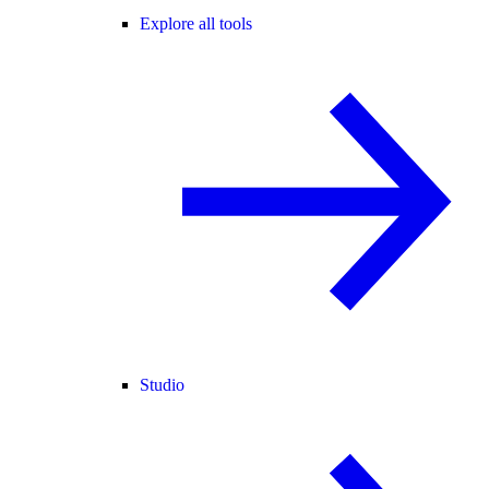
Explore all tools
Studio