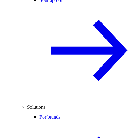
Soundproof
Solutions
For brands