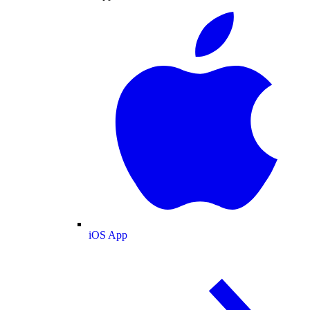
iOS App