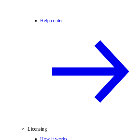
Help center
Licensing
How it works