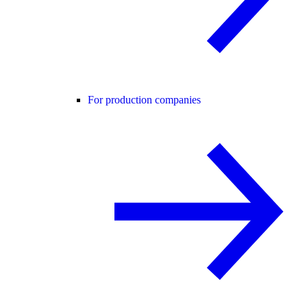
For production companies