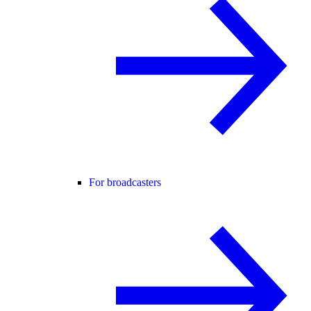
For broadcasters