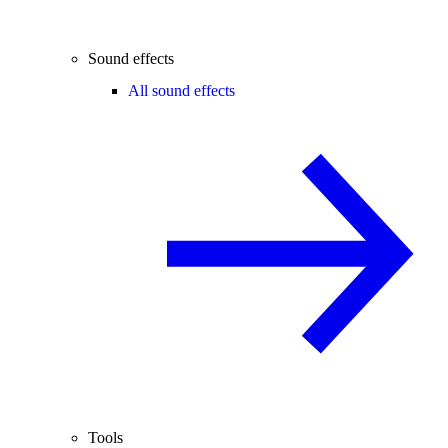
Sound effects
All sound effects
Tools