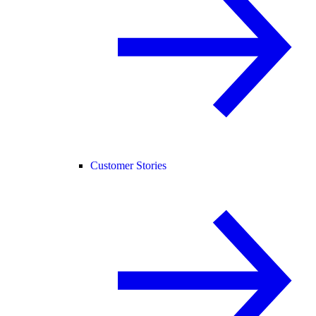
Customer Stories