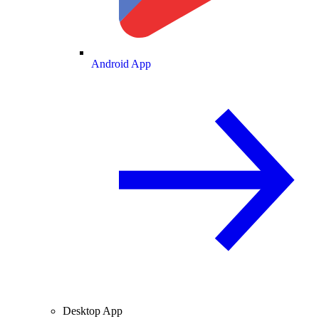
Android App
Desktop App