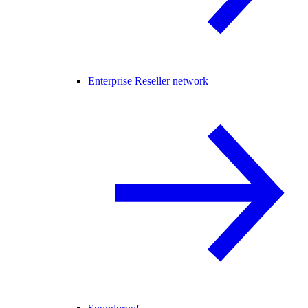
Enterprise Reseller network