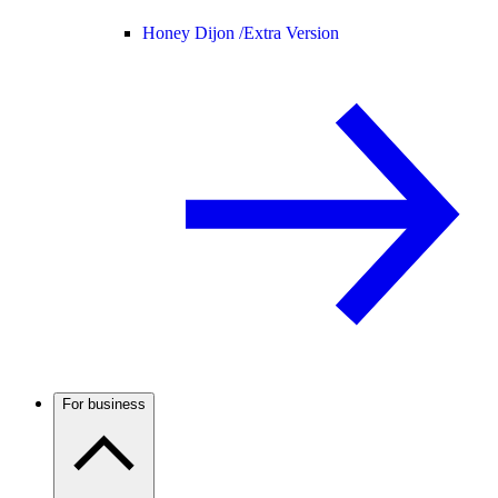
Honey Dijon /
Extra Version
For business