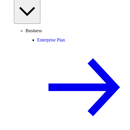
Business
Enterprise Plan