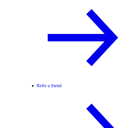
Refer a friend