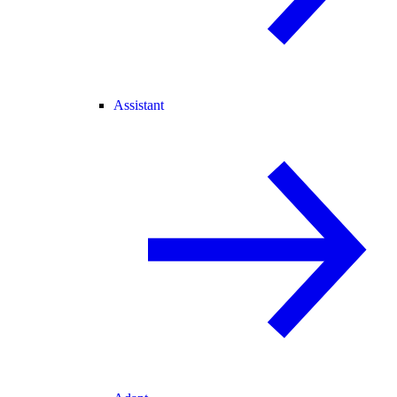
Assistant