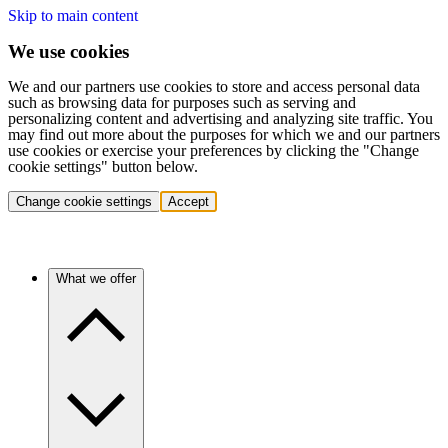
Skip to main content
We use cookies
We and our partners use cookies to store and access personal data
such as browsing data for purposes such as serving and
personalizing content and advertising and analyzing site traffic. You
may find out more about the purposes for which we and our partners
use cookies or exercise your preferences by clicking the "Change
cookie settings" button below.
Change cookie settings
Accept
What we offer