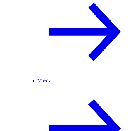
Moods