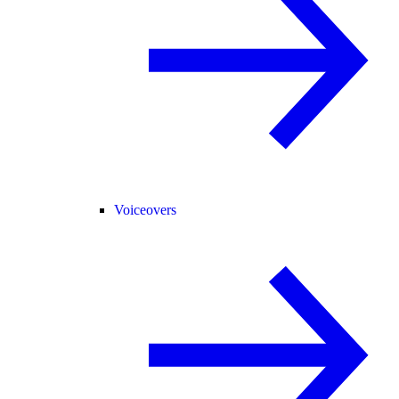
Voiceovers