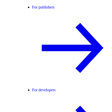
For publishers
For developers