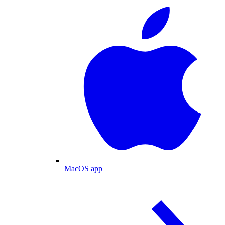
MacOS app