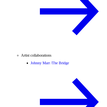
Artist collaborations
Johnny Marr /
The Bridge