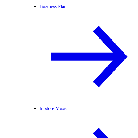
Business Plan
In-store Music