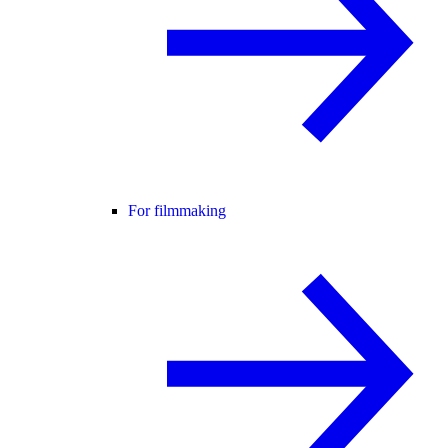
For filmmaking