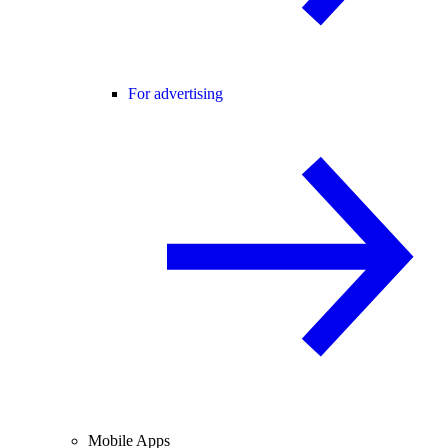
For advertising
Mobile Apps