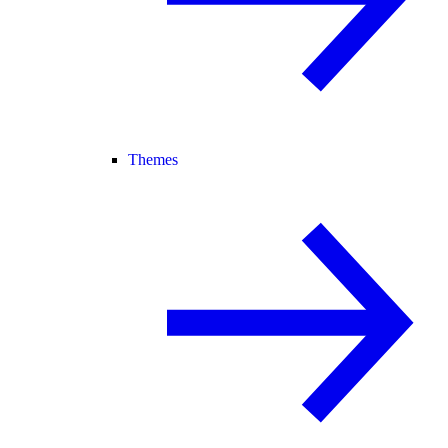
Themes