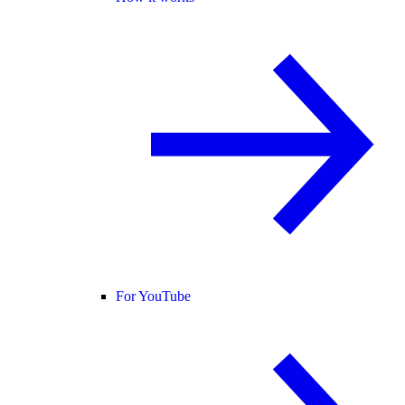
For YouTube