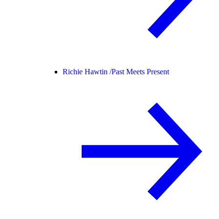
Richie Hawtin /
Past Meets Present