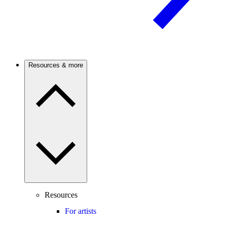
Resources & more
Resources
For artists