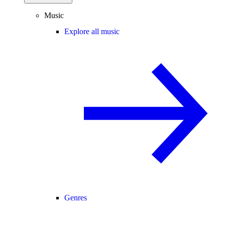
Music
Explore all music
Genres