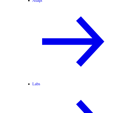
Adapt
Labs