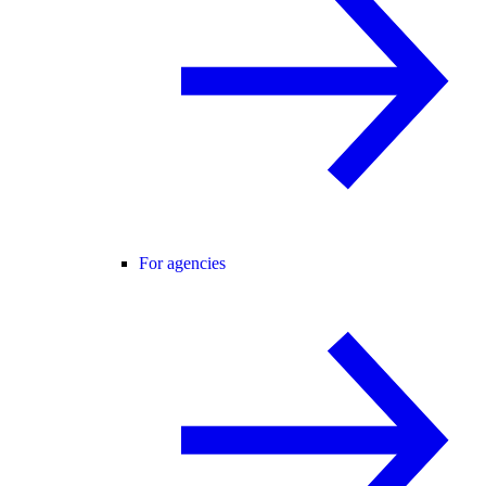
For agencies