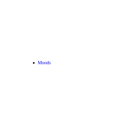
Moods