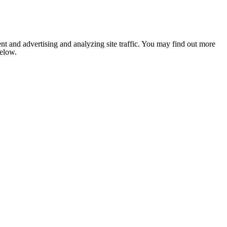
nt and advertising and analyzing site traffic. You may find out more
below.