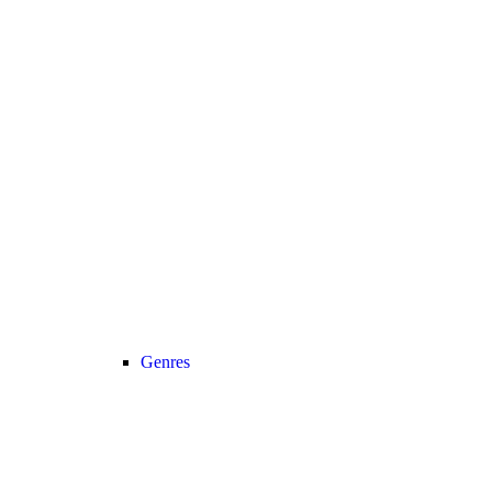
Genres