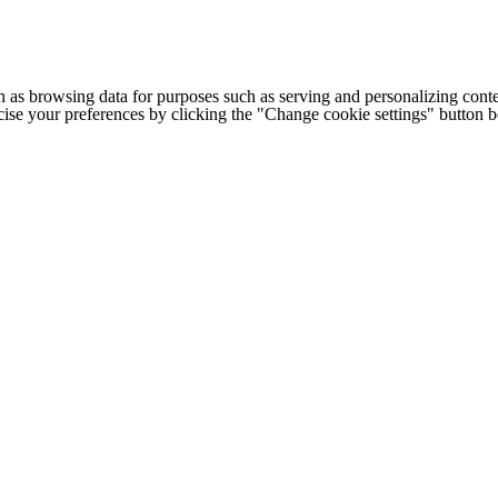
h as browsing data for purposes such as serving and personalizing conte
cise your preferences by clicking the "Change cookie settings" button 