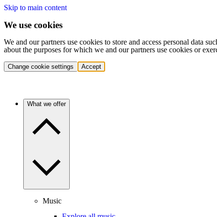
Skip to main content
We use cookies
We and our partners use cookies to store and access personal data suc
about the purposes for which we and our partners use cookies or exer
Change cookie settings
Accept
What we offer
Music
Explore all music