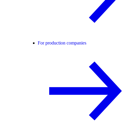
For production companies