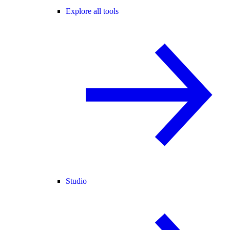
Explore all tools
Studio