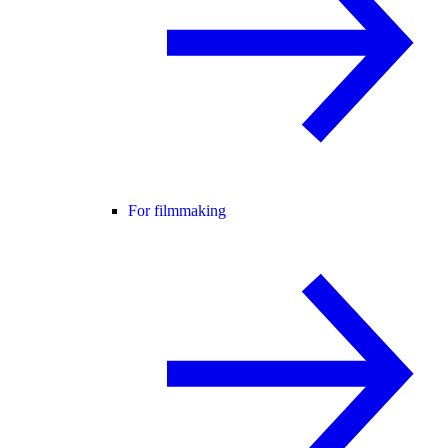
For filmmaking