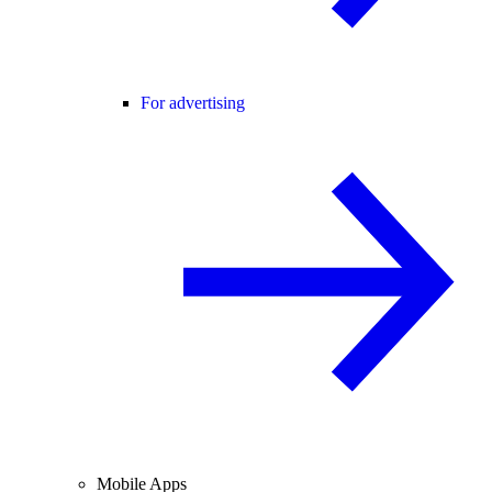
For advertising
Mobile Apps