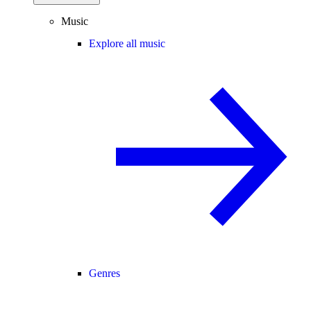
Music
Explore all music
Genres