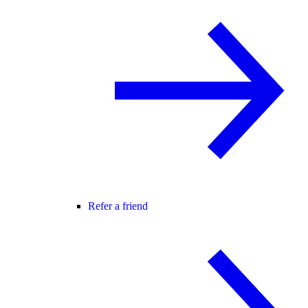
Refer a friend