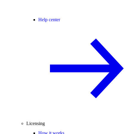
Help center
Licensing
How it works