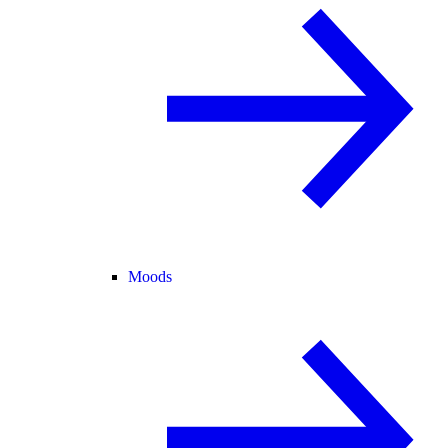
Moods