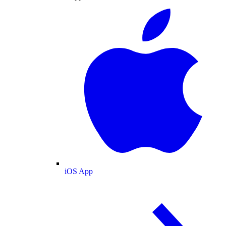
iOS App