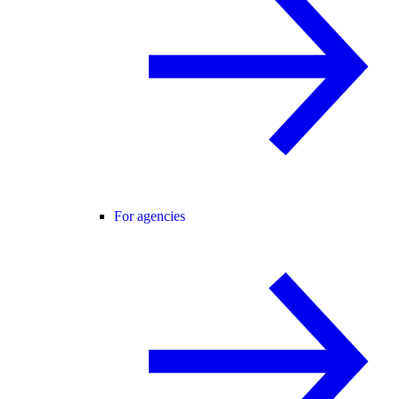
For agencies