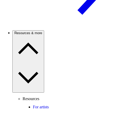
Resources & more
Resources
For artists