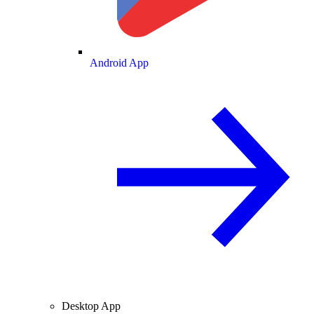
Android App
Desktop App