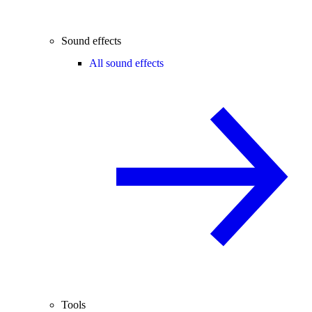
Sound effects
All sound effects
Tools