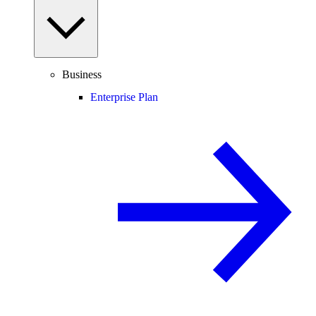
Business
Enterprise Plan