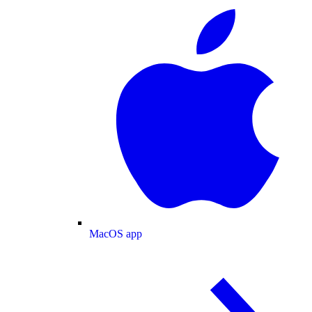
MacOS app