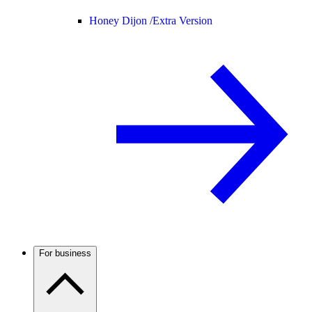
Honey Dijon /
Extra Version
For business