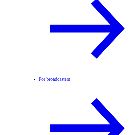
For broadcasters