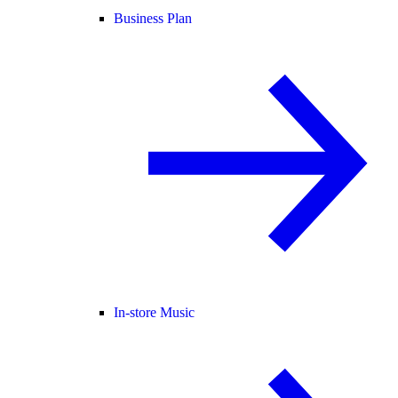
Business Plan
In-store Music