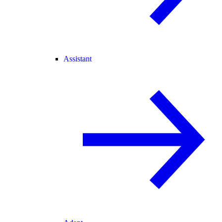
Assistant