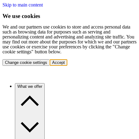
Skip to main content
We use cookies
We and our partners use cookies to store and access personal data
such as browsing data for purposes such as serving and
personalizing content and advertising and analyzing site traffic. You
may find out more about the purposes for which we and our partners
use cookies or exercise your preferences by clicking the "Change
cookie settings" button below.
Change cookie settings
Accept
What we offer