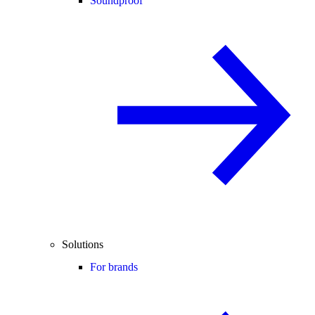
Soundproof
Solutions
For brands