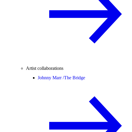
Artist collaborations
Johnny Marr /
The Bridge