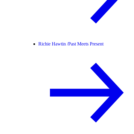
Richie Hawtin /
Past Meets Present