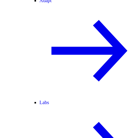
Adapt
Labs