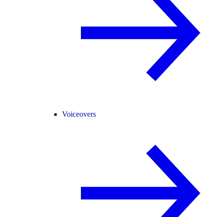
Voiceovers