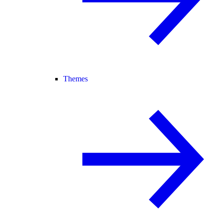
Themes