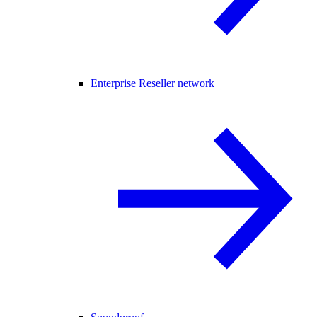
Enterprise Reseller network