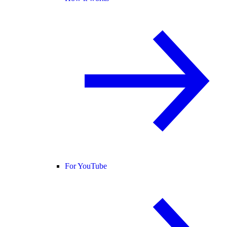
For YouTube