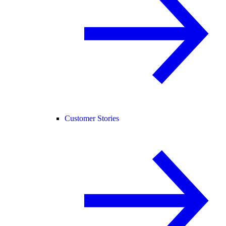
Customer Stories