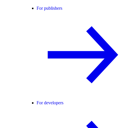
For publishers
For developers