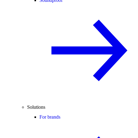
Soundproof
Solutions
For brands