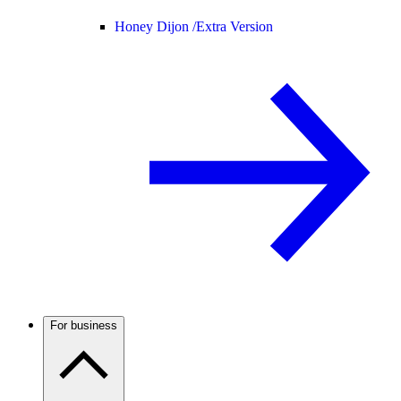
Honey Dijon /
Extra Version
For business