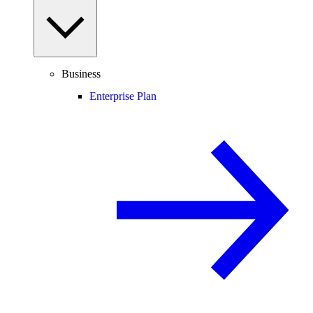
Business
Enterprise Plan