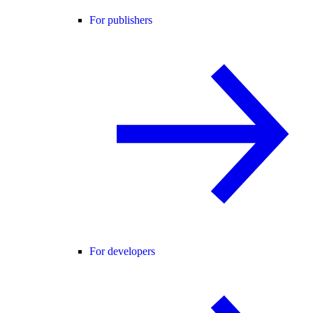
For publishers
For developers