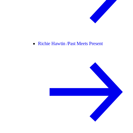
Richie Hawtin /
Past Meets Present