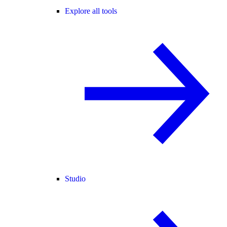
Explore all tools
Studio