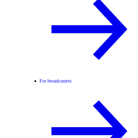
For broadcasters