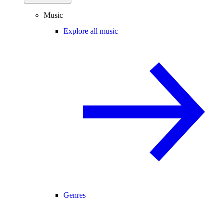
Music
Explore all music
Genres