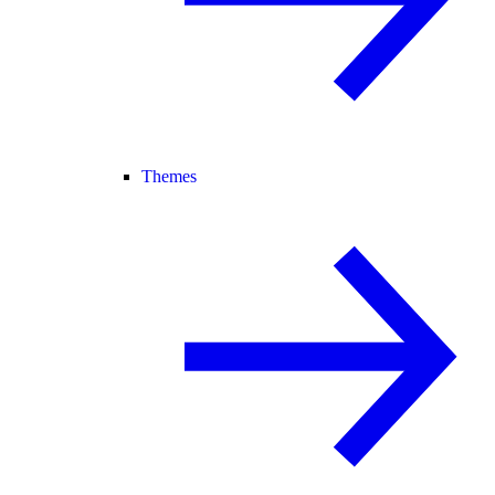
Themes