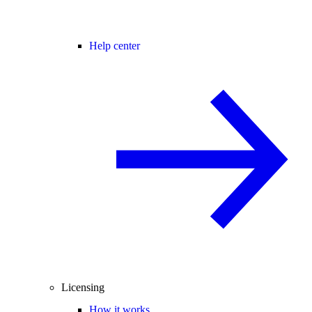
Help center
Licensing
How it works