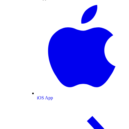
iOS App