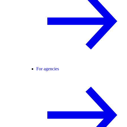
For agencies