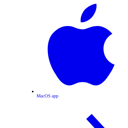
MacOS app