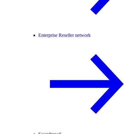
Enterprise Reseller network