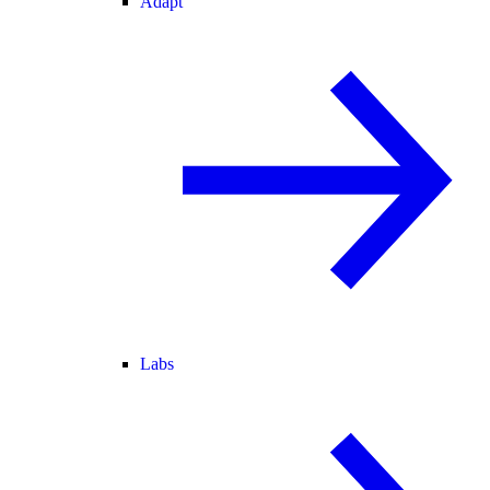
Adapt
Labs