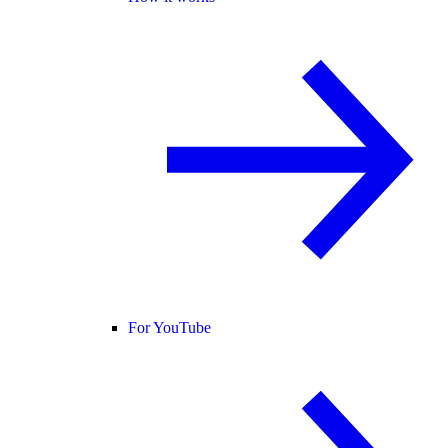
For YouTube