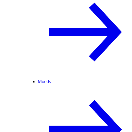
Moods