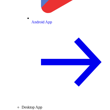
Android App
Desktop App