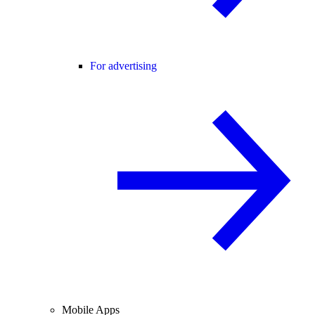
For advertising
Mobile Apps