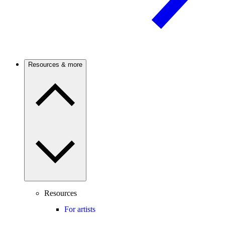
Resources & more
Resources
For artists