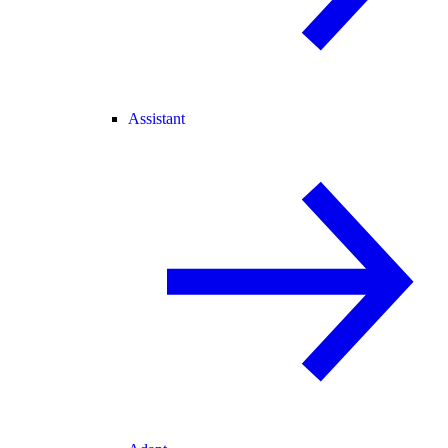
Assistant