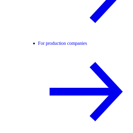
For production companies