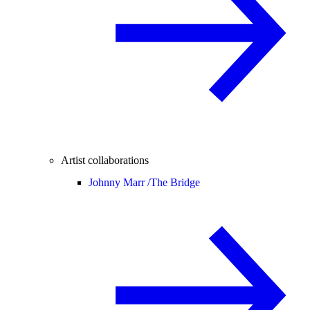
Artist collaborations
Johnny Marr /
The Bridge