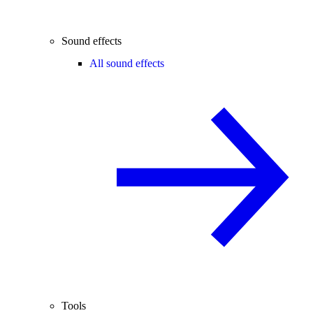
Sound effects
All sound effects
Tools