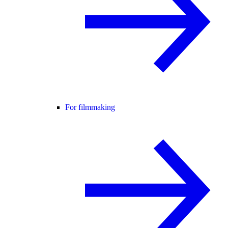
For filmmaking