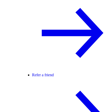
Refer a friend