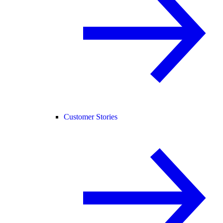
Customer Stories