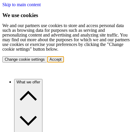
Skip to main content
We use cookies
We and our partners use cookies to store and access personal data
such as browsing data for purposes such as serving and
personalizing content and advertising and analyzing site traffic. You
may find out more about the purposes for which we and our partners
use cookies or exercise your preferences by clicking the "Change
cookie settings" button below.
Change cookie settings
Accept
What we offer