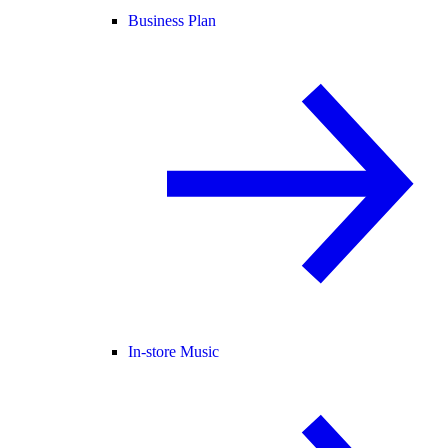
Business Plan
In-store Music