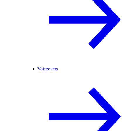
Voiceovers