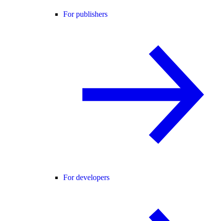
For publishers
For developers