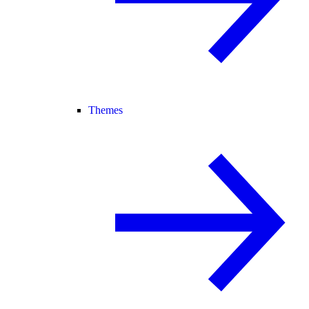
Themes