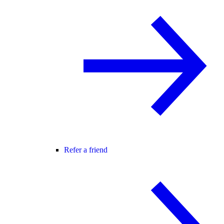
Refer a friend