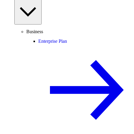
Business
Enterprise Plan