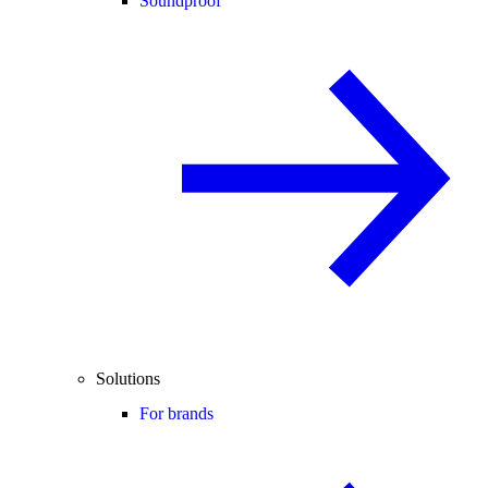
Soundproof
Solutions
For brands