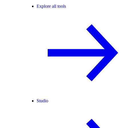
Explore all tools
Studio