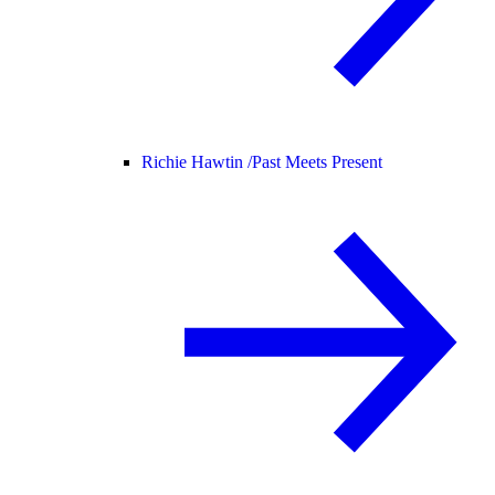
Richie Hawtin /
Past Meets Present