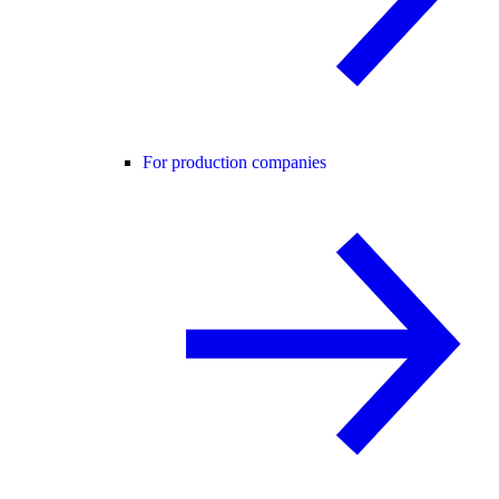
For production companies