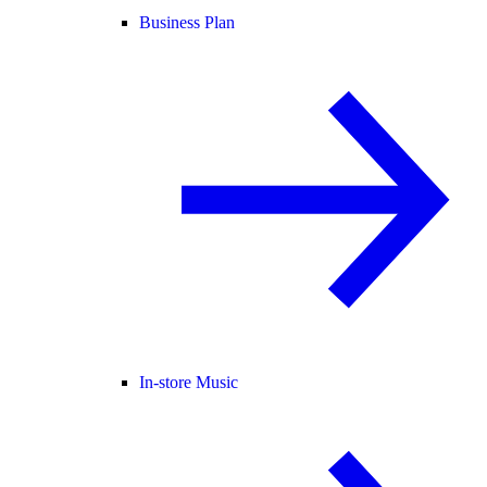
Business Plan
In-store Music