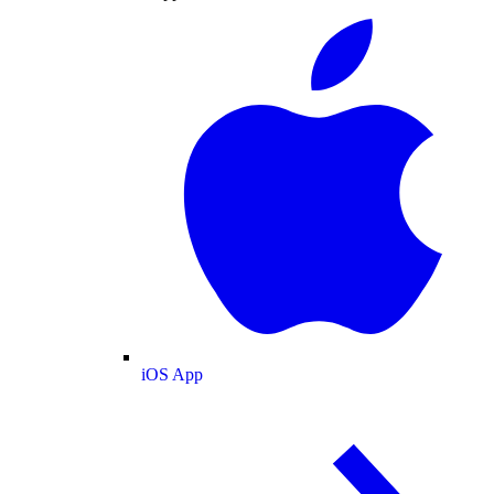
iOS App