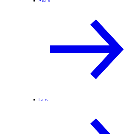
Adapt
Labs