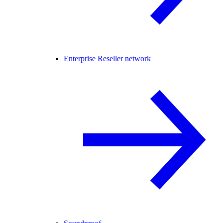
Enterprise Reseller network