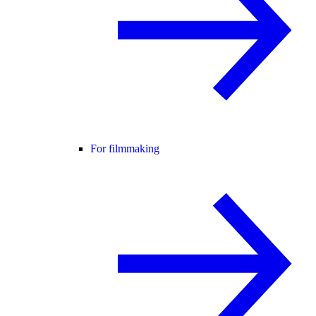
For filmmaking