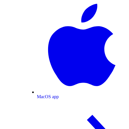
MacOS app