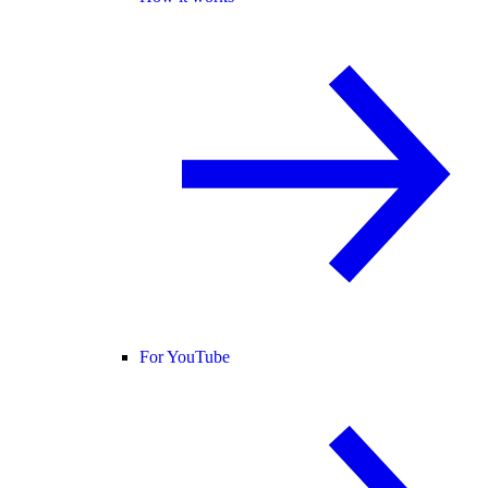
For YouTube