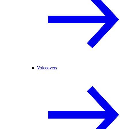
Voiceovers