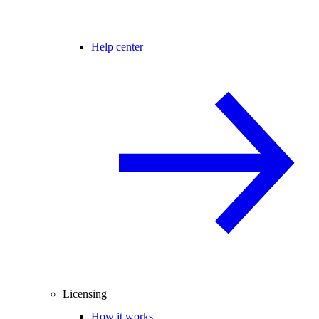
Help center
Licensing
How it works