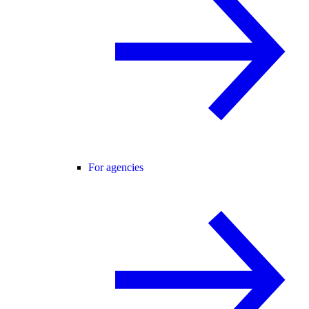
For agencies