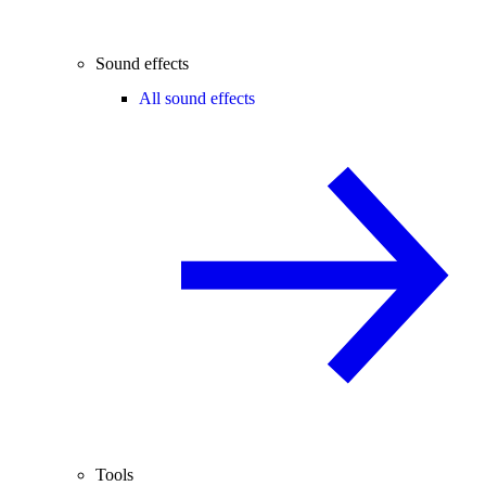
Sound effects
All sound effects
Tools