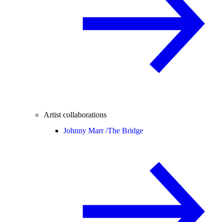
Artist collaborations
Johnny Marr /
The Bridge