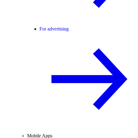
For advertising
Mobile Apps