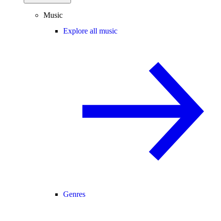
Music
Explore all music
Genres