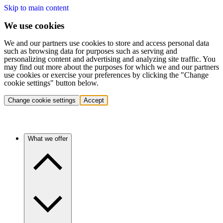
Skip to main content
We use cookies
We and our partners use cookies to store and access personal data
such as browsing data for purposes such as serving and
personalizing content and advertising and analyzing site traffic. You
may find out more about the purposes for which we and our partners
use cookies or exercise your preferences by clicking the "Change
cookie settings" button below.
Change cookie settings
Accept
What we offer