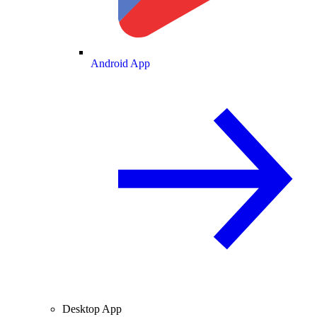
Android App
Desktop App