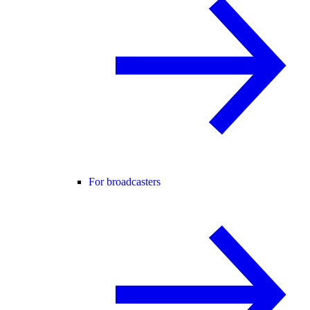
For broadcasters