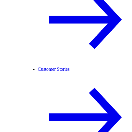
Customer Stories