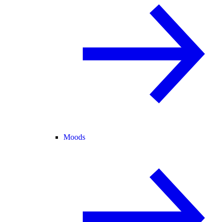
Moods