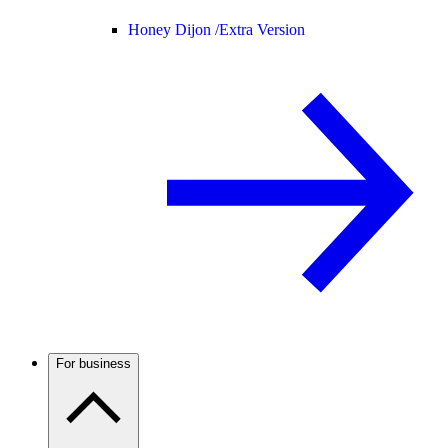
Honey Dijon /
Extra Version
For business