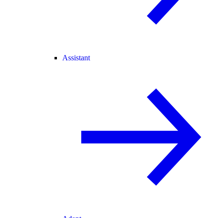
Assistant