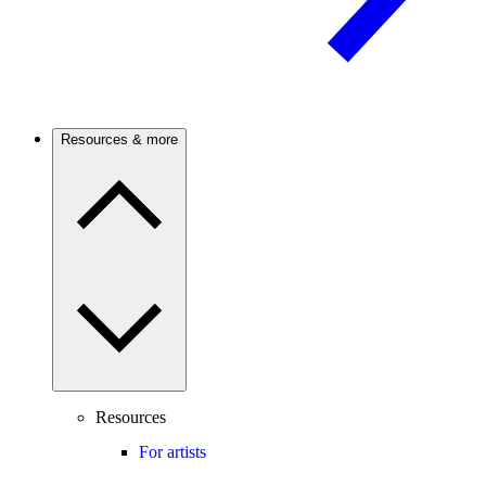
Resources & more
Resources
For artists