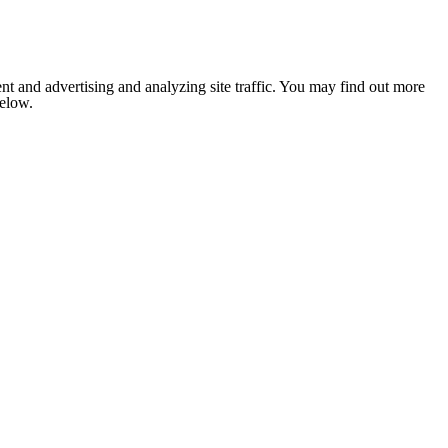
nt and advertising and analyzing site traffic. You may find out more
below.