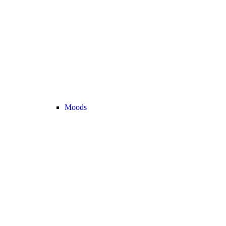
Moods