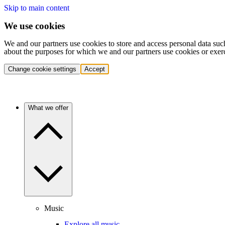
Skip to main content
We use cookies
We and our partners use cookies to store and access personal data suc
about the purposes for which we and our partners use cookies or exer
Change cookie settings
Accept
What we offer
Music
Explore all music