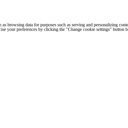
h as browsing data for purposes such as serving and personalizing conte
cise your preferences by clicking the "Change cookie settings" button 