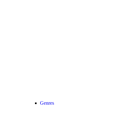
Genres