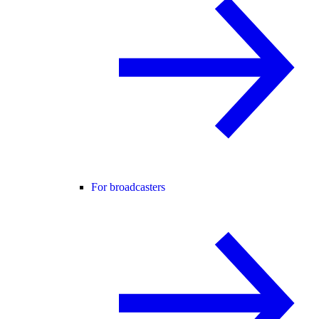
For broadcasters