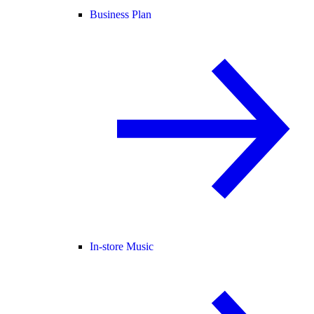
Business Plan
In-store Music