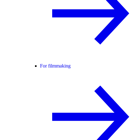
For filmmaking