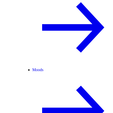
Moods