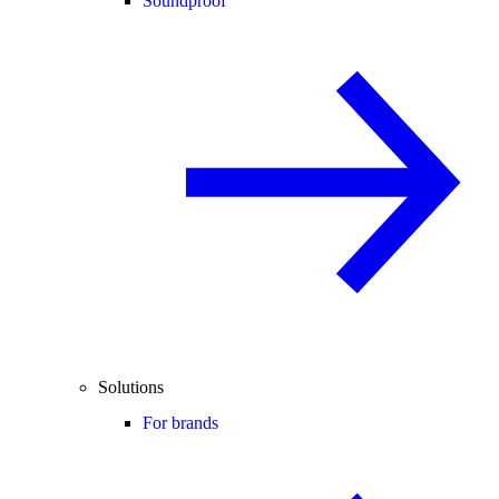
Soundproof
Solutions
For brands