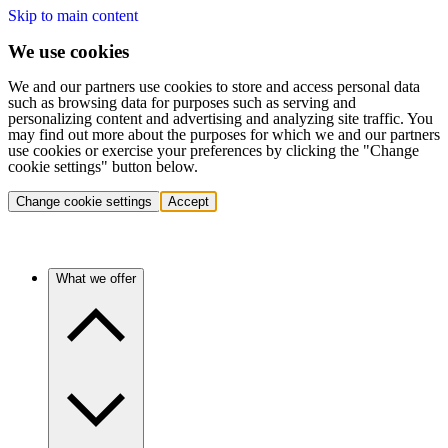
Skip to main content
We use cookies
We and our partners use cookies to store and access personal data
such as browsing data for purposes such as serving and
personalizing content and advertising and analyzing site traffic. You
may find out more about the purposes for which we and our partners
use cookies or exercise your preferences by clicking the "Change
cookie settings" button below.
Change cookie settings
Accept
What we offer