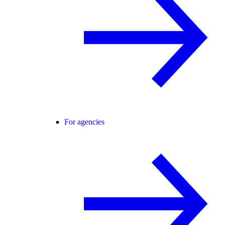
For agencies