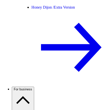
Honey Dijon /
Extra Version
For business