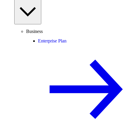
Business
Enterprise Plan