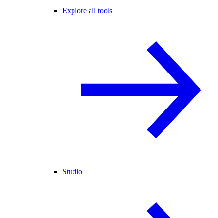
Explore all tools
Studio