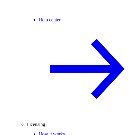
Help center
Licensing
How it works