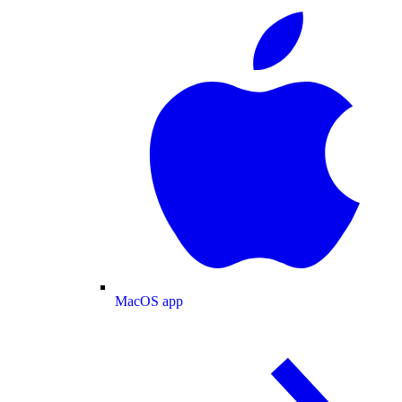
MacOS app