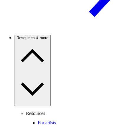
Resources & more
Resources
For artists