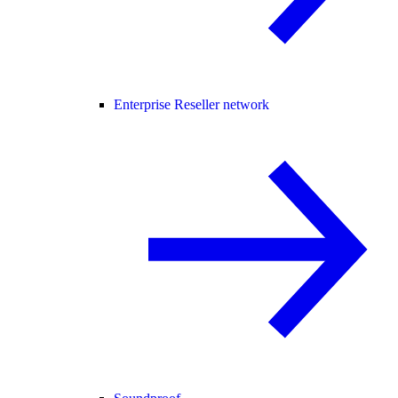
Enterprise Reseller network