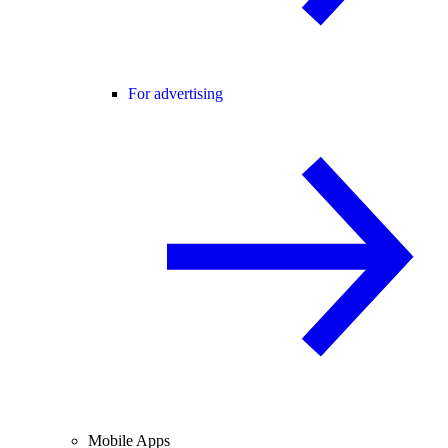
For advertising
Mobile Apps