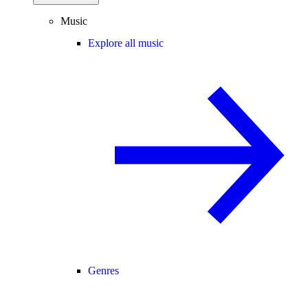
Music
Explore all music
Genres