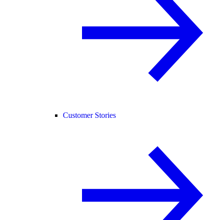
Customer Stories