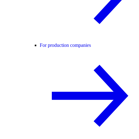
For production companies