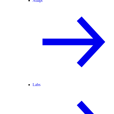
Adapt
Labs