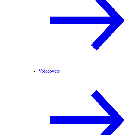
Voiceovers