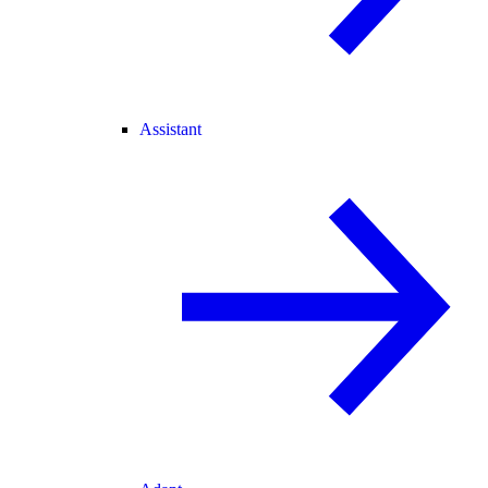
Assistant