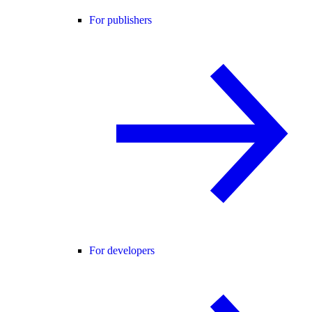
For publishers
For developers