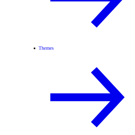
Themes