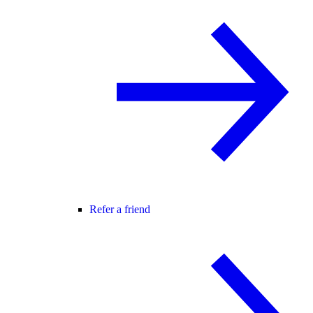
Refer a friend