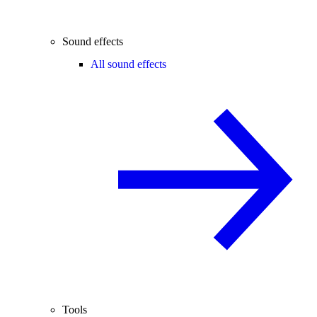
Sound effects
All sound effects
Tools