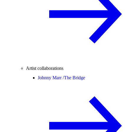
Artist collaborations
Johnny Marr /
The Bridge