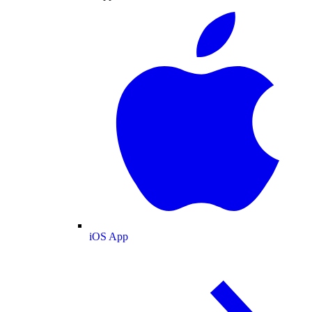
iOS App