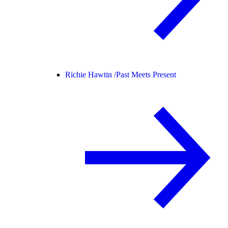
Richie Hawtin /
Past Meets Present