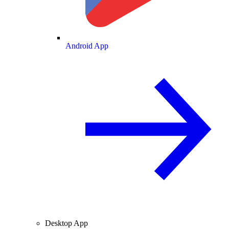
Android App
Desktop App