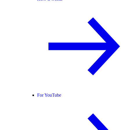
For YouTube