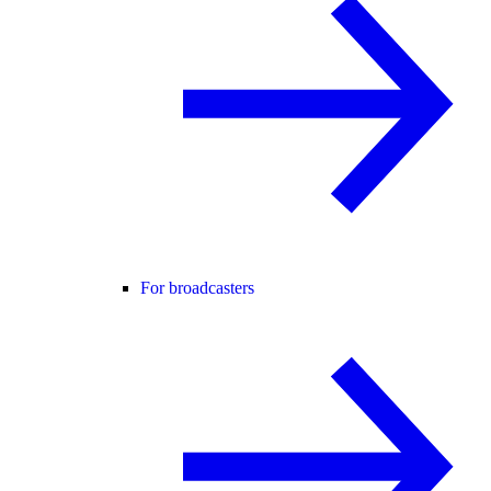
For broadcasters