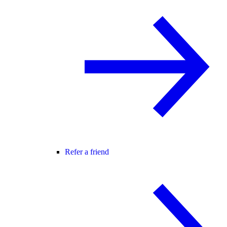
Refer a friend