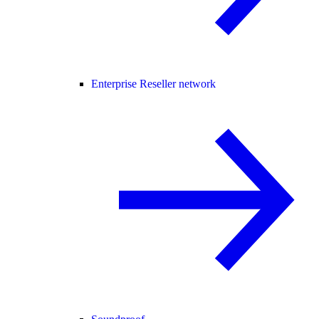
Enterprise Reseller network