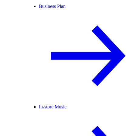
Business Plan
In-store Music