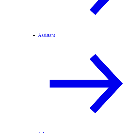
Assistant