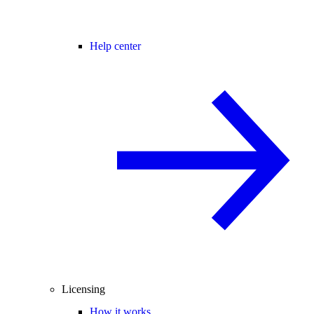
Help center
Licensing
How it works