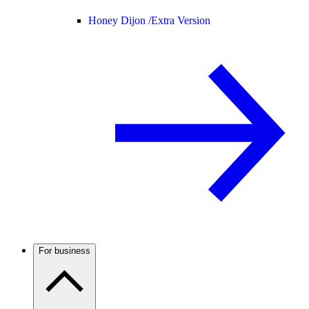
Honey Dijon /
Extra Version
For business