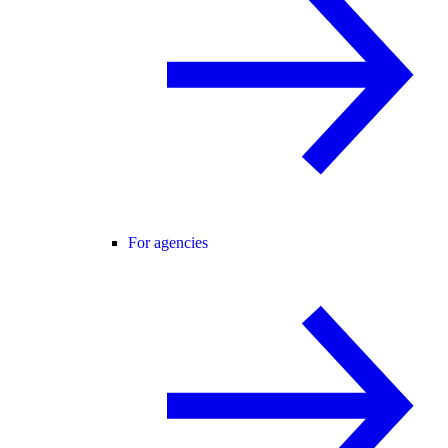
For agencies