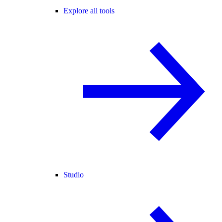
Explore all tools
Studio