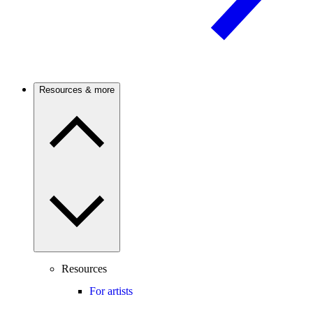
Resources & more
Resources
For artists