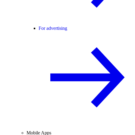
For advertising
Mobile Apps