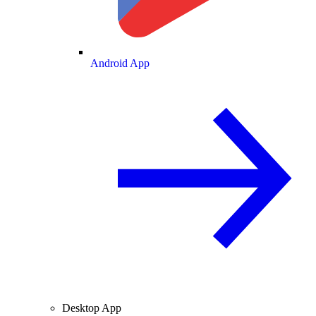
Android App
Desktop App