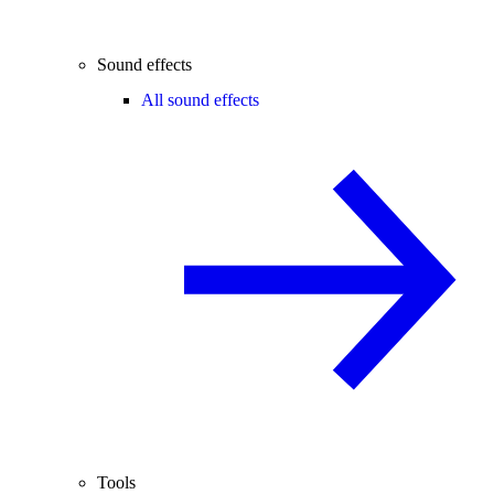
Sound effects
All sound effects
Tools