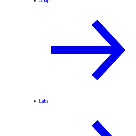
Adapt
Labs