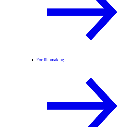
For filmmaking