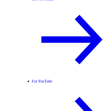
For YouTube