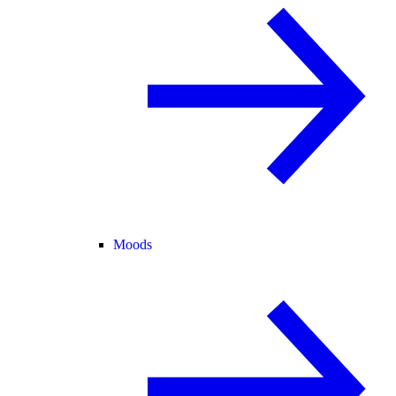
Moods