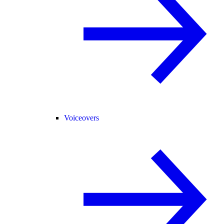
Voiceovers