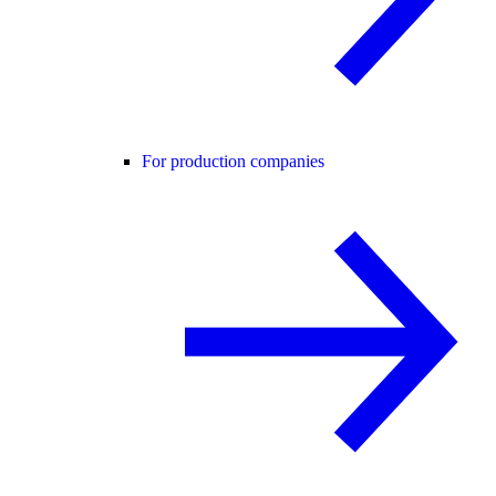
For production companies