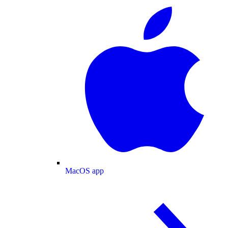
MacOS app