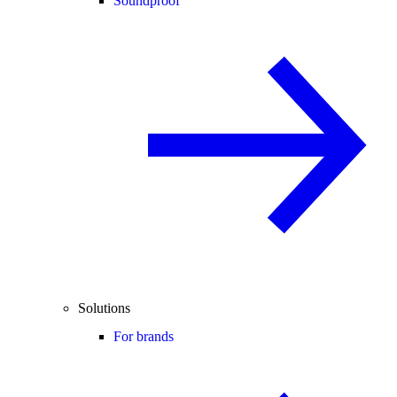
Soundproof
Solutions
For brands