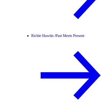
Richie Hawtin /
Past Meets Present