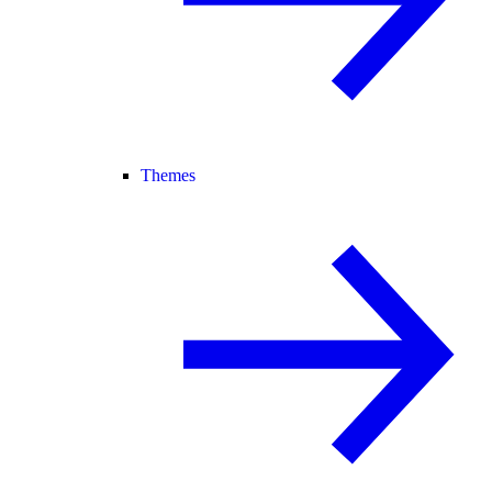
Themes