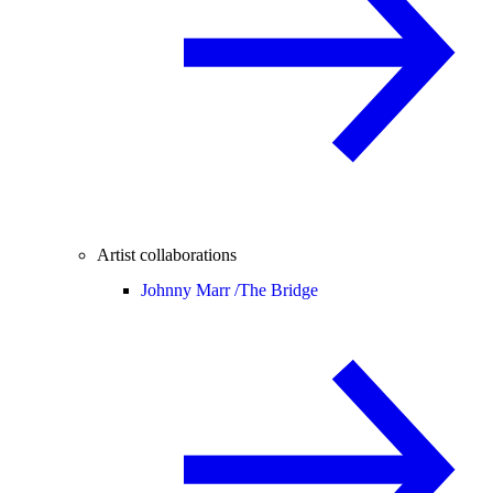
Artist collaborations
Johnny Marr /
The Bridge