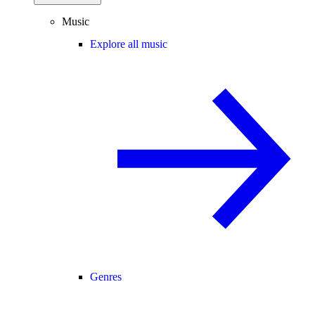
Music
Explore all music
Genres