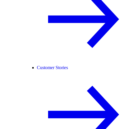
Customer Stories