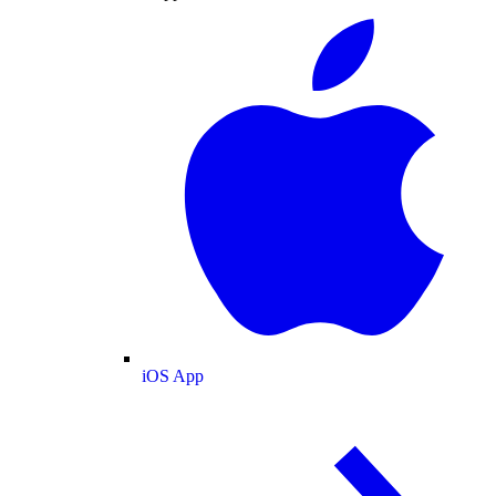
iOS App