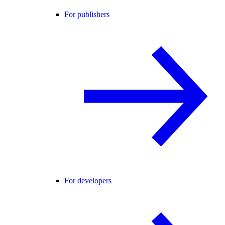
For publishers
For developers