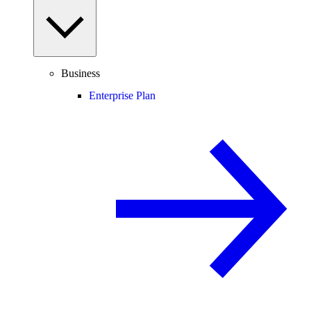
Business
Enterprise Plan