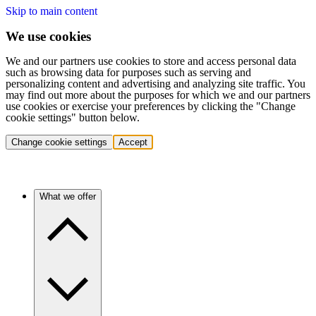
Skip to main content
We use cookies
We and our partners use cookies to store and access personal data
such as browsing data for purposes such as serving and
personalizing content and advertising and analyzing site traffic. You
may find out more about the purposes for which we and our partners
use cookies or exercise your preferences by clicking the "Change
cookie settings" button below.
Change cookie settings
Accept
What we offer