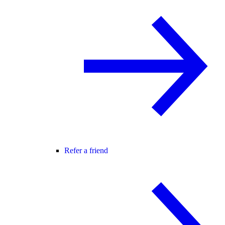
Refer a friend