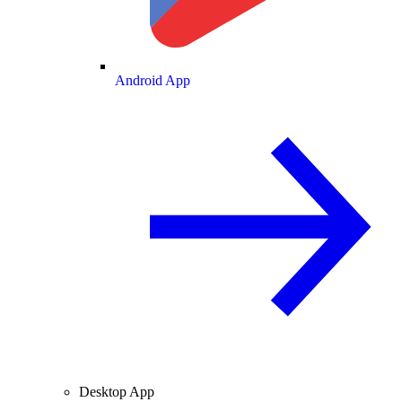
Android App
Desktop App