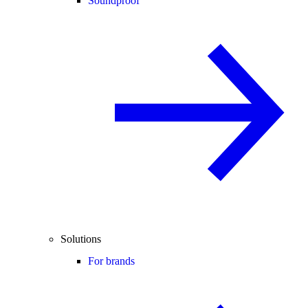
Soundproof
Solutions
For brands