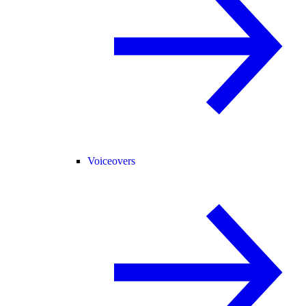
Voiceovers