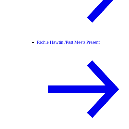
Richie Hawtin /
Past Meets Present