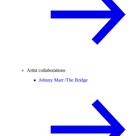
Artist collaborations
Johnny Marr /
The Bridge