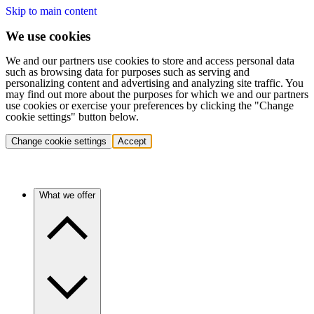
Skip to main content
We use cookies
We and our partners use cookies to store and access personal data
such as browsing data for purposes such as serving and
personalizing content and advertising and analyzing site traffic. You
may find out more about the purposes for which we and our partners
use cookies or exercise your preferences by clicking the "Change
cookie settings" button below.
Change cookie settings
Accept
What we offer