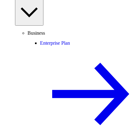
Business
Enterprise Plan