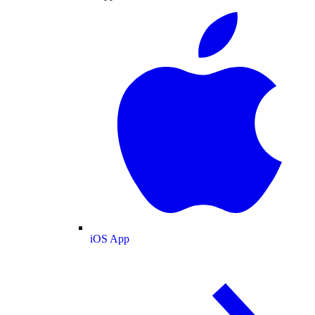
iOS App