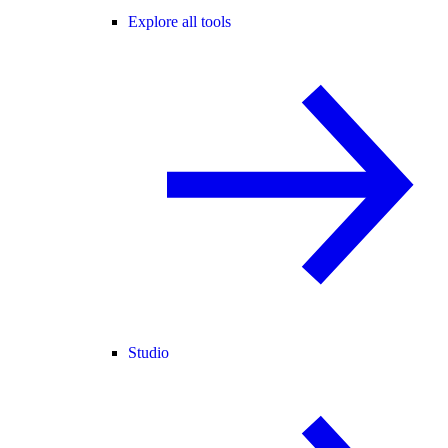
Explore all tools
Studio