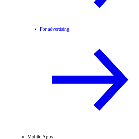
For advertising
Mobile Apps