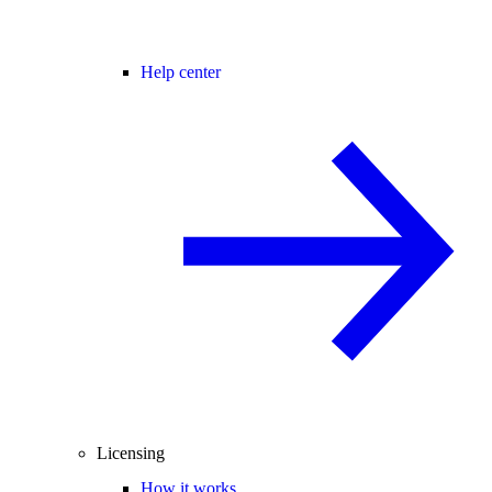
Help center
Licensing
How it works