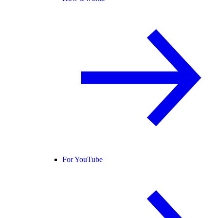
For YouTube