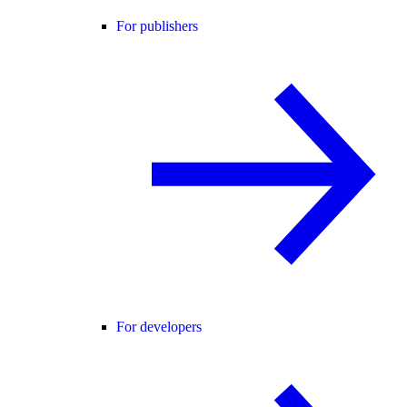
For publishers
For developers