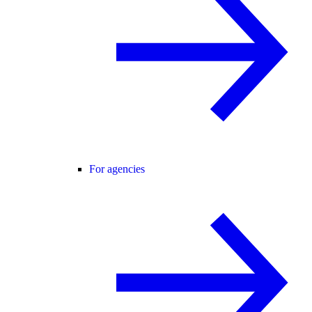
For agencies