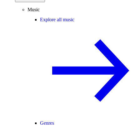
Music
Explore all music
Genres