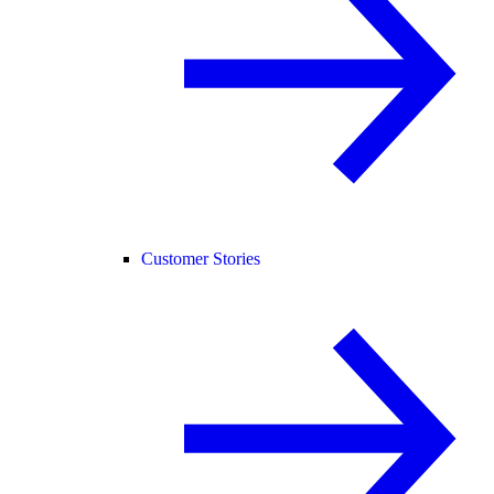
Customer Stories