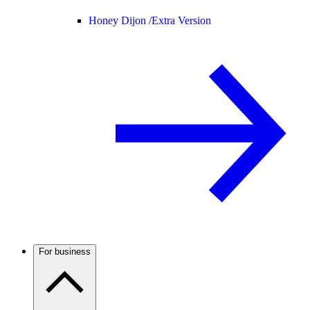
Honey Dijon /
Extra Version
For business