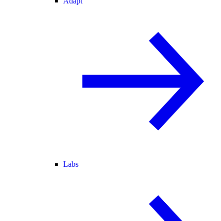
Adapt
Labs