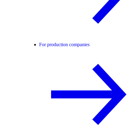
For production companies