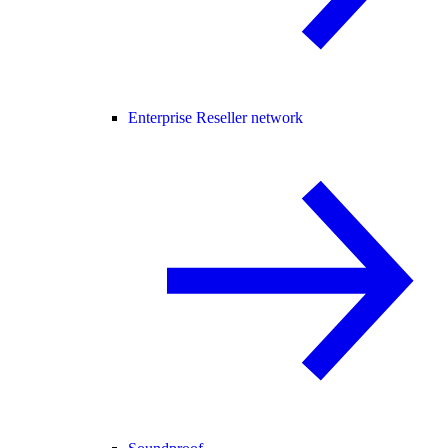
Enterprise Reseller network