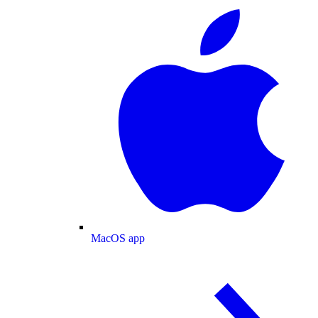
MacOS app