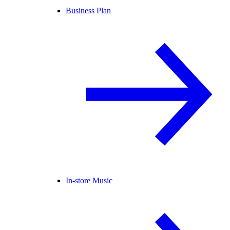
Business Plan
In-store Music