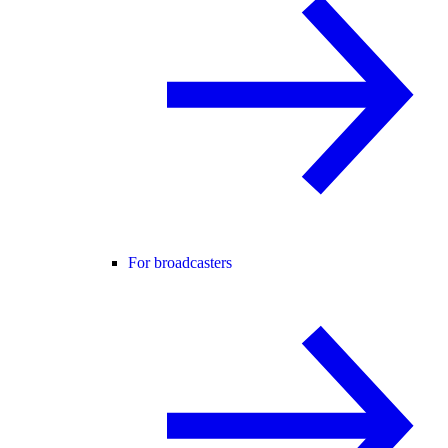
For broadcasters