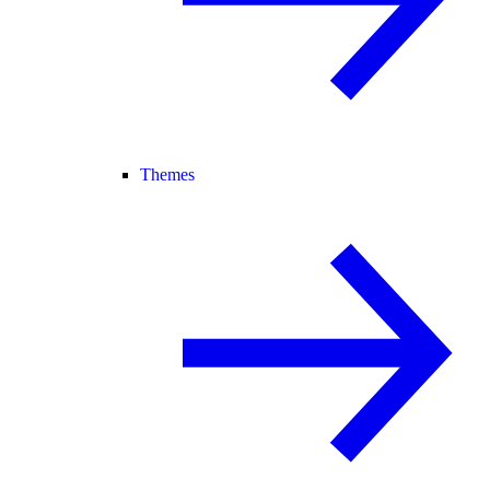
Themes