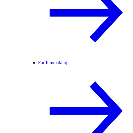
For filmmaking