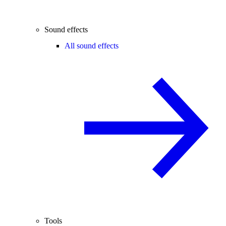
Sound effects
All sound effects
Tools