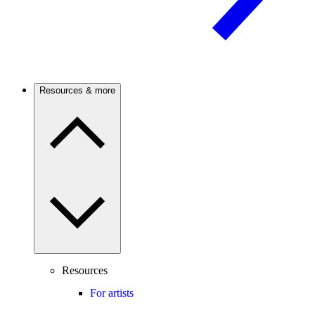
Resources & more
Resources
For artists