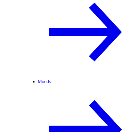
Moods