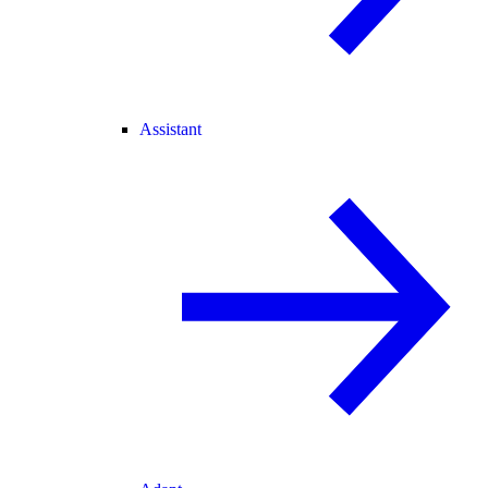
Assistant