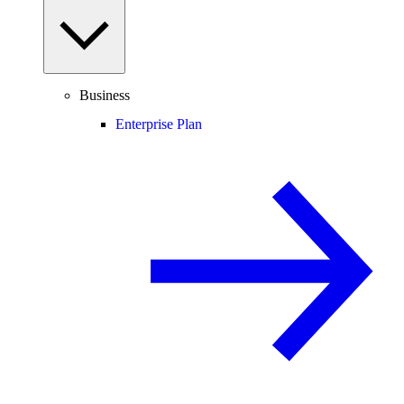
Business
Enterprise Plan