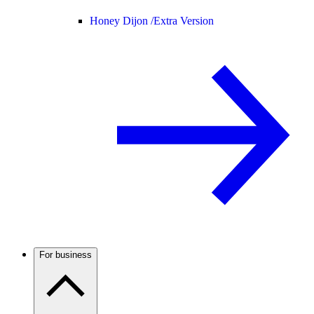
Honey Dijon /
Extra Version
For business