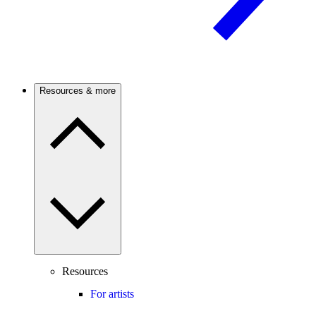
Resources & more
Resources
For artists