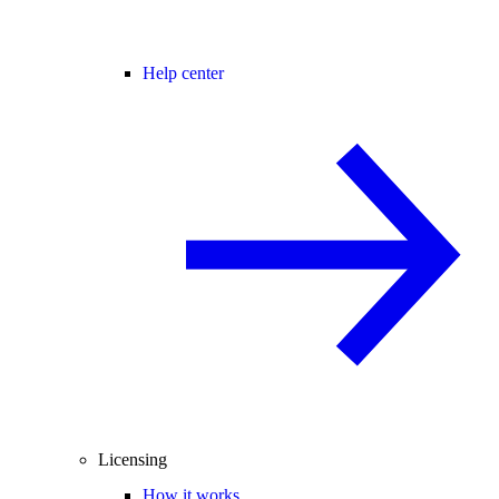
Help center
Licensing
How it works