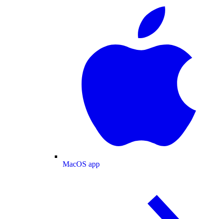
MacOS app