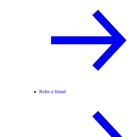
Refer a friend