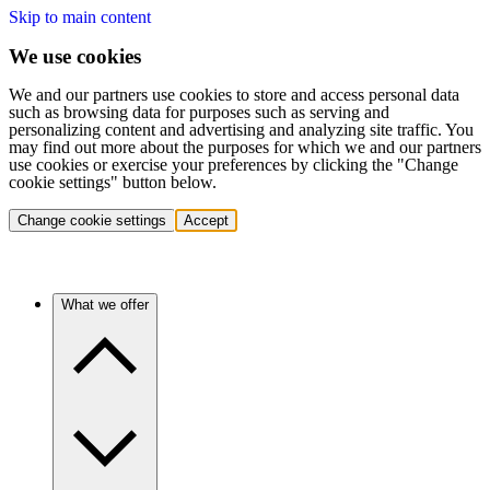
Skip to main content
We use cookies
We and our partners use cookies to store and access personal data
such as browsing data for purposes such as serving and
personalizing content and advertising and analyzing site traffic. You
may find out more about the purposes for which we and our partners
use cookies or exercise your preferences by clicking the "Change
cookie settings" button below.
Change cookie settings
Accept
What we offer