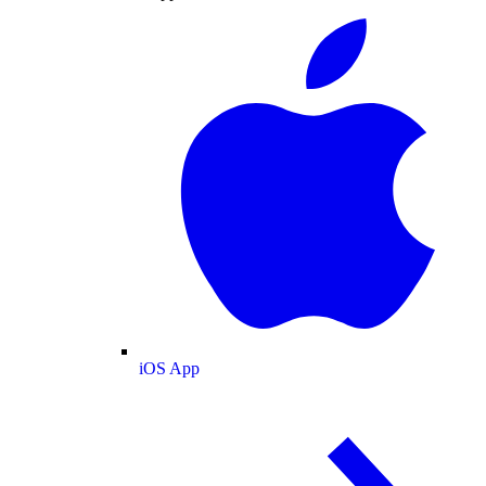
iOS App