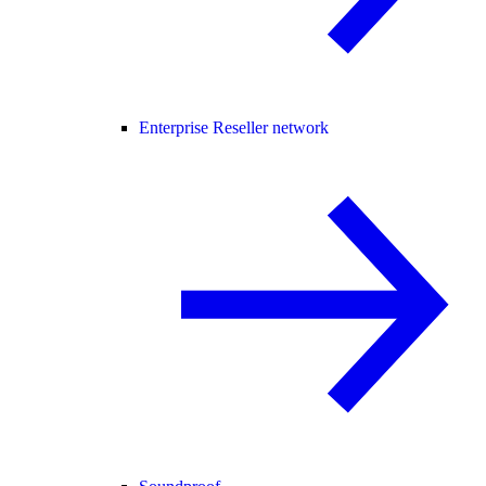
Enterprise Reseller network