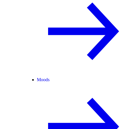
Moods