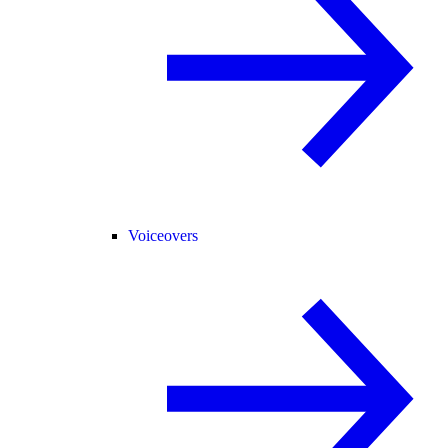
Voiceovers