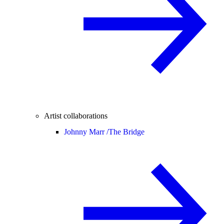
Artist collaborations
Johnny Marr /
The Bridge