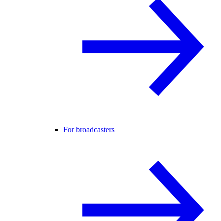
For broadcasters