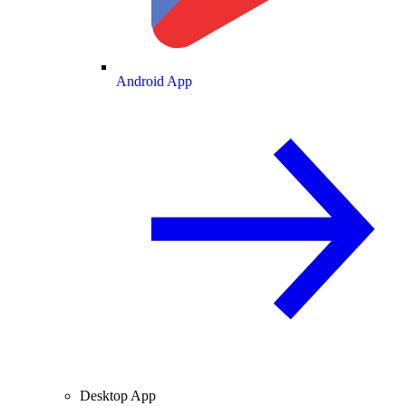
Android App
Desktop App