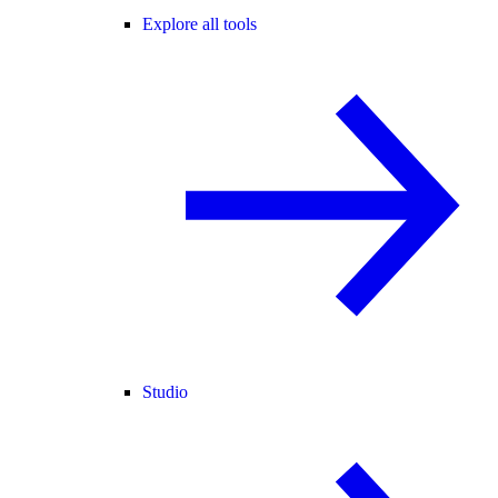
Explore all tools
Studio