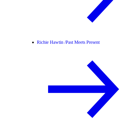
Richie Hawtin /
Past Meets Present