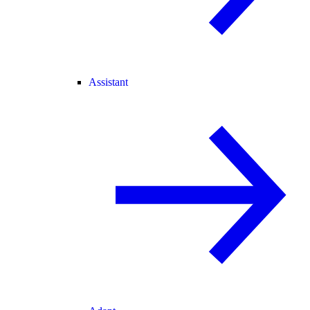
Assistant