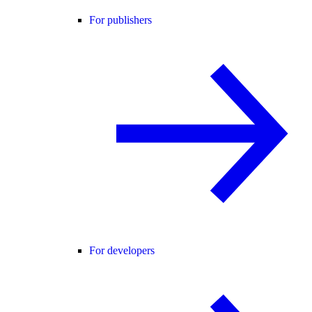
For publishers
For developers