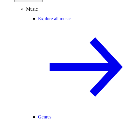
Music
Explore all music
Genres