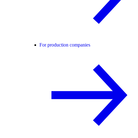
For production companies