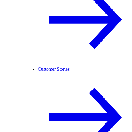
Customer Stories