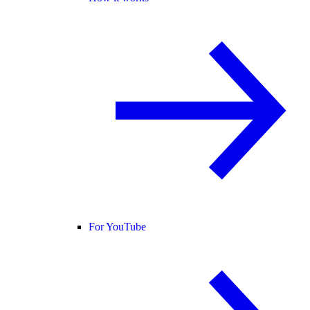
For YouTube