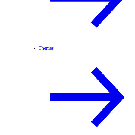
Themes