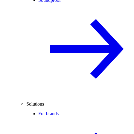
Soundproof
Solutions
For brands