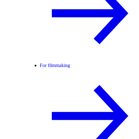
For filmmaking