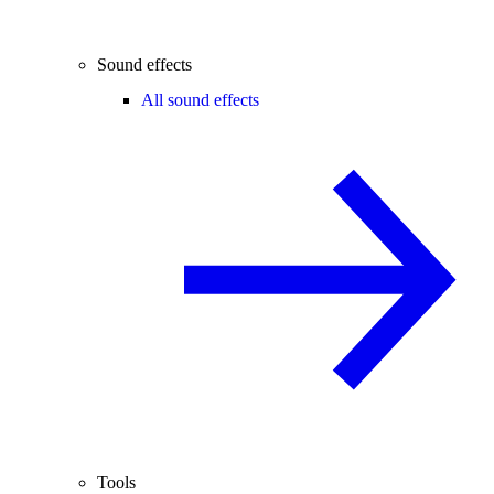
Sound effects
All sound effects
Tools