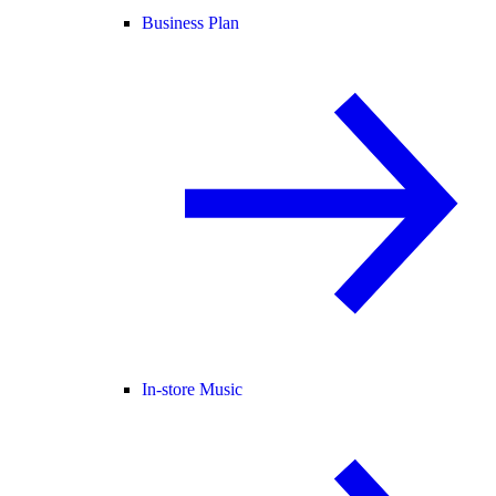
Business Plan
In-store Music