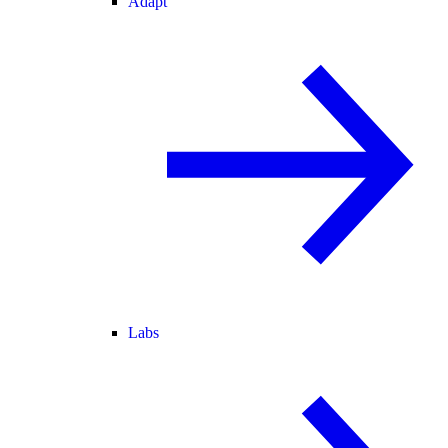
Adapt
Labs