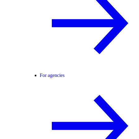
For agencies