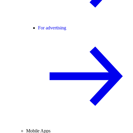
For advertising
Mobile Apps