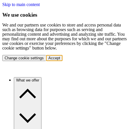
Skip to main content
We use cookies
We and our partners use cookies to store and access personal data
such as browsing data for purposes such as serving and
personalizing content and advertising and analyzing site traffic. You
may find out more about the purposes for which we and our partners
use cookies or exercise your preferences by clicking the "Change
cookie settings" button below.
Change cookie settings
Accept
What we offer