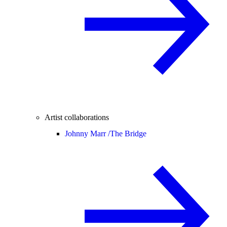
Artist collaborations
Johnny Marr /
The Bridge