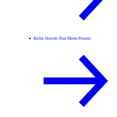
Richie Hawtin /
Past Meets Present