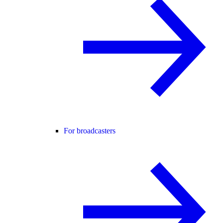
For broadcasters