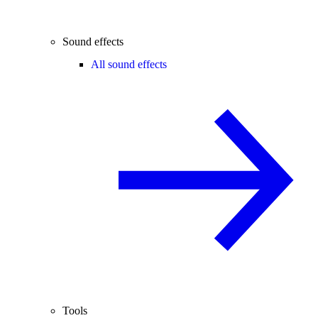
Sound effects
All sound effects
Tools