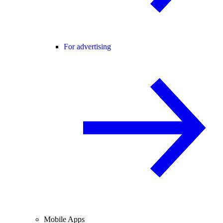
For advertising
Mobile Apps