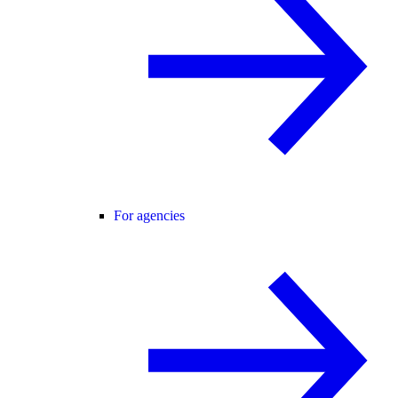
For agencies