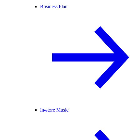
Business Plan
In-store Music