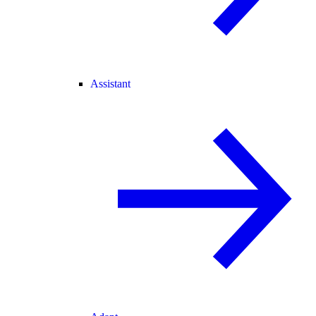
Assistant