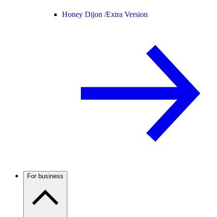
Honey Dijon /
Extra Version
For business