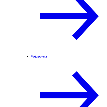
Voiceovers