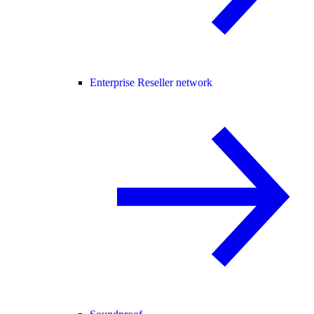
Enterprise Reseller network