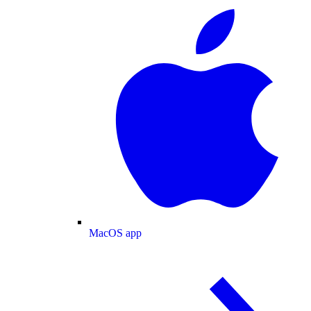
MacOS app