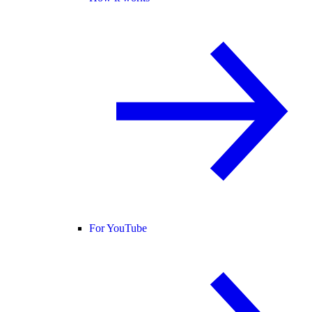
For YouTube