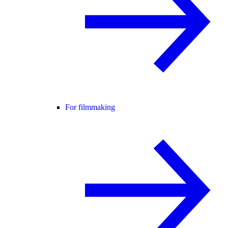
For filmmaking