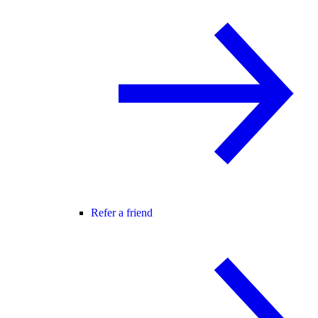
Refer a friend