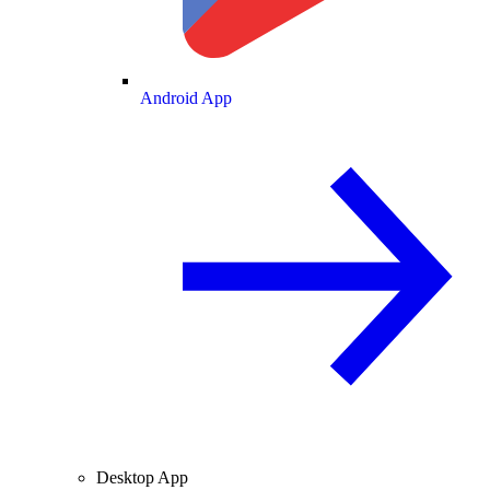
Android App
Desktop App