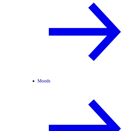
Moods