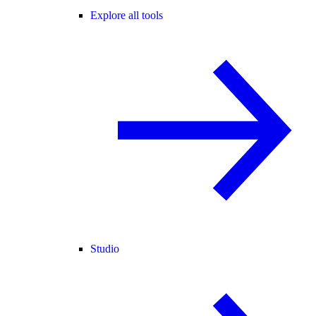
Explore all tools
Studio