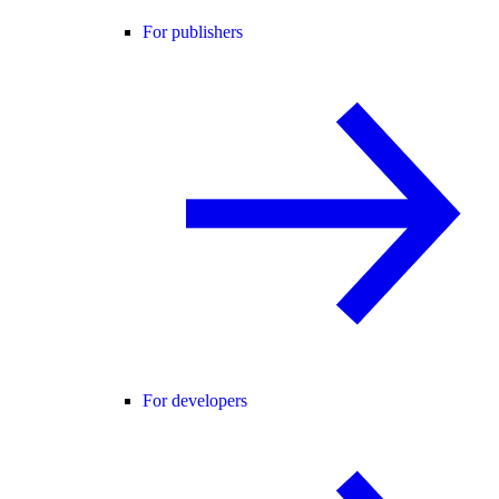
For publishers
For developers