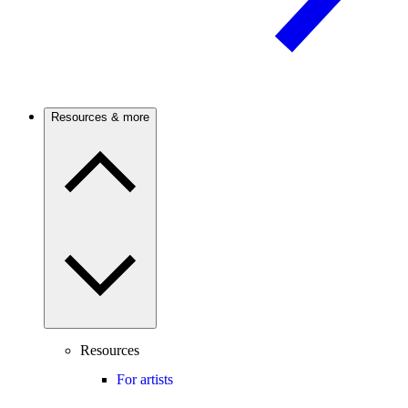
Resources & more
Resources
For artists