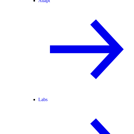
Adapt
Labs