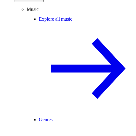
Music
Explore all music
Genres