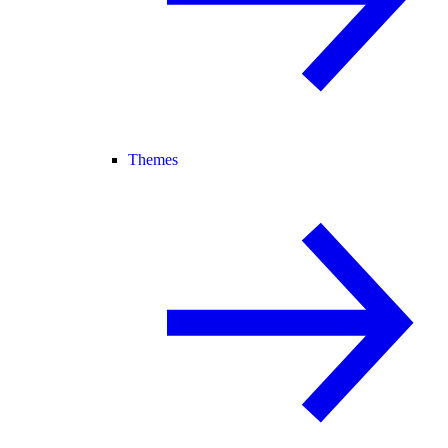
Themes