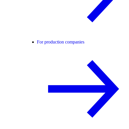
For production companies