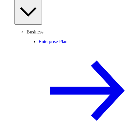
Business
Enterprise Plan