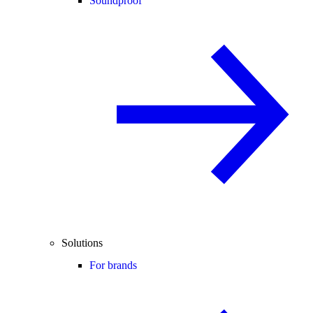
Soundproof
Solutions
For brands