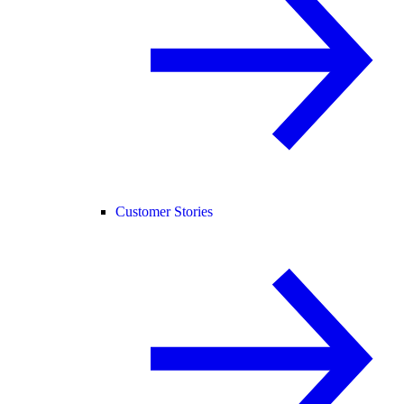
Customer Stories