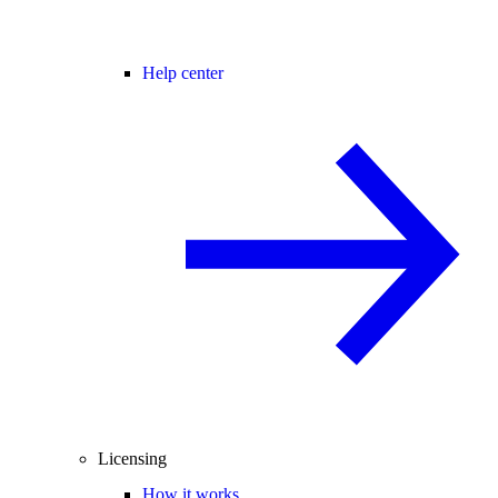
Help center
Licensing
How it works