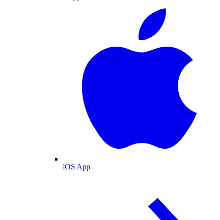
iOS App