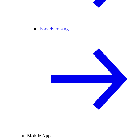
For advertising
Mobile Apps