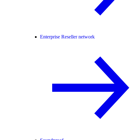
Enterprise Reseller network