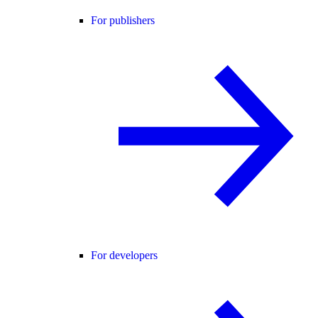
For publishers
For developers