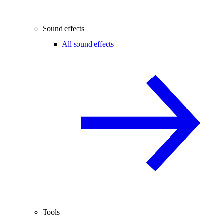
Sound effects
All sound effects
Tools