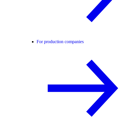
For production companies