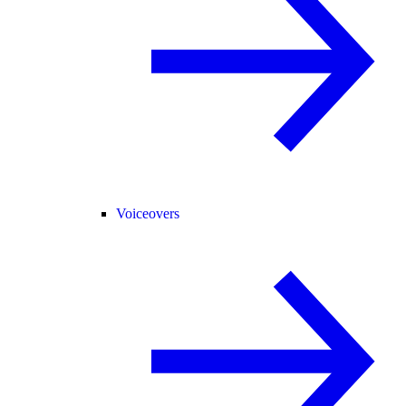
Voiceovers