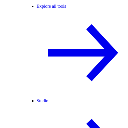
Explore all tools
Studio