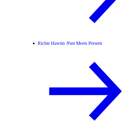
Richie Hawtin /
Past Meets Present