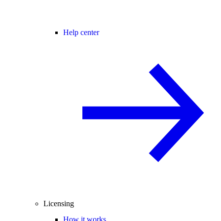
Help center
Licensing
How it works