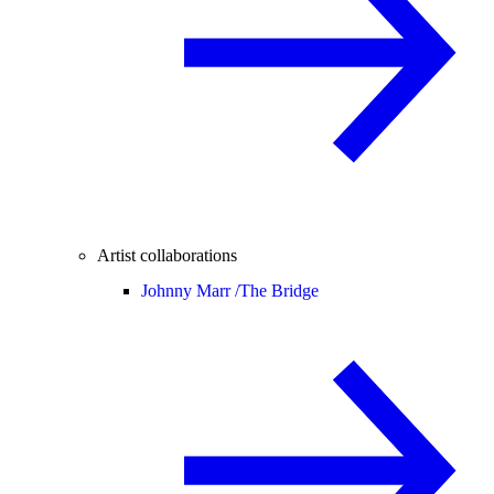
Artist collaborations
Johnny Marr /
The Bridge