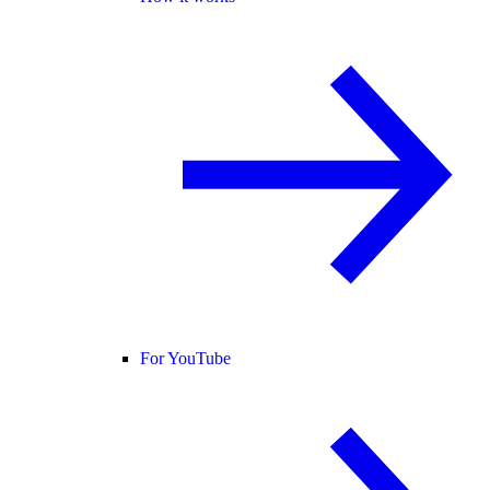
For YouTube