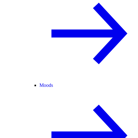
Moods