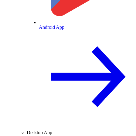
Android App
Desktop App