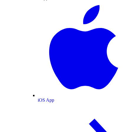
iOS App