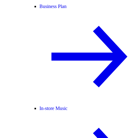
Business Plan
In-store Music