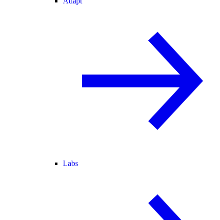
Adapt
Labs