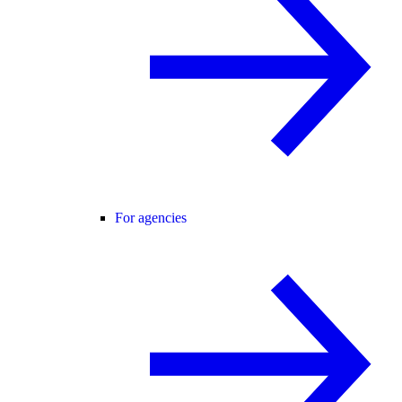
For agencies