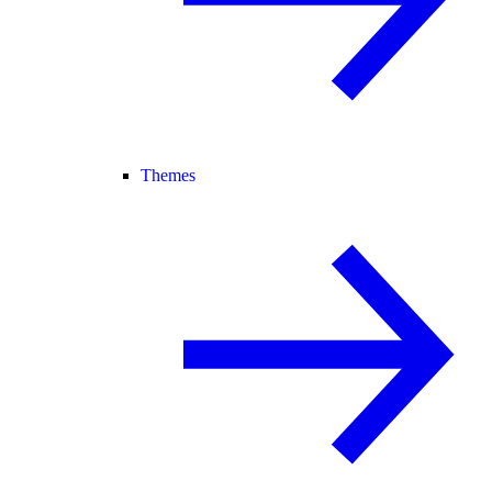
Themes