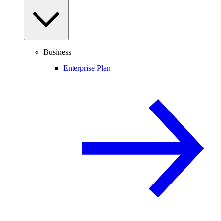
Business
Enterprise Plan