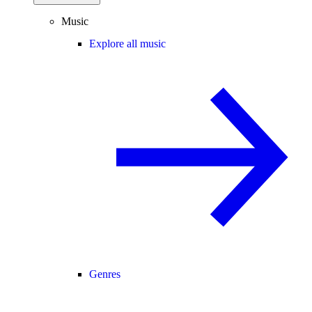
Music
Explore all music
Genres