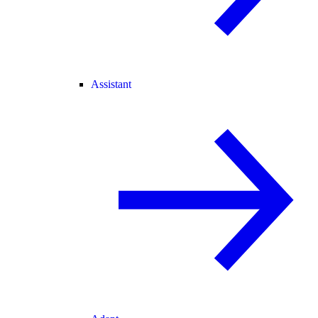
Assistant