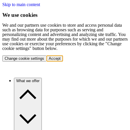
Skip to main content
We use cookies
We and our partners use cookies to store and access personal data
such as browsing data for purposes such as serving and
personalizing content and advertising and analyzing site traffic. You
may find out more about the purposes for which we and our partners
use cookies or exercise your preferences by clicking the "Change
cookie settings" button below.
Change cookie settings
Accept
What we offer