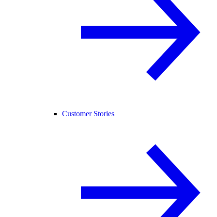
Customer Stories