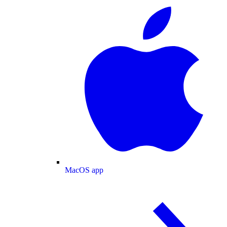
MacOS app