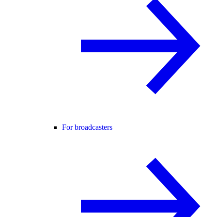
For broadcasters