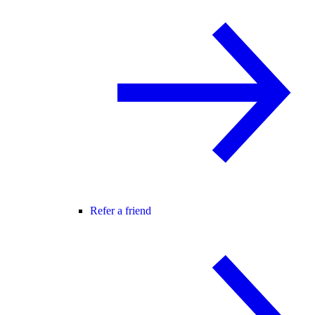
Refer a friend