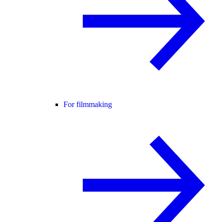
For filmmaking