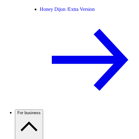
Honey Dijon /
Extra Version
For business