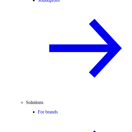
Soundproof
Solutions
For brands