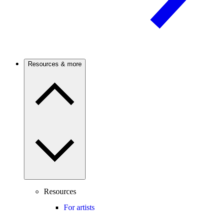
Resources & more
Resources
For artists