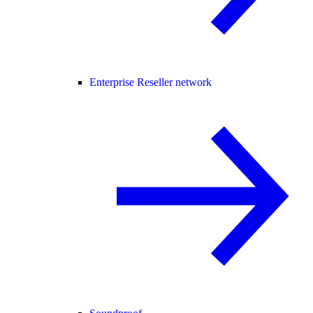
Enterprise Reseller network