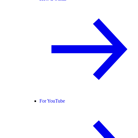
For YouTube