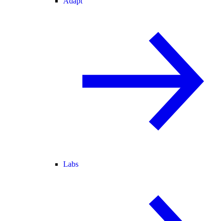
Adapt
Labs