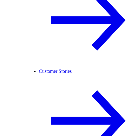
Customer Stories