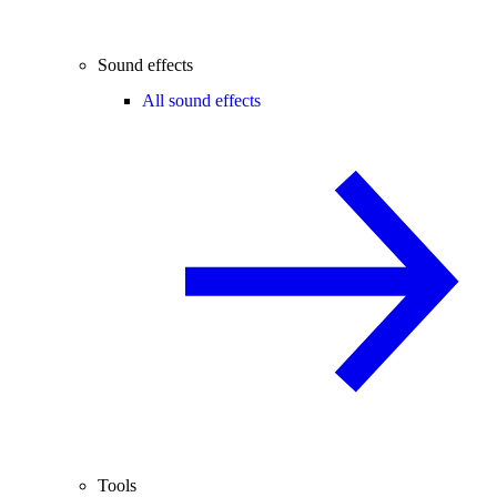
Sound effects
All sound effects
Tools