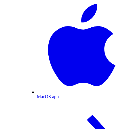
MacOS app