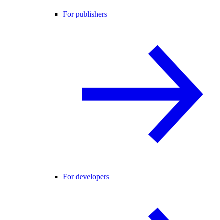
For publishers
For developers