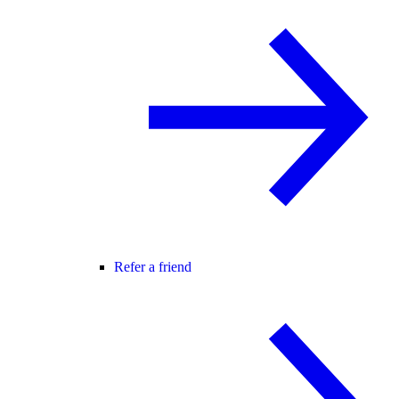
Refer a friend