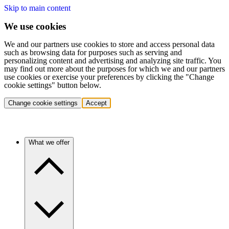
Skip to main content
We use cookies
We and our partners use cookies to store and access personal data
such as browsing data for purposes such as serving and
personalizing content and advertising and analyzing site traffic. You
may find out more about the purposes for which we and our partners
use cookies or exercise your preferences by clicking the "Change
cookie settings" button below.
Change cookie settings
Accept
What we offer