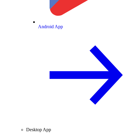
Android App
Desktop App