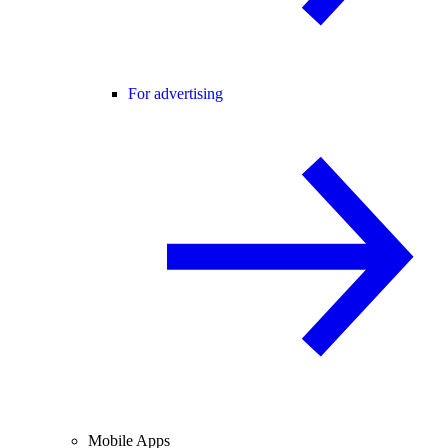
For advertising
Mobile Apps