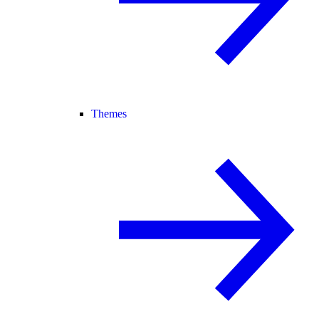
Themes