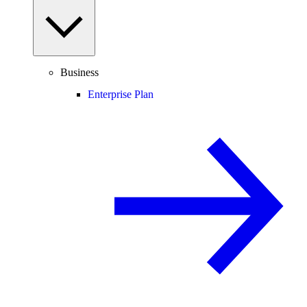
Business
Enterprise Plan