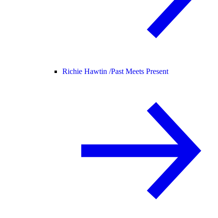
Richie Hawtin /
Past Meets Present