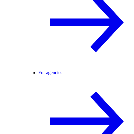
For agencies