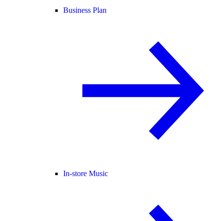
Business Plan
In-store Music