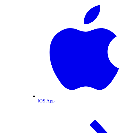
iOS App