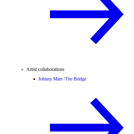
Artist collaborations
Johnny Marr /
The Bridge