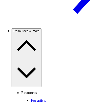
Resources & more
Resources
For artists