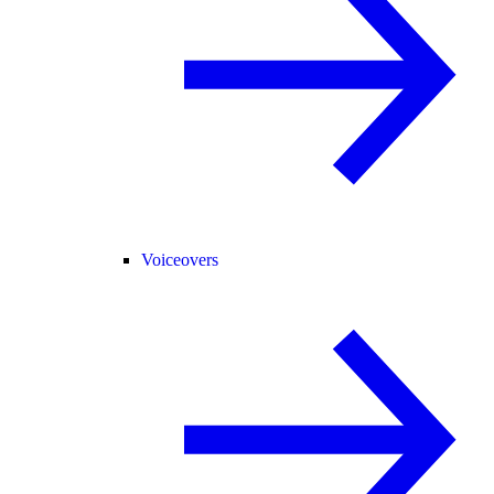
Voiceovers