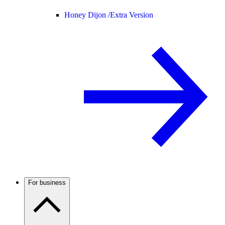
Honey Dijon /
Extra Version
For business