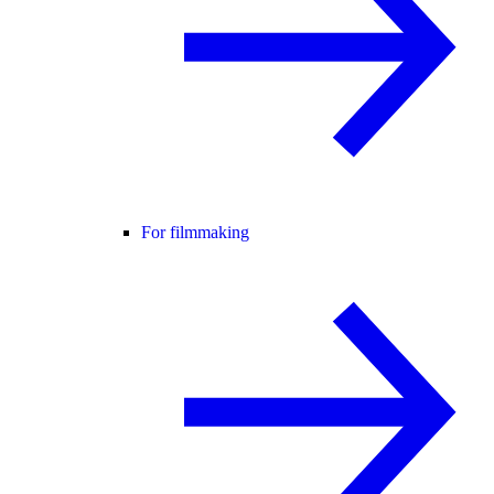
For filmmaking