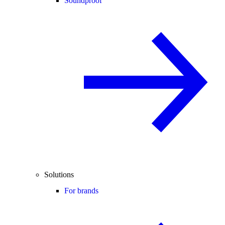
Soundproof
Solutions
For brands