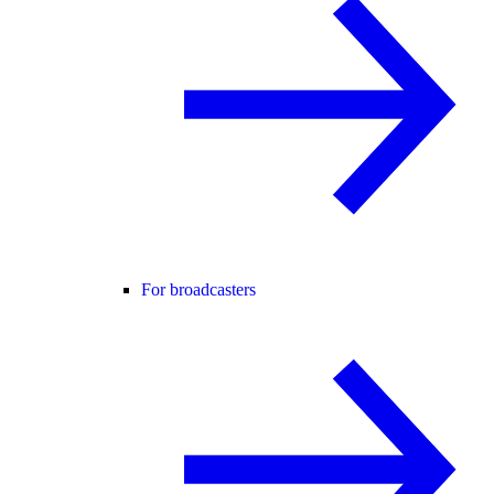
For broadcasters