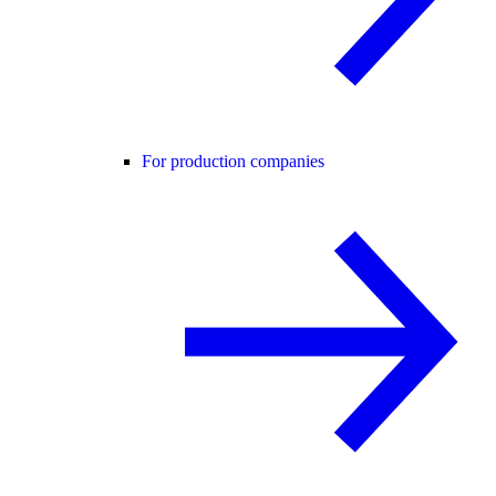
For production companies