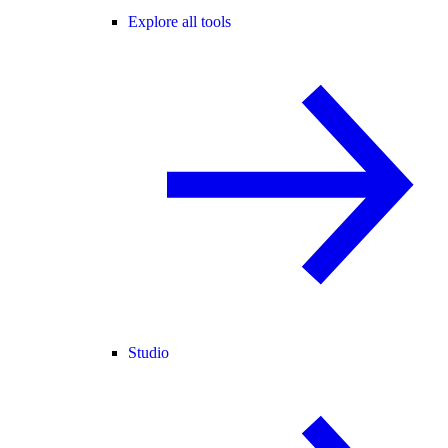
Explore all tools
Studio