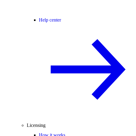
Help center
Licensing
How it works