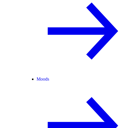
Moods