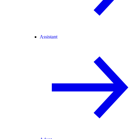
Assistant