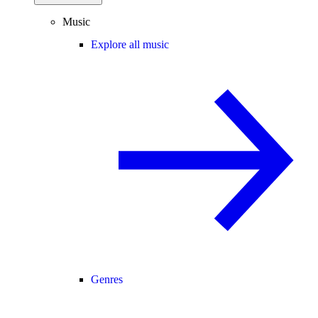
Music
Explore all music
Genres