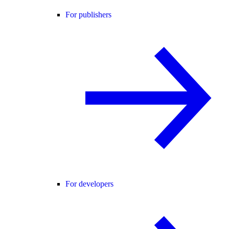
For publishers
For developers