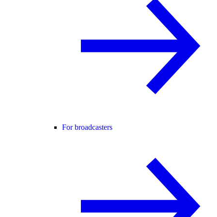
For broadcasters