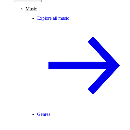
Music
Explore all music
Genres