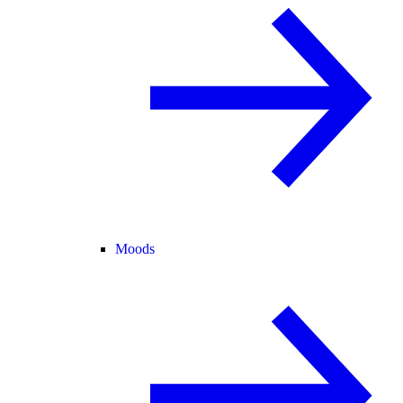
Moods