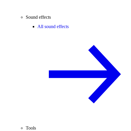
Sound effects
All sound effects
Tools