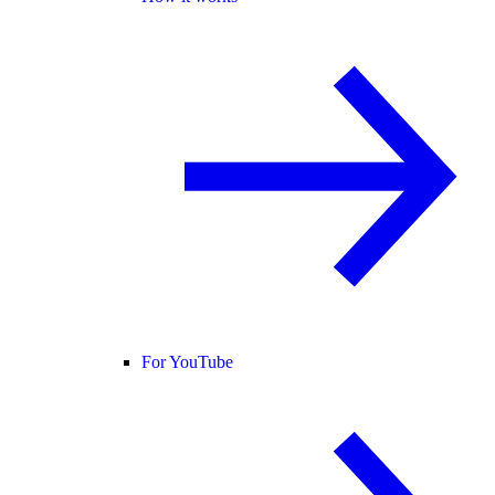
For YouTube