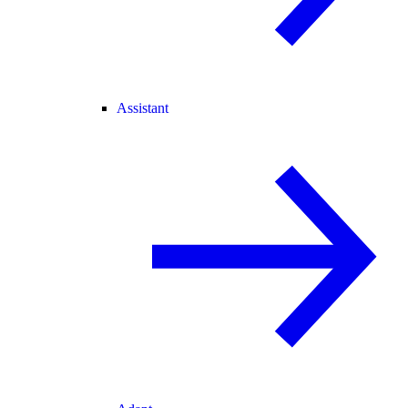
Assistant