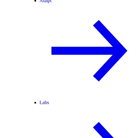
Adapt
Labs