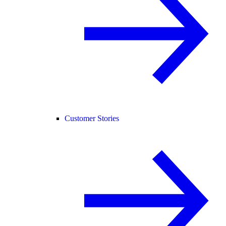
Customer Stories