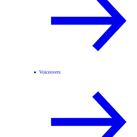
Voiceovers