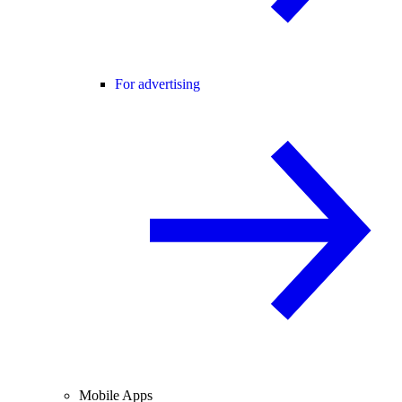
For advertising
Mobile Apps