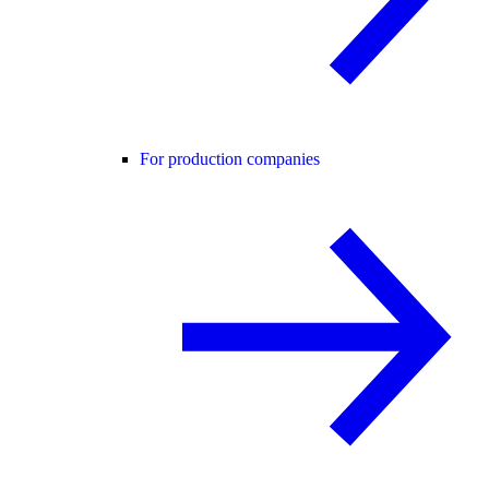
For production companies