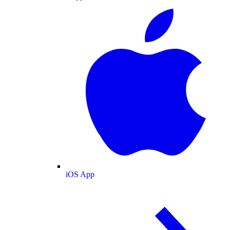
iOS App