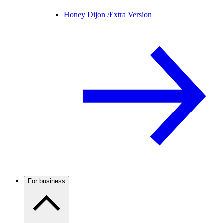
Honey Dijon /
Extra Version
For business