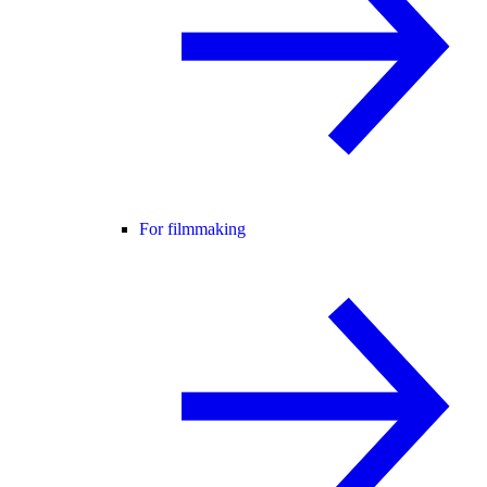
For filmmaking