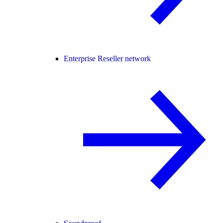
Enterprise Reseller network