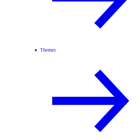
Themes