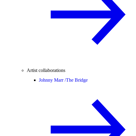
Artist collaborations
Johnny Marr /
The Bridge