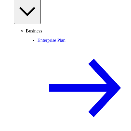
Business
Enterprise Plan