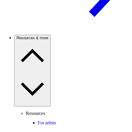
Resources & more
Resources
For artists