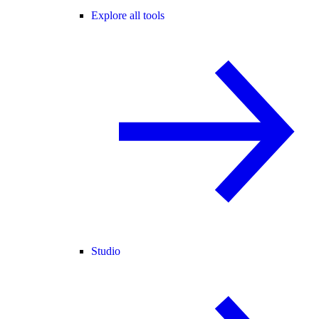
Explore all tools
Studio