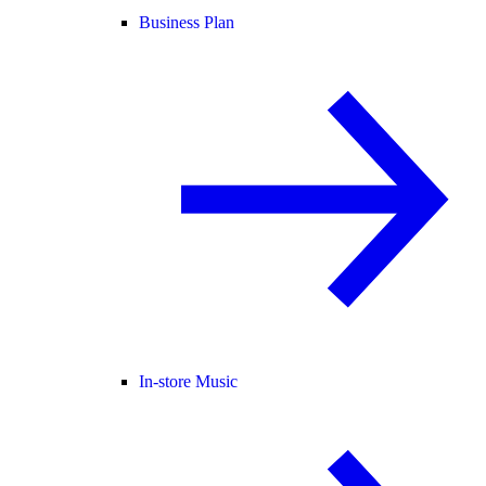
Business Plan
In-store Music