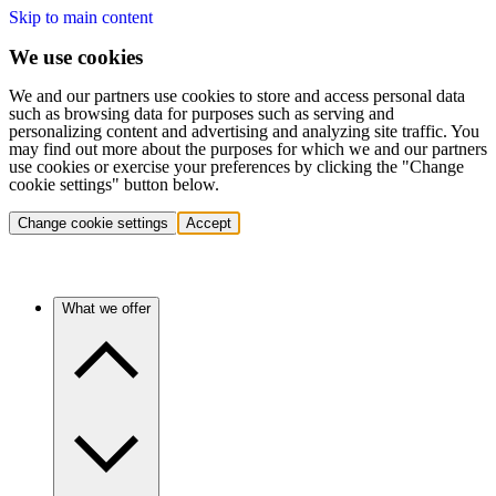
Skip to main content
We use cookies
We and our partners use cookies to store and access personal data
such as browsing data for purposes such as serving and
personalizing content and advertising and analyzing site traffic. You
may find out more about the purposes for which we and our partners
use cookies or exercise your preferences by clicking the "Change
cookie settings" button below.
Change cookie settings
Accept
What we offer