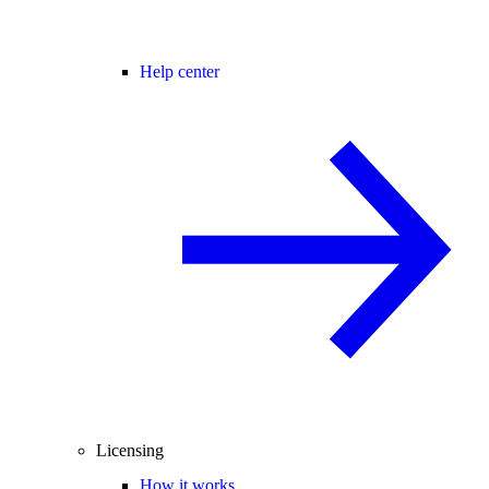
Help center
Licensing
How it works