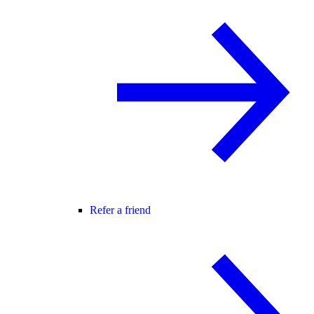
Refer a friend