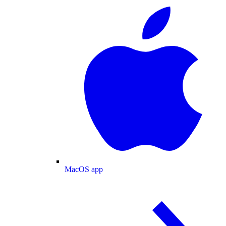
MacOS app