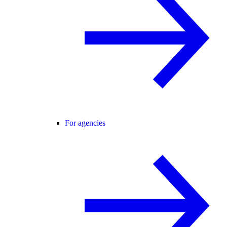
For agencies