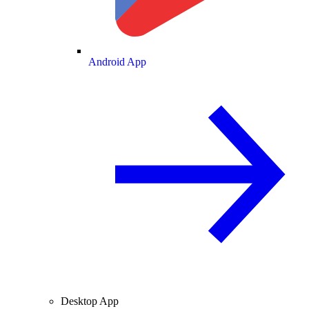
Android App
Desktop App