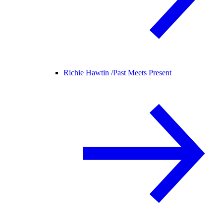
Richie Hawtin /
Past Meets Present