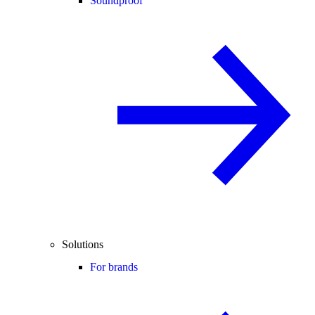
Soundproof
Solutions
For brands