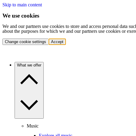
Skip to main content
We use cookies
We and our partners use cookies to store and access personal data suc
about the purposes for which we and our partners use cookies or exer
Change cookie settings
Accept
What we offer
Music
Explore all music