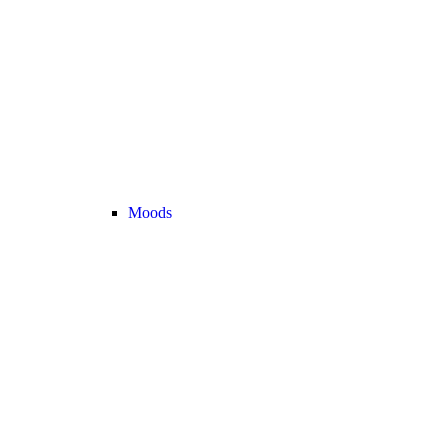
Moods