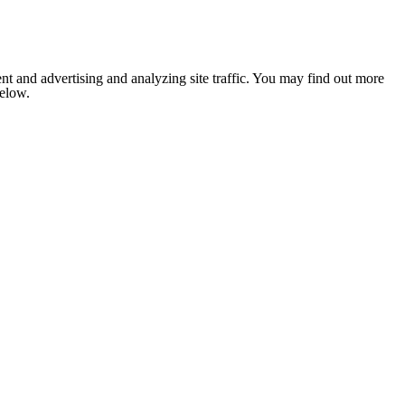
nt and advertising and analyzing site traffic. You may find out more
below.