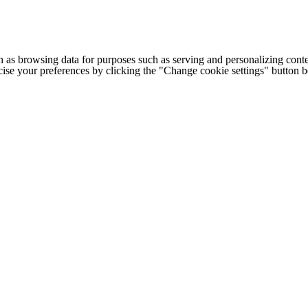
h as browsing data for purposes such as serving and personalizing conte
cise your preferences by clicking the "Change cookie settings" button 