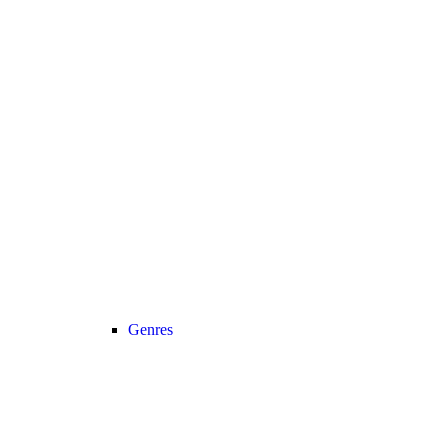
Genres