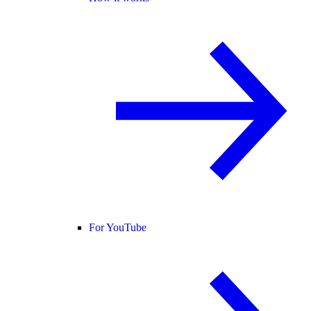
For YouTube