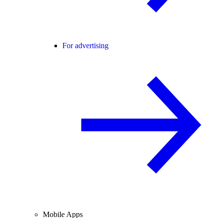
For advertising
Mobile Apps