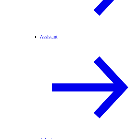
Assistant