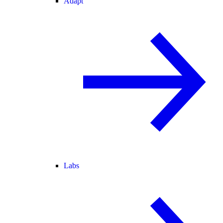
Adapt
Labs