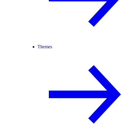
Themes