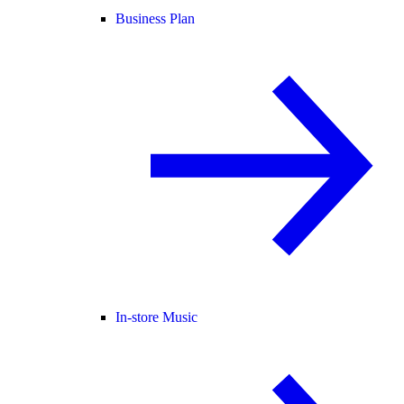
Business Plan
In-store Music