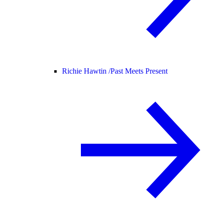
Richie Hawtin /
Past Meets Present