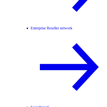
Enterprise Reseller network