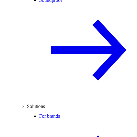
Soundproof
Solutions
For brands