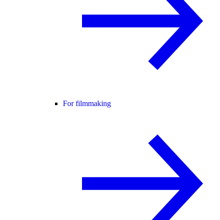
For filmmaking