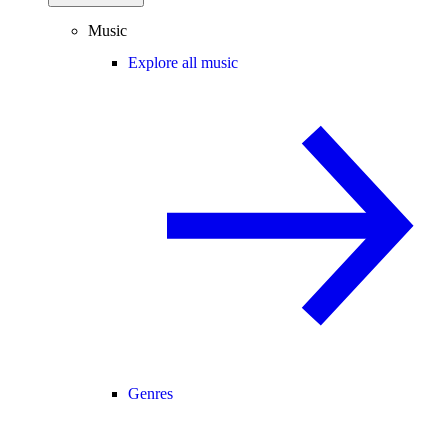
Music
Explore all music
Genres