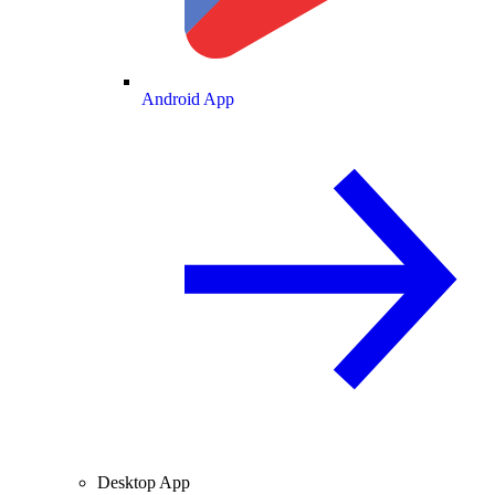
Android App
Desktop App