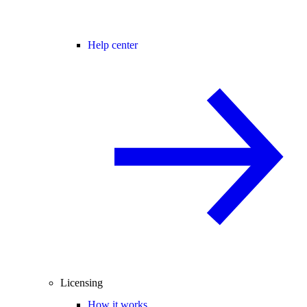
Help center
Licensing
How it works