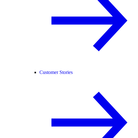
Customer Stories