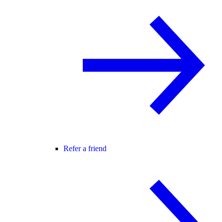
Refer a friend