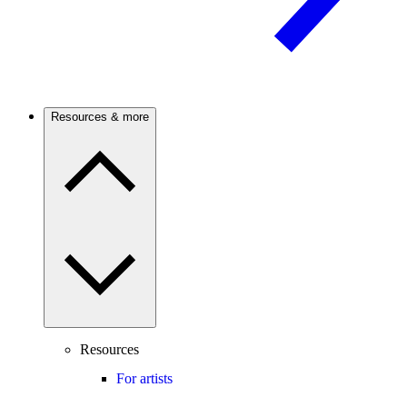
Resources & more
Resources
For artists