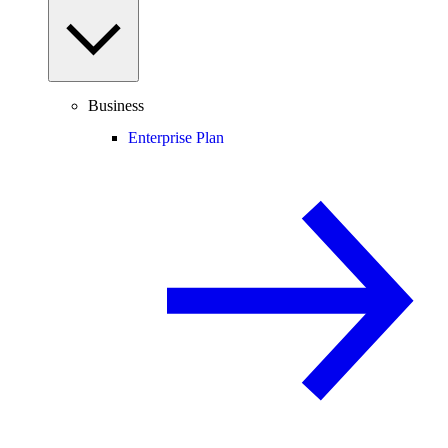
Business
Enterprise Plan