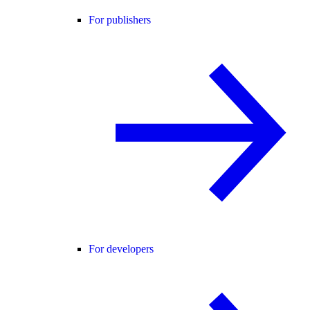
For publishers
For developers