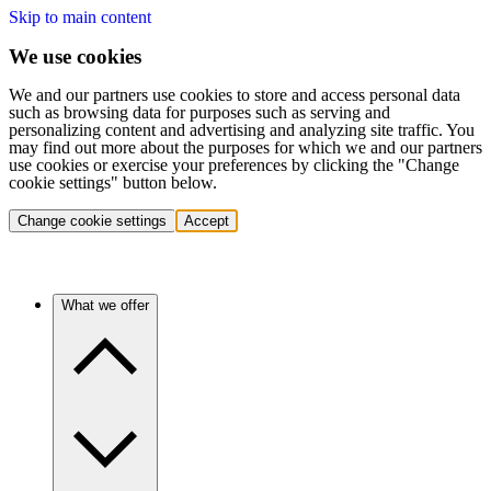
Skip to main content
We use cookies
We and our partners use cookies to store and access personal data
such as browsing data for purposes such as serving and
personalizing content and advertising and analyzing site traffic. You
may find out more about the purposes for which we and our partners
use cookies or exercise your preferences by clicking the "Change
cookie settings" button below.
Change cookie settings
Accept
What we offer