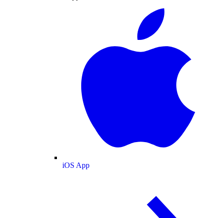
iOS App