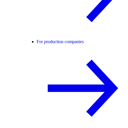
For production companies