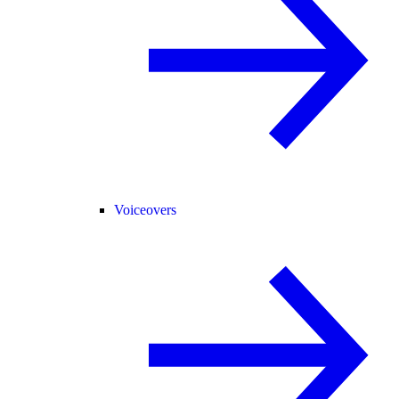
Voiceovers