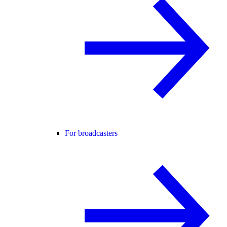
For broadcasters