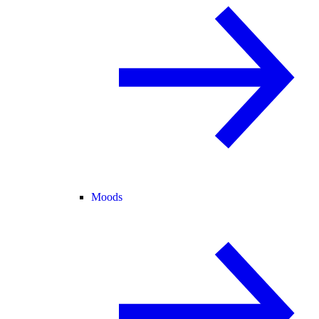
Moods