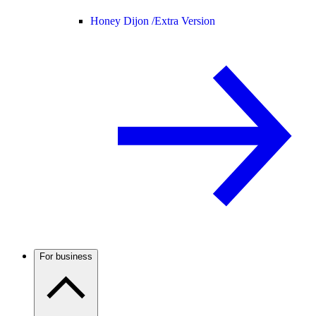
Honey Dijon /
Extra Version
For business