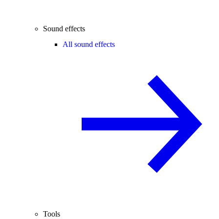
Sound effects
All sound effects
Tools