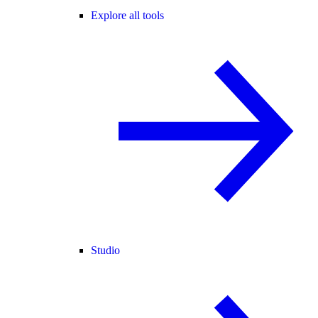
Explore all tools
Studio