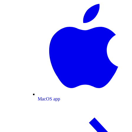
MacOS app