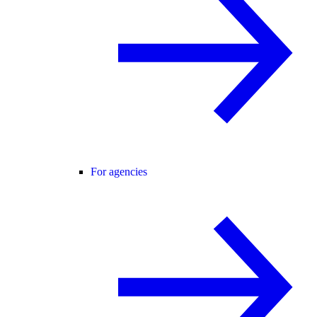
For agencies