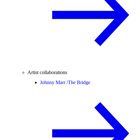
Artist collaborations
Johnny Marr /
The Bridge