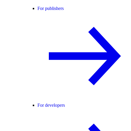
For publishers
For developers