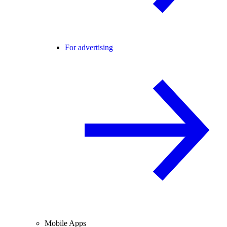
For advertising
Mobile Apps