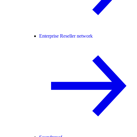
Enterprise Reseller network