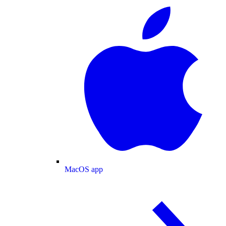
MacOS app