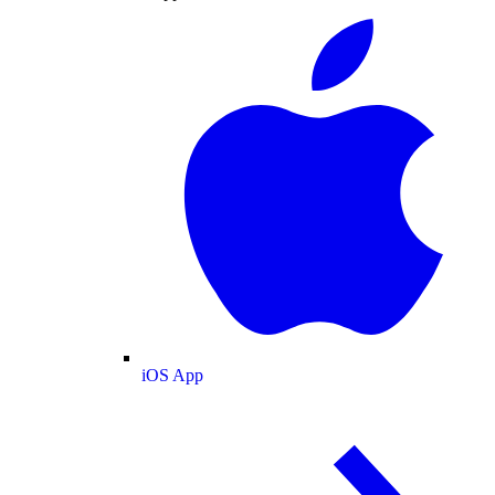
iOS App