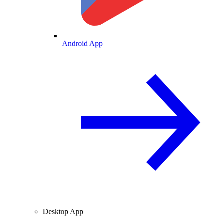
Android App
Desktop App