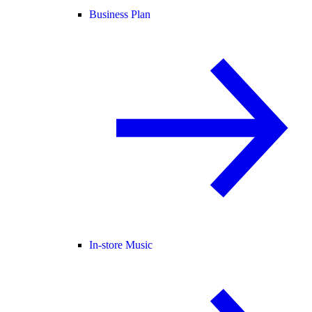
Business Plan
In-store Music