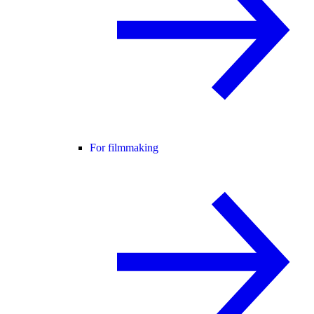
For filmmaking