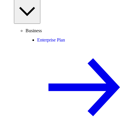
Business
Enterprise Plan