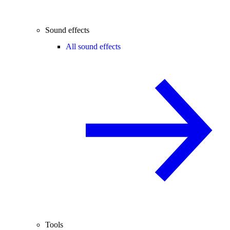
Sound effects
All sound effects
Tools