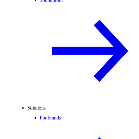
Soundproof
Solutions
For brands