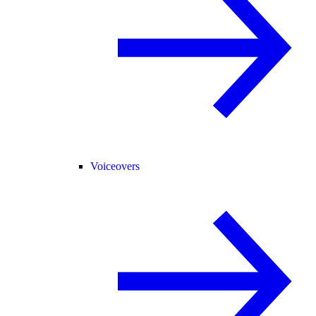
Voiceovers