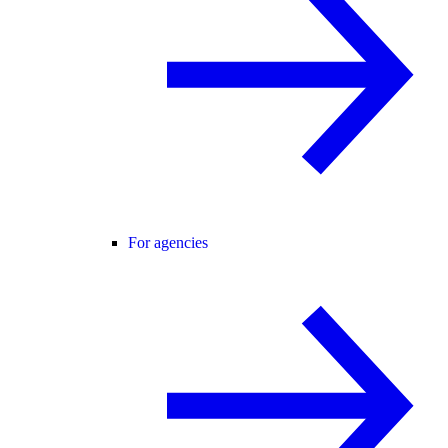
For agencies