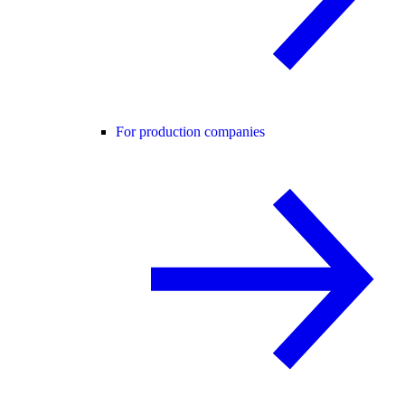
For production companies