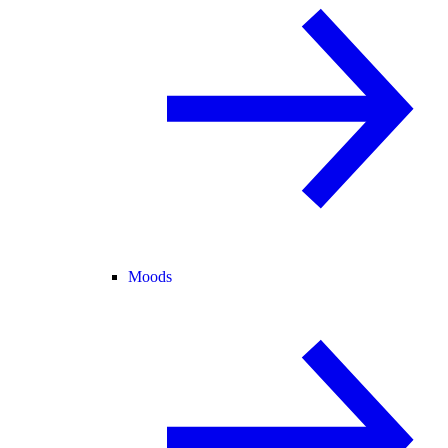
Moods