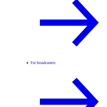
For broadcasters