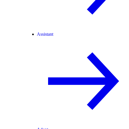
Assistant