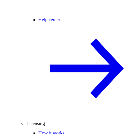
Help center
Licensing
How it works