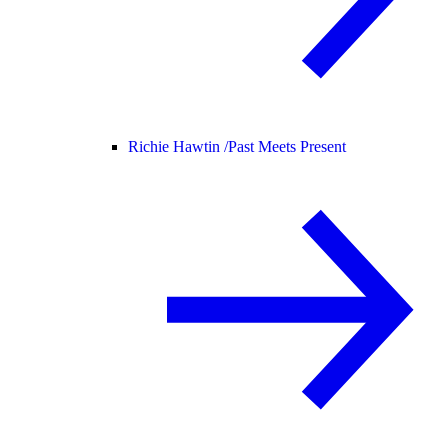
Richie Hawtin /
Past Meets Present