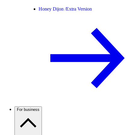
Honey Dijon /
Extra Version
For business