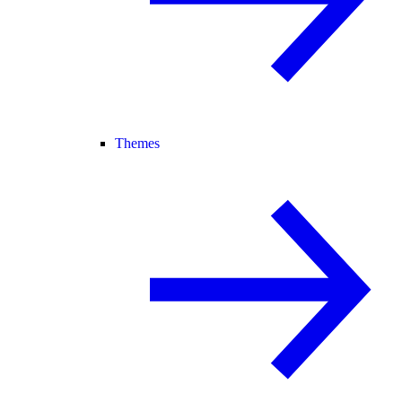
Themes