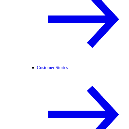
Customer Stories