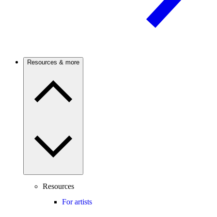
Resources & more
Resources
For artists