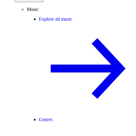
Music
Explore all music
Genres