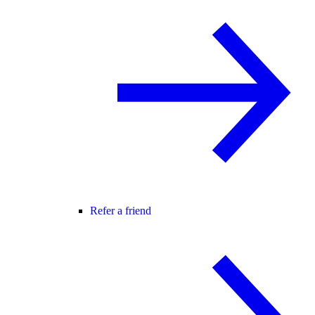
Refer a friend