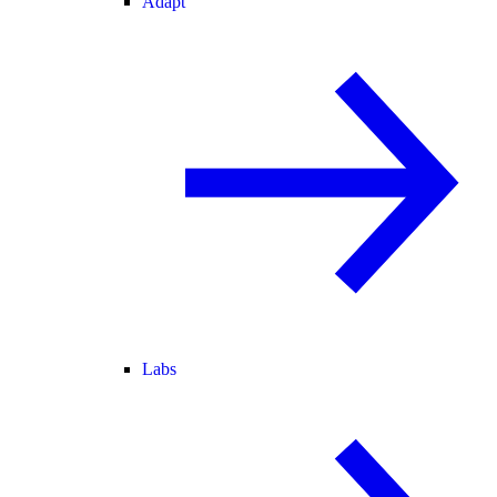
Adapt
Labs