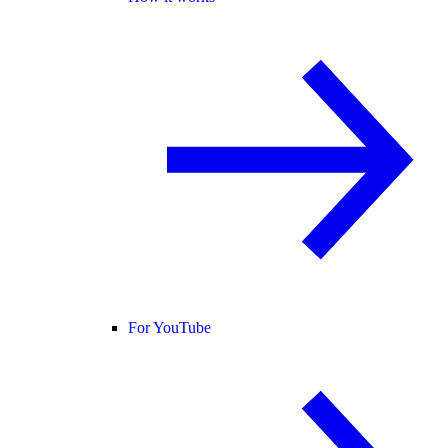
For YouTube