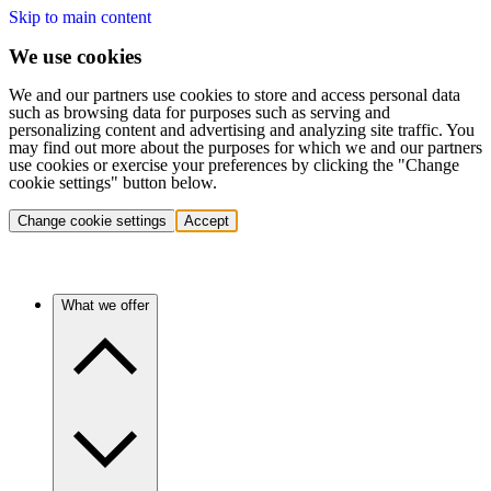
Skip to main content
We use cookies
We and our partners use cookies to store and access personal data
such as browsing data for purposes such as serving and
personalizing content and advertising and analyzing site traffic. You
may find out more about the purposes for which we and our partners
use cookies or exercise your preferences by clicking the "Change
cookie settings" button below.
Change cookie settings
Accept
What we offer