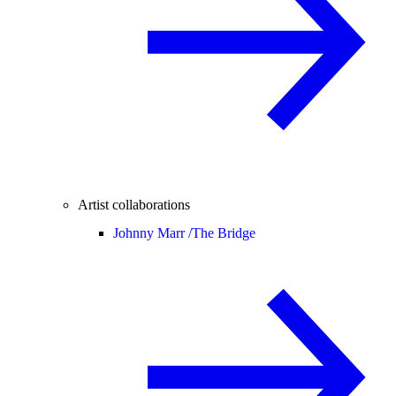
Artist collaborations
Johnny Marr /
The Bridge