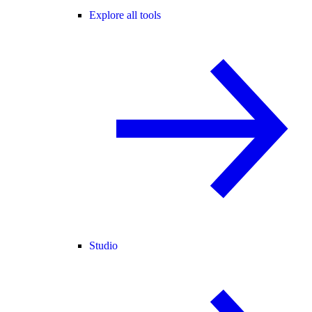
Explore all tools
Studio