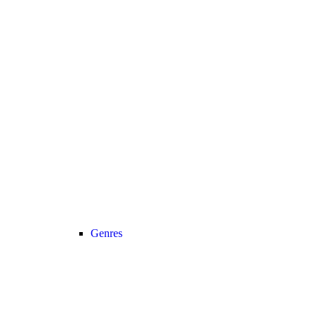
Genres