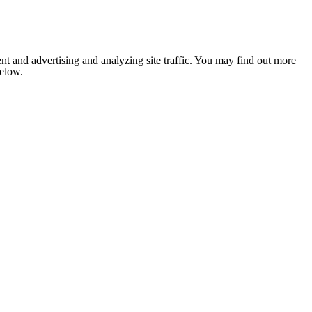
nt and advertising and analyzing site traffic. You may find out more
below.