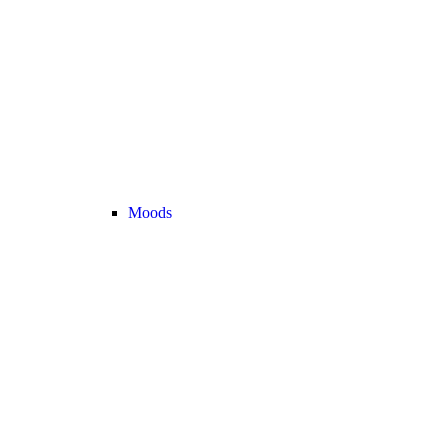
Moods