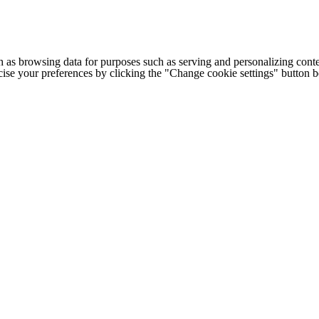
h as browsing data for purposes such as serving and personalizing conte
cise your preferences by clicking the "Change cookie settings" button 