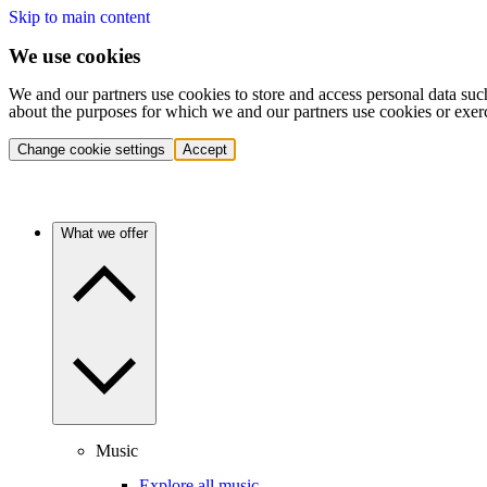
Skip to main content
We use cookies
We and our partners use cookies to store and access personal data suc
about the purposes for which we and our partners use cookies or exer
Change cookie settings
Accept
What we offer
Music
Explore all music